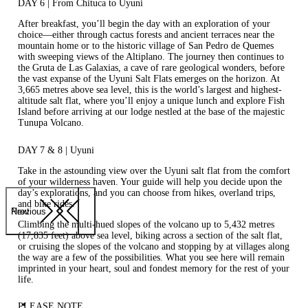
DAY 6 | From Chituca to Uyuni
After breakfast, you’ll begin the day with an exploration of your
choice—either through cactus forests and ancient terraces near the
mountain home or to the historic village of San Pedro de Quemes
with sweeping views of the Altiplano. The journey then continues to
the Gruta de Las Galaxias, a cave of rare geological wonders, before
the vast expanse of the Uyuni Salt Flats emerges on the horizon. At
3,665 metres above sea level, this is the world’s largest and highest-
altitude salt flat, where you’ll enjoy a unique lunch and explore Fish
Island before arriving at our lodge nestled at the base of the majestic
Tunupa Volcano.
DAY 7 & 8 | Uyuni
Take in the astounding view over the Uyuni salt flat from the comfort
of your wilderness haven. Your guide will help you decide upon the
day’s explorations, and you can choose from hikes, overland trips,
and bike rides.
Previous
Next
Climbing the multi-hued slopes of the volcano up to 5,432 metres
(17,835 feet) above sea level, biking across a section of the salt flat,
or cruising the slopes of the volcano and stopping by at villages along
the way are a few of the possibilities. What you see here will remain
imprinted in your heart, soul and fondest memory for the rest of your
life.
PLEASE NOTE