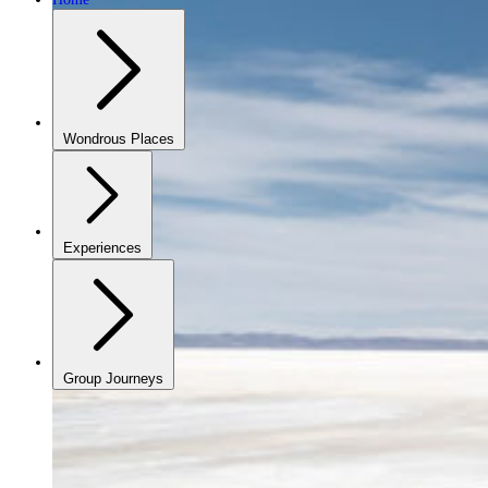
Wondrous Places
Experiences
Group Journeys