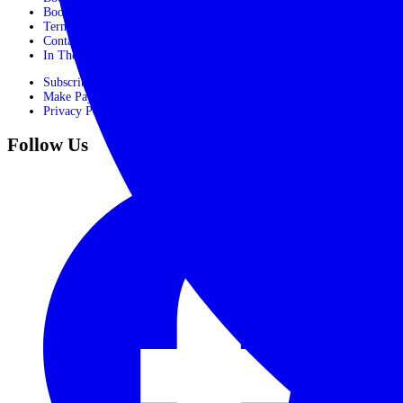
Booking Form
Terms and conditions
Contact Us
In The Media
Subscribe
Make Payment
Privacy Policy
Follow Us