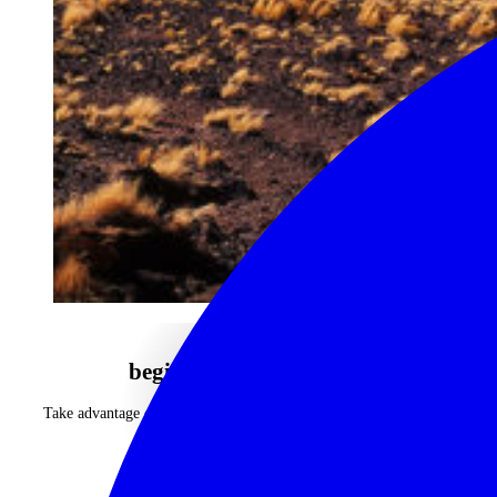
begin your journey now
Take advantage of our highly personalised advice, inspiration and
experience
CALL 1300 130 218
CONTACT US