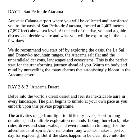
DAY 1 | San Pedro de Atacama
Arrive at Calama airport where you will be collected and transferred
you to the oasis of San Pedro de Atacama, located at 2,407 metres
(7,897 feet) above sea level. At the end of the day, you and a guide
discuss and decide where and what you will be exploring in the next
few days.
We do recommend you start off by exploring the oasis, the La Sal
and Domeyko mountain ranges, the Atacama salt flat and the
unparalleled canyons, landscapes and ecosystems. This is the perfect
start for the transforming journey ahead of you. Warm up body and
mind by unravelling the many charms that astonishingly bloom in the
Atacama desert.
DAY 2 & 3 | Atacama Desert
Delve into the world’s driest desert and feel its inextricable aura in
every landscape. The plan begins to unfold at your own pace as you
embark upon this private programme.
The activities range from light to difficulty levels, short to long
durations, and multiple exploration methods: hiking, horseback, bike
rides, drives and short walks, and even mountain climbing, for the
adventurous-of-spirit. And remember: any weather makes a perfect
day for exploring. But if the skies happen to be clear, dive into the