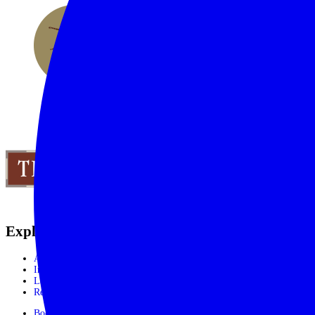
Explore the World
Africa
India, Sri Lanka & Bhutan
Latin America
Rest of the World
Booking Process