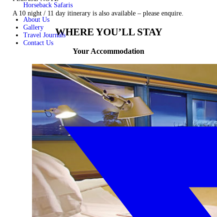
Horseback Safaris
A 10 night / 11 day itinerary is also available –
please enquire.
About Us
Gallery
WHERE YOU’LL STAY
Travel Journals
Contact Us
Your Accommodation