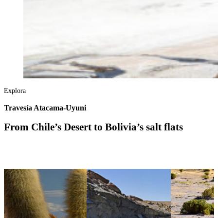
Explora
Travesía Atacama-Uyuni
From Chile’s Desert to Bolivia’s salt flats