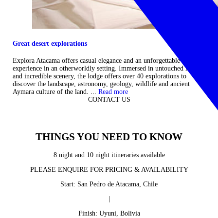
Great desert explorations
Explora Atacama offers casual elegance and an unforgettable
experience in an otherworldly setting. Immersed in untouched nature
and incredible scenery, the lodge offers over 40 explorations to
discover the landscape, astronomy, geology, wildlife and ancient
Aymara culture of the land. ...
Read more
CONTACT US
THINGS YOU NEED TO KNOW
8 night and 10 night itineraries available
PLEASE ENQUIRE FOR PRICING & AVAILABILITY
Start: San Pedro de Atacama, Chile
|
Finish: Uyuni, Bolivia