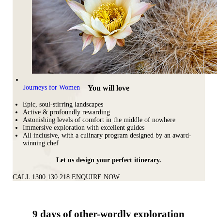
You will love
Journeys for Women
Epic, soul-stirring landscapes
Active & profoundly rewarding
Astonishing levels of comfort in the middle of nowhere
Immersive exploration with excellent guides
All inclusive, with a culinary program designed by an award-
winning chef
Let us design your perfect itinerary.
CALL 1300 130 218
ENQUIRE NOW
9 days of other-wordly exploration