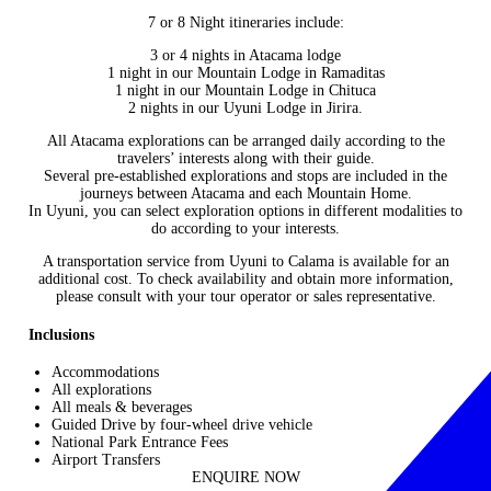
7 or 8 Night itineraries include:
3 or 4 nights in
Atacama lodge
1 night in our Mountain Lodge in Ramaditas
1 night in our Mountain Lodge in Chituca
2 nights in our Uyuni Lodge in Jirira.
All Atacama explorations can be arranged daily according to the
travelers’ interests along with their guide.
Several pre-established explorations and stops are included in the
journeys between Atacama and each Mountain Home.
In Uyuni, you can select exploration options in different modalities to
do according to your interests.
A transportation service from Uyuni to Calama is available for an
additional cost. To check availability and obtain more information,
please consult with your tour operator or sales representative.
Inclusions
Accommodations
All explorations
All meals & beverages
Guided Drive by four-wheel drive vehicle
National Park Entrance Fees
Airport Transfers
ENQUIRE NOW