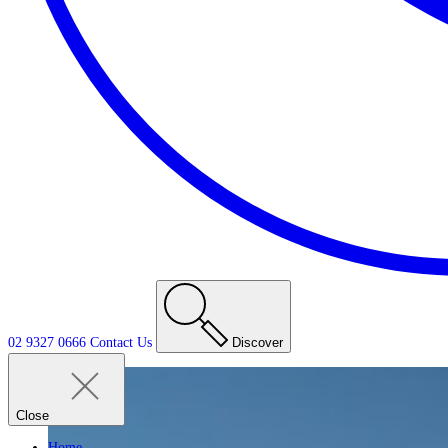
02 9327 0666
Contact
Us
Discover
Close
Home