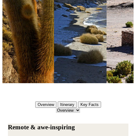
Overview
Itinerary
Key Facts
Remote & awe-inspiring