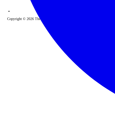
Copyright © 2026 The Classic Safari Company. All Rights Reserved.