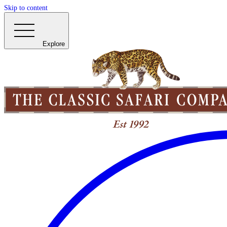
Skip to content
Explore