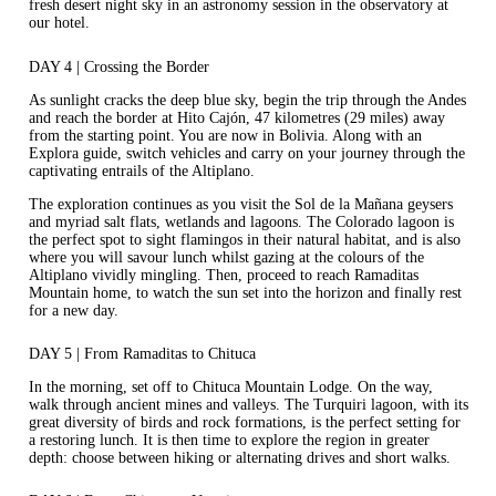
fresh desert night sky in an astronomy session in the observatory at
our hotel.
DAY 4 | Crossing the Border
As sunlight cracks the deep blue sky, begin the trip through the Andes
and reach the border at Hito Cajón, 47 kilometres (29 miles) away
from the starting point. You are now in Bolivia. Along with an
Explora guide, switch vehicles and carry on your journey through the
captivating entrails of the Altiplano.
The exploration continues as you visit the Sol de la Mañana geysers
and myriad salt flats, wetlands and lagoons. The Colorado lagoon is
the perfect spot to sight flamingos in their natural habitat, and is also
where you will savour lunch whilst gazing at the colours of the
Altiplano vividly mingling. Then, proceed to reach Ramaditas
Mountain home, to watch the sun set into the horizon and finally rest
for a new day.
DAY 5 | From Ramaditas to Chituca
In the morning, set off to Chituca Mountain Lodge. On the way,
walk through ancient mines and valleys. The Turquiri lagoon, with its
great diversity of birds and rock formations, is the perfect setting for
a restoring lunch. It is then time to explore the region in greater
depth: choose between hiking or alternating drives and short walks.