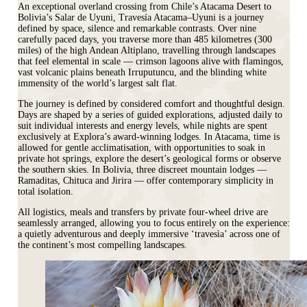
An exceptional overland crossing from Chile’s Atacama Desert to
Bolivia’s Salar de Uyuni, Travesía Atacama–Uyuni is a journey
defined by space, silence and remarkable contrasts. Over nine
carefully paced days, you traverse more than 485 kilometres (300
miles) of the high Andean Altiplano, travelling through landscapes
that feel elemental in scale — crimson lagoons alive with flamingos,
vast volcanic plains beneath Irruputuncu, and the blinding white
immensity of the world’s largest salt flat.
The journey is defined by considered comfort and thoughtful design.
Days are shaped by a series of guided explorations, adjusted daily to
suit individual interests and energy levels, while nights are spent
exclusively at Explora’s award-winning lodges. In Atacama, time is
allowed for gentle acclimatisation, with opportunities to soak in
private hot springs, explore the desert’s geological forms or observe
the southern skies. In Bolivia, three discreet mountain lodges —
Ramaditas, Chituca and Jirira — offer contemporary simplicity in
total isolation.
All logistics, meals and transfers by private four-wheel drive are
seamlessly arranged, allowing you to focus entirely on the experience:
a quietly adventurous and deeply immersive ‘travesìa’ across one of
the continent’s most compelling landscapes.