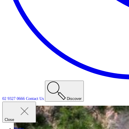
02 9327 0666
Contact
Us
Discover
Close
Home