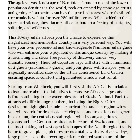
The ageless, vast landscape of Namibia is home to one of the lowest
population densities in the world, rock art created by stone-age artists
and geological attractions such as the petrified forest where fossilised
tree trunks have lain for over 280 million years. When added to the
space and silence, these factors all contribute to a feeling of antiquity,
solitude, and wilderness.
This 10-day safari affords you the chance to experience this
magnificent and memorable country in a very personal way. You will
have your own professional and knowledgeable Namibian safari guide
who will enhance your enjoyment of this unique country by making it
a fascinating and stress-free journey of discovery amidst very
dramatic scenery. These set departure trips will start with a minimum
of 2 guests (maximum 7 guests) and your guide will transport you in
a specially modified state-of-the-art air-conditioned Land Cruiser,
ensuring spacious comfort and guaranteed window seat for all.
Starting from Windhoek, you will first visit the AfriCat Foundation
to learn more about the initiatives to conserve Africa’s large cats
before continuing to the waterholes around Etosha National Park that
attracts wildlife in huge numbers, including the Big 5. Other
destination highlights include the ancient Damaraland region where
you will search for desert adapted elephant, and track for endangered
black rhino; the central coastal region with its canyons, dunes,
lagoons and the German-inspired architecture of Swakopmund; and
the breathtaking and vast open landscapes of the Namib region that is
home to gravel plains, picturesque mountains with dry river valleys,
large plateaus and the towering apricot coloured sand dunes of the