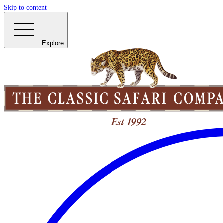
Skip to content
Explore