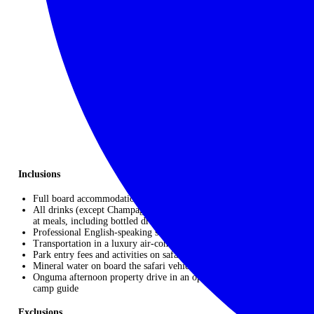
NEED TO KNOW
9 NIGHTS / 10 DAYS
Please enquire for pricing
Start: Windhoek
|
Finish: Windhoek
Inclusions
Full board accommodation
All drinks (except Champagne and premium beer, wine & spirits)
at meals, including bottled drinking water
Professional English-speaking safari guide
Transportation in a luxury air-conditioned safari vehicle
Park entry fees and activities on safari as detailed
Mineral water on board the safari vehicle
Onguma afternoon property drive in an open game viewer with
camp guide
Exclusions