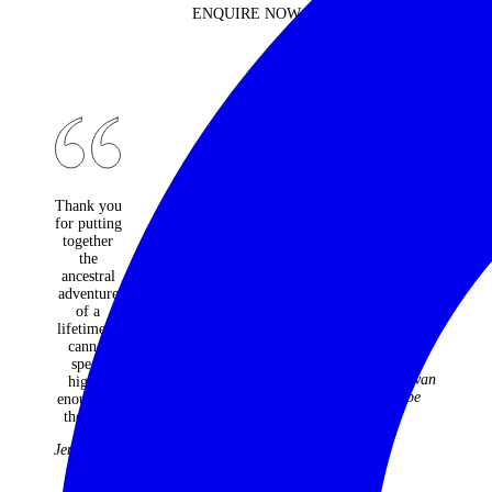
ENQUIRE NOW
Thank you
An
Would do
for putting
absolutely
it all again
together
fantastic
and not
the
travel
change a
ancestral
company -
moment.
adventure
every one
Best
of a
of the
holiday
lifetime. I
many trips
ever!
cannot
they have
The
speak
organised
McGowan
highly
for us over
Tribe
enough of
22 years
the trip.
have been
faultless
Jenny Kidd
and
fabulous.