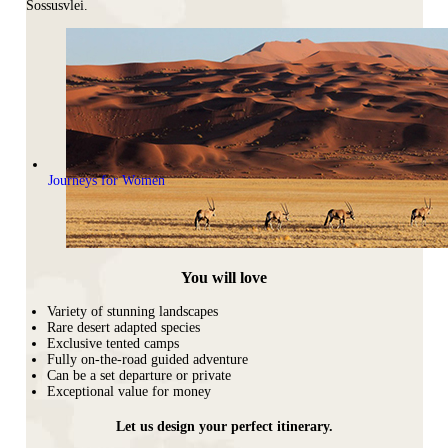
Sossusvlei.
Journeys for Women
You will love
Variety of stunning landscapes
Rare desert adapted species
Exclusive tented camps
Fully on-the-road guided adventure
Can be a set departure or private
Exceptional value for money
Let us design your perfect itinerary.