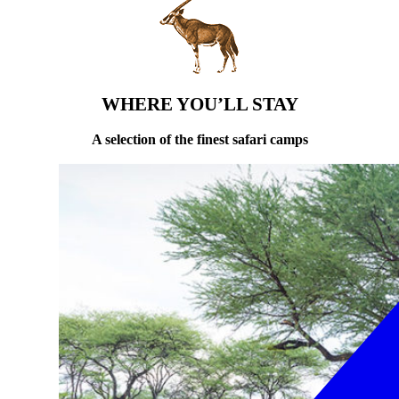
WHERE YOU’LL STAY
A selection of the finest safari camps