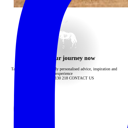
begin your journey now
Take advantage of our highly personalised advice, inspiration and
experience
CALL 1300 130 218
CONTACT US