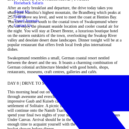
Horseback Safaris
After an early breakfast and departure, the drive today takes you
About Us
south past Namibia’s highest mountain, the Brandberg which peaks at
Gallery
2,573 m above sea level, and west to meet the coast at Henties Bay.
Travel Journals
You then continue south to the coastal town of Swakopmund where
Contact Us
you can enjoy the pleasant seaside location and cooler coastal air for
the night. You will stay at Desert Breeze, a luxurious boutique hotel
on the eastern outskirts of the town, overlooking the Swakop River
valley and desolate desert dune landscapes. Dinner tonight will be at a
popular restaurant that offers fresh local fresh plus international
dishes.
Swakopmund resembles a small, German coastal resort nestled
between the desert and the sea. It boasts a charming combination of
German colonial architecture blended with good hotels, shops,
restaurants, museums, craft centres, galleries and cafés.
DAY 8 | DRIVE TO SOSSUSVLEI | 2 NIGHTS
This morning head out on a fascinating drive that takes you south-east
through awesome and everchanging desert landscapes via the
impressive Gaub and Kuiseb canyons to meet the dunes at the
settlement of Solitaire. A picnic lunch will be had en route, and you
will continue onto the Namib Tsaris Conservancy, where you will
spend your ﬁnal two nights of your safari at the exclusive‐use Sossus
Under Canvas. Arrival should be in the mid to late afternoon with
enough time to acquaint yourself with the camp and enjoy a hot
bucket shower before dinner.