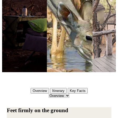
Overview
Itinerary
Key Facts
Feet firmly on the ground