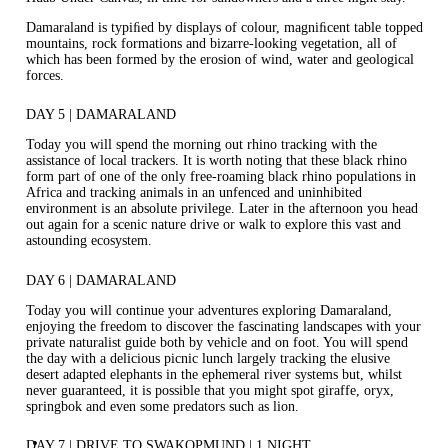
Damaraland is typiﬁed by displays of colour, magniﬁcent table topped
mountains, rock formations and bizarre‐looking vegetation, all of
which has been formed by the erosion of wind, water and geological
forces.
DAY 5 | DAMARALAND
Today you will spend the morning out rhino tracking with the
assistance of local trackers. It is worth noting that these black rhino
form part of one of the only free‐roaming black rhino populations in
Africa and tracking animals in an unfenced and uninhibited
environment is an absolute privilege. Later in the afternoon you head
out again for a scenic nature drive or walk to explore this vast and
astounding ecosystem.
DAY 6 | DAMARALAND
Today you will continue your adventures exploring Damaraland,
enjoying the freedom to discover the fascinating landscapes with your
private naturalist guide both by vehicle and on foot. You will spend
the day with a delicious picnic lunch largely tracking the elusive
desert adapted elephants in the ephemeral river systems but, whilst
never guaranteed, it is possible that you might spot giraffe, oryx,
springbok and even some predators such as lion.
DAY 7 | DRIVE TO SWAKOPMUND | 1 NIGHT