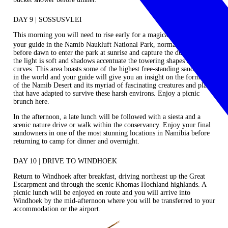
DAY 9 | SOSSUSVLEI
This morning you will need to rise early for a magical excursion with
your guide in the Namib Naukluft National Park, normally setting oﬀ
before dawn to enter the park at sunrise and capture the dunes whilst
the light is soft and shadows accentuate the towering shapes and
curves. This area boasts some of the highest free‐standing sand dunes
in the world and your guide will give you an insight on the formation
of the Namib Desert and its myriad of fascinating creatures and plants
that have adapted to survive these harsh environs. Enjoy a picnic
brunch here.
In the afternoon, a late lunch will be followed with a siesta and a
scenic nature drive or walk within the conservancy. Enjoy your final
sundowners in one of the most stunning locations in Namibia before
returning to camp for dinner and overnight.
DAY 10 | DRIVE TO WINDHOEK
Return to Windhoek after breakfast, driving northeast up the Great
Escarpment and through the scenic Khomas Hochland highlands. A
picnic lunch will be enjoyed en route and you will arrive into
Windhoek by the mid-afternoon where you will be transferred to your
accommodation or the airport.