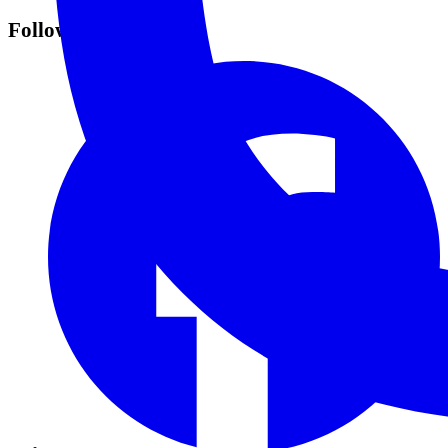
Follow Us