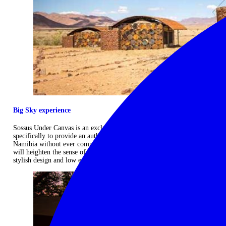
Big Sky experience
Sossus Under Canvas is an exclusive, semi‐mobile camp designed
specifically to provide an authentic safari experience in the wilds of
Namibia without ever compromising on comfort. It's exclusive nature
will heighten the sense of space and solitude as you enjoy the camp's
stylish design and low environmental footprint. ...
Read more