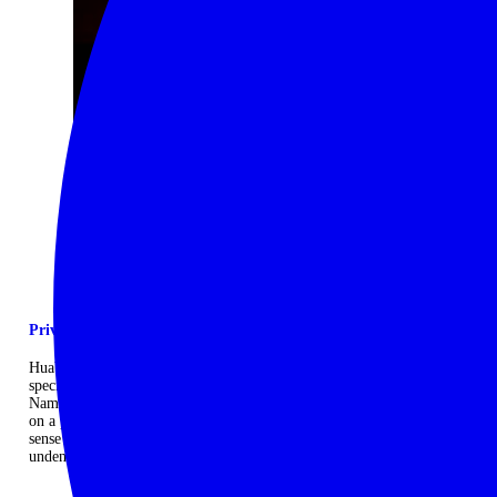
Private mobile camp
Huab Under Canvas is an exclusive, semi‐mobile camp designed
specifically to provide an authentic safari experience in the wilds of
Namibia without ever compromising on comfort. The camp is booked
on a private use basis so you will never share it, heightening your
sense of space and solitude. It is unapologetically comfortable yet
undeniably wild. ...
Read more
CONTACT US