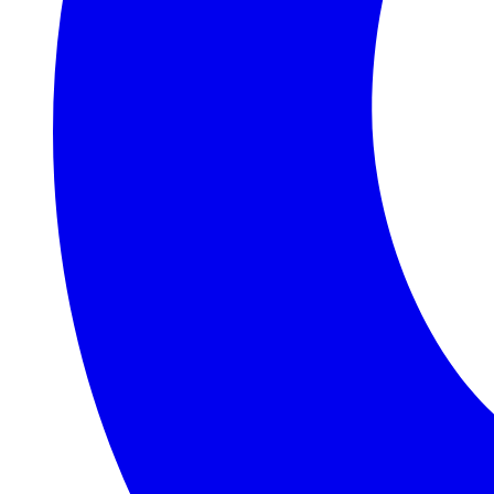
Judith &
Roger
Williams