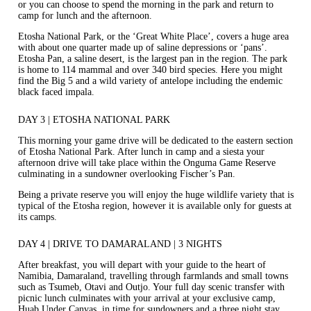
or you can choose to spend the morning in the park and return to
camp for lunch and the afternoon.
Etosha National Park, or the ‘Great White Place’, covers a huge area
with about one quarter made up of saline depressions or ‘pans’.
Etosha Pan, a saline desert, is the largest pan in the region. The park
is home to 114 mammal and over 340 bird species. Here you might
find the Big 5 and a wild variety of antelope including the endemic
black faced impala.
DAY 3 | ETOSHA NATIONAL PARK
This morning your game drive will be dedicated to the eastern section
of Etosha National Park. After lunch in camp and a siesta your
afternoon drive will take place within the Onguma Game Reserve
culminating in a sundowner overlooking Fischer’s Pan.
Being a private reserve you will enjoy the huge wildlife variety that is
typical of the Etosha region, however it is available only for guests at
its camps.
DAY 4 | DRIVE TO DAMARALAND | 3 NIGHTS
After breakfast, you will depart with your guide to the heart of
Namibia, Damaraland, travelling through farmlands and small towns
such as Tsumeb, Otavi and Outjo. Your full day scenic transfer with
picnic lunch culminates with your arrival at your exclusive camp,
Huab Under Canvas, in time for sundowners and a three night stay.