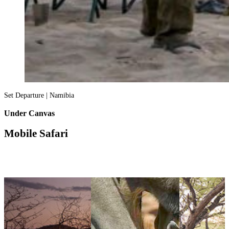
Set Departure | Namibia
Under Canvas
Mobile Safari