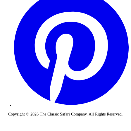
Copyright © 2026 The Classic Safari Company. All Rights Reserved.