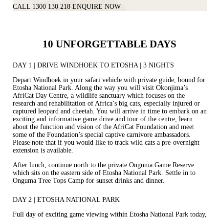
CALL 1300 130 218
ENQUIRE NOW
10 UNFORGETTABLE DAYS
DAY 1 | DRIVE WINDHOEK TO ETOSHA | 3 NIGHTS
Depart Windhoek in your safari vehicle with private guide, bound for
Etosha National Park. Along the way you will visit Okonjima’s
AfriCat Day Centre, a wildlife sanctuary which focuses on the
research and rehabilitation of Africa’s big cats, especially injured or
captured leopard and cheetah. You will arrive in time to embark on an
exciting and informative game drive and tour of the centre, learn
about the function and vision of the AfriCat Foundation and meet
some of the Foundation’s special captive carnivore ambassadors.
Please note that if you would like to track wild cats a pre‐overnight
extension is available.
After lunch, continue north to the private Onguma Game Reserve
which sits on the eastern side of Etosha National Park. Settle in to
Onguma Tree Tops Camp for sunset drinks and dinner.
DAY 2 | ETOSHA NATIONAL PARK
Full day of exciting game viewing within Etosha National Park today,