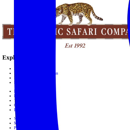
Explore the World
Africa
India, Sri Lanka & Bhutan
Latin America
Rest of the World
Booking Process
Booking Form
Terms and conditions
Contact Us
In The Media
Subscribe
Make Payment
Privacy Policy