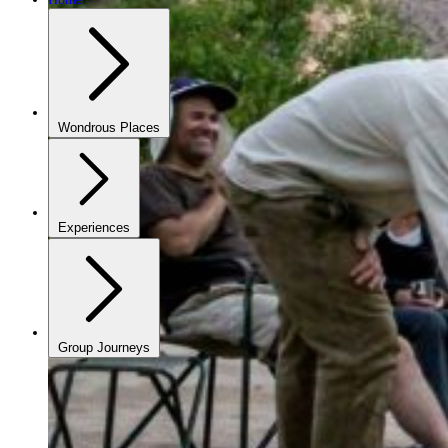
Wondrous Places
Experiences
Group Journeys