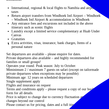
International, regional & local flights to Namibia and airport
taxes
Return airport transfers from Windhoek Intl Airport – Windhoek
– Windhoek Intl Airport & accommodation in Windhoek
Any entrance fees and excursions not included in the above
itinerary such as scenic flights
Laundry except a limited service complementary at Huab Under
Canvas
Gratuities
Extra activities, visas, insurance, bank charges, Items of a
personal nature
Set departures are available – please enquire for dates.
Private departures also available – and highly recommended for
families or small groups!
Operates year round. Peak season: July to October.
Miminimum 2 / maximum 7 guests on safari (except on tailormade
private departures when exceptions may be possible)
Minimum age: 12 years on scheduled departures
Single supplement apply
Flights and insurance on request
Terms and conditions apply – please request a copy of our booking
form for all details.
Price is subject to change due to currency fluctuation and unforeseen
changes beyond our control
Please
contact us
for pricing, dates and a full itinerary