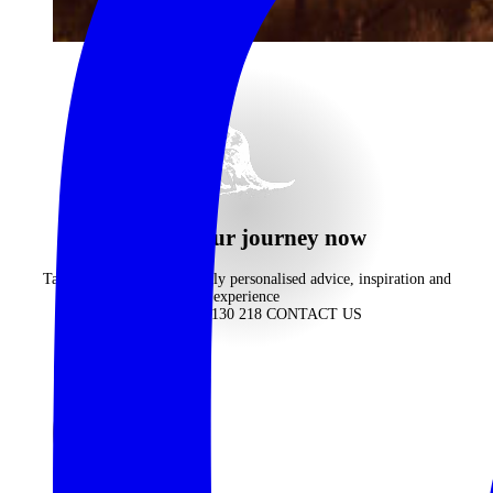
begin your journey now
Take advantage of our highly personalised advice, inspiration and
experience
CALL 1300 130 218
CONTACT US