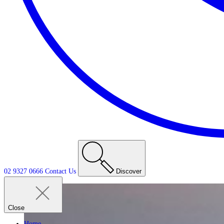
02 9327 0666
Contact
Us
Discover
Close
Home