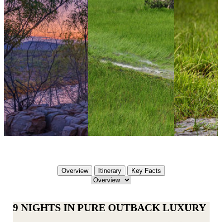
Overview
Itinerary
Key Facts
9 NIGHTS IN PURE OUTBACK LUXURY