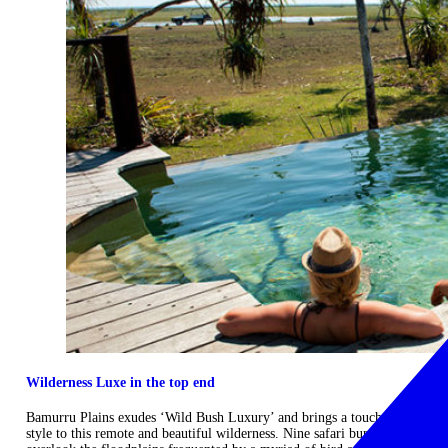
Wilderness Luxe in the top end
Bamurru Plains exudes ‘Wild Bush Luxury’ and brings a touch of
style to this remote and beautiful wilderness. Nine safari bungalows