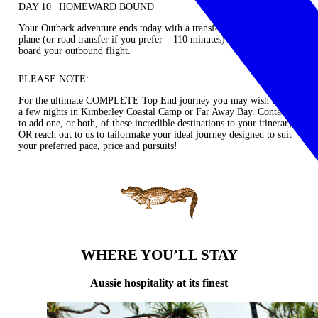
DAY 10 | HOMEWARD BOUND
Your Outback adventure ends today with a transfer by private charter
plane (or road transfer if you prefer – 110 minutes) to Kununurra to
board your outbound flight.
PLEASE NOTE:
For the ultimate COMPLETE Top End journey you may wish to add
a few nights in
Kimberley Coastal Camp
or
Far Away Bay.
Contact us
to add one, or both, of these incredible destinations to your itinerary
OR reach out to us to tailormake your ideal journey designed to suit
your preferred pace, price and pursuits!
WHERE YOU’LL STAY
Aussie hospitality at its finest