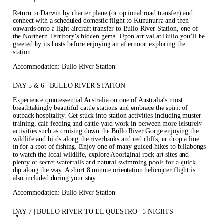
Return to Darwin by charter plane (or optional road transfer) and
connect with a scheduled domestic flight to Kununurra and then
onwards onto a light aircraft transfer to Bullo River Station, one of
the Northern Territory’s hidden gems. Upon arrival at Bullo you’ll be
greeted by its hosts before enjoying an afternoon exploring the
station.
Accommodation: Bullo River Station
DAY 5 & 6 | BULLO RIVER STATION
Experience quintessential Australia on one of Australia’s most
breathtakingly beautiful cattle stations and embrace the spirit of
outback hospitality. Get stuck into station activities including muster
training, calf feeding and cattle yard work in between more leisurely
activities such as cruising down the Bullo River Gorge enjoying the
wildlife and birds along the riverbanks and red cliffs, or drop a line
in for a spot of fishing. Enjoy one of many guided hikes to billabongs
to watch the local wildlife, explore Aboriginal rock art sites and
plenty of secret waterfalls and natural swimming pools for a quick
dip along the way. A short 8 minute orientation helicopter flight is
also included during your stay.
Accommodation: Bullo River Station
DAY 7 | BULLO RIVER TO EL QUESTRO | 3 NIGHTS