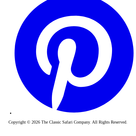
Copyright © 2026 The Classic Safari Company. All Rights Reserved.