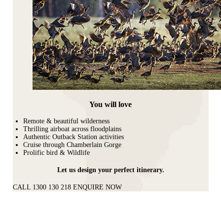
You will love
Remote & beautiful wilderness
Thrilling airboat across floodplains
Authentic Outback Station activities
Cruise through Chamberlain Gorge
Prolific bird & Wildlife
Let us design your perfect itinerary.
CALL 1300 130 218
ENQUIRE NOW