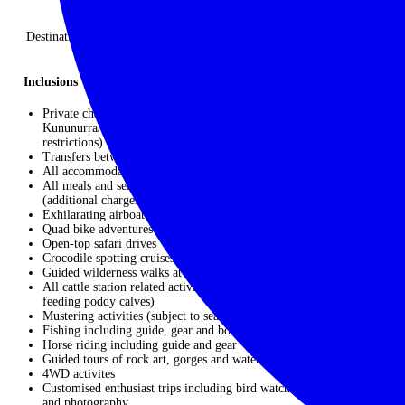
Finish: Kununurra, Australia
Destinations: Darwin I Mary River Floodplains I Bullo River Station
I El Questro Homestead near Kununurra
Inclusions
Private charter flights – Darwin/Bamurru Plains/Darwin x
Kununurra/Bullo River/El Questro (please note luggage
restrictions)
Transfers between airports/airstrips and hotels/camps/lodges
All accommodation (9 nights)
All meals and select beverages including wine, beer and spirits
(additional charges apply for Cellar Master List)
Exhilarating airboat across Mary River Wetlands
Quad bike adventures
Open-top safari drives
Crocodile spotting cruises
Guided wilderness walks at Bamurru Plains
All cattle station related activities such as bore checks, lick runs,
feeding poddy calves)
Mustering activities (subject to seasonality)
Fishing including guide, gear and boat
Horse riding including guide and gear
Guided tours of rock art, gorges and water holes
4WD activites
Customised enthusiast trips including bird watching, hiking, art
and photography