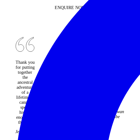
ENQUIRE NOW
Thank you
An
Would do
for putting
absolutely
it all again
together
fantastic
and not
the
travel
change a
ancestral
company -
moment.
adventure
every one
Best
of a
of the
holiday
lifetime. I
many trips
ever!
cannot
they have
The
speak
organised
McGowan
highly
for us over
Tribe
enough of
22 years
the trip.
have been
faultless
Jenny Kidd
and
fabulous.