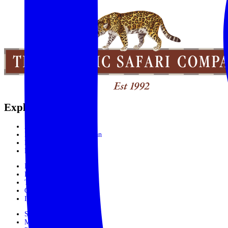
Explore the World
Africa
India, Sri Lanka & Bhutan
Latin America
Rest of the World
Booking Process
Booking Form
Terms and conditions
Contact Us
In The Media
Subscribe
Make Payment