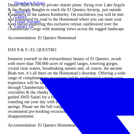
Horseback Safaris
Depart Bullo River by private charter plane, flying over Lake Argyle
& the Bungle Bungles to reach the El Questro Airstrip, just outside
About Us
Kununurra in the eastern Kimberley. On touchdown you will be met
Gallery
and transferred by road to the Homestead where you can meet your
Travel Journals
hosts before exploring this exclusive retreat cantilevered over the
Contact Us
Chamberlain Gorge with stunning views across the rugged landscape.
Accommodation: El Questro Homestead
DAY 8 & 9 | EL QUESTRO
Immerse yourself in the extraordinary beauty of El Questro, awash
with more than 700,000 acres of rugged ranges, towering gorges,
crystal clear waters, breathtaking sunsets and, of course, the ancient
Boab tree, it’s all there on the Homestead’s doorstep. Offering a wide
range of complimentary excursions led by professional rangers your
experience will be tailored and customised to your preferences. Cruise
through Chamberlain Gorge enjoying diverse flora & fauna,
crocodiles & the cheeky Archer fish. Go birdwatching or enjoy a
guided 4WD Safari for a history, nature and wildlife tour before
rounding out your day with a rejuvenating dip in Zebedee thermal
springs. Please see the full comprehensive list of activities, we do
recommend pre-booking excursions prior to arrival to avoid
disappointment.
Accommodation: El Questro Homestead