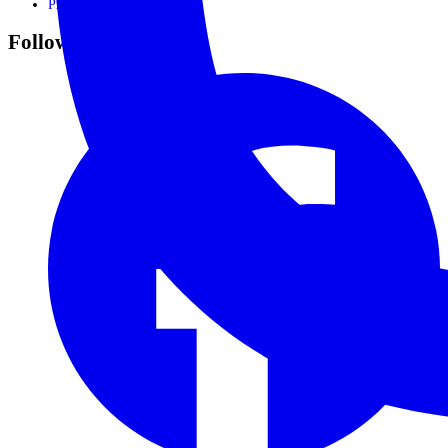
Privacy Policy
Follow Us