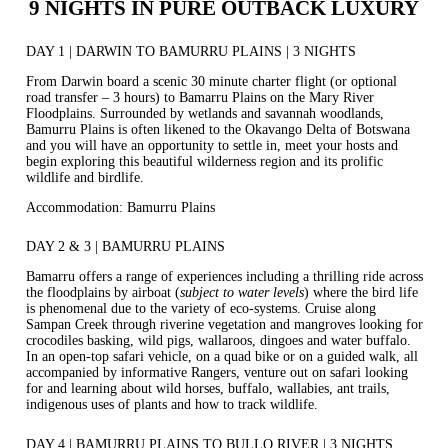
9 NIGHTS IN PURE OUTBACK LUXURY
DAY 1 | DARWIN TO BAMURRU PLAINS | 3 NIGHTS
From Darwin board a scenic 30 minute charter flight (or optional
road transfer – 3 hours) to Bamarru Plains on the Mary River
Floodplains. Surrounded by wetlands and savannah woodlands,
Bamurru Plains is often likened to the Okavango Delta of Botswana
and you will have an opportunity to settle in, meet your hosts and
begin exploring this beautiful wilderness region and its prolific
wildlife and birdlife.
Accommodation: Bamurru Plains
DAY 2 & 3 | BAMURRU PLAINS
Bamarru offers a range of experiences including a thrilling ride across
the floodplains by airboat (
subject to water levels
) where the bird life
is phenomenal due to the variety of eco-systems. Cruise along
Sampan Creek through riverine vegetation and mangroves looking for
crocodiles basking, wild pigs, wallaroos, dingoes and water buffalo.
In an open-top safari vehicle, on a quad bike or on a guided walk, all
accompanied by informative Rangers, venture out on safari looking
for and learning about wild horses, buffalo, wallabies, ant trails,
indigenous uses of plants and how to track wildlife.
DAY 4 | BAMURRU PLAINS TO BULLO RIVER | 3 NIGHTS