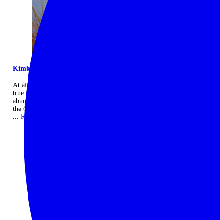
Kimberley exclusive escape
At almost 700,000 acres in size, El Questro is one of the world's last
true frontiers with rugged sandstone ranges, gorges, waterfalls and
abundant wildlife. The Homestead is an exclusive retreat situated atop
the Chamberlain Gorge with stunning views across the landscape.
...
Read more
CONTACT US
THINGS YOU NEED TO KNOW
10 days
Start: Darwin, Australia
|