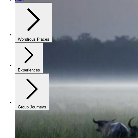
Wondrous Places
Experiences
Group Journeys