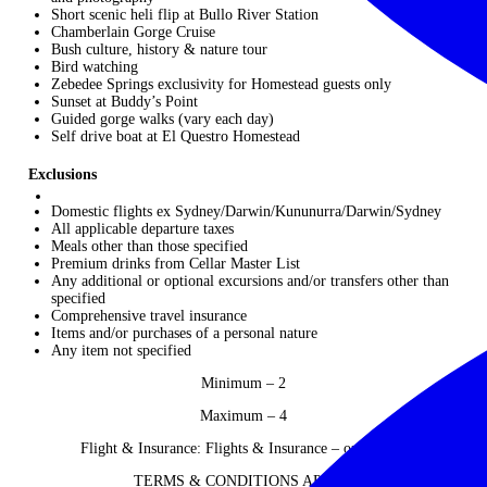
Short scenic heli flip at Bullo River Station
Chamberlain Gorge Cruise
Bush culture, history & nature tour
Bird watching
Zebedee Springs exclusivity for Homestead guests only
Sunset at Buddy’s Point
Guided gorge walks (vary each day)
Self drive boat at El Questro Homestead
Exclusions
Domestic flights ex Sydney/Darwin/Kununurra/Darwin/Sydney
All applicable departure taxes
Meals other than those specified
Premium drinks from Cellar Master List
Any additional or optional excursions and/or transfers other than
specified
Comprehensive travel insurance
Items and/or purchases of a personal nature
Any item not specified
Minimum – 2
Maximum – 4
Flight & Insurance: Flights & Insurance – on request
TERMS & CONDITIONS APPLY