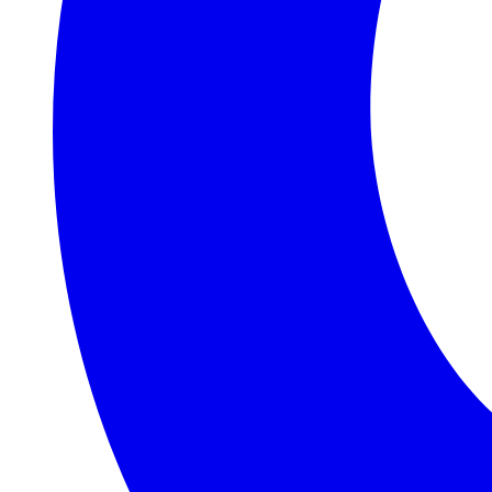
Judith &
Roger
Williams