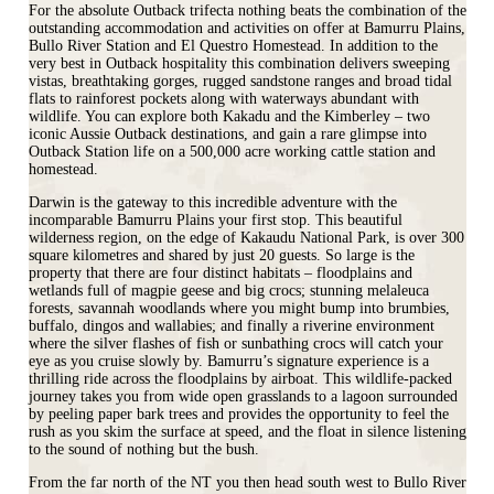
For the absolute Outback trifecta nothing beats the combination of the
outstanding accommodation and activities on offer at Bamurru Plains,
Bullo River Station and El Questro Homestead. In addition to the
very best in Outback hospitality this combination delivers sweeping
vistas, breathtaking gorges, rugged sandstone ranges and broad tidal
flats to rainforest pockets along with waterways abundant with
wildlife. You can explore both Kakadu and the Kimberley – two
iconic Aussie Outback destinations, and gain a rare glimpse into
Outback Station life on a 500,000 acre working cattle station and
homestead.
Darwin is the gateway to this incredible adventure with the
incomparable Bamurru Plains your first stop. This beautiful
wilderness region, on the edge of Kakaudu National Park, is over 300
square kilometres and shared by just 20 guests. So large is the
property that there are four distinct habitats – floodplains and
wetlands full of magpie geese and big crocs; stunning melaleuca
forests, savannah woodlands where you might bump into brumbies,
buffalo, dingos and wallabies; and finally a riverine environment
where the silver flashes of fish or sunbathing crocs will catch your
eye as you cruise slowly by. Bamurru’s signature experience is a
thrilling ride across the floodplains by airboat. This wildlife-packed
journey takes you from wide open grasslands to a lagoon surrounded
by peeling paper bark trees and provides the opportunity to feel the
rush as you skim the surface at speed, and the float in silence listening
to the sound of nothing but the bush.
From the far north of the NT you then head south west to Bullo River