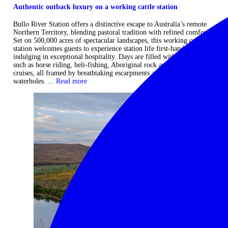
Authentic outback luxury on a working cattle station
Bullo River Station offers a distinctive escape to Australia’s remote
Northern Territory, blending pastoral tradition with refined comfort.
Set on 500,000 acres of spectacular landscapes, this working cattle
station welcomes guests to experience station life first-hand while
indulging in exceptional hospitality. Days are filled with adventures
such as horse riding, heli-fishing, Aboriginal rock art tours, and river
cruises, all framed by breathtaking escarpments and pristine
waterholes. ...
Read more