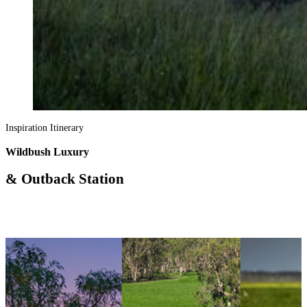
Inspiration Itinerary
Wildbush Luxury
& Outback Station