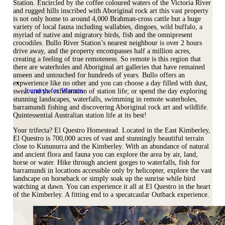
Station. Encircled by the coffee coloured waters of the Victoria River
and rugged hills inscribed with Aboriginal rock art this vast property
is not only home to around 4,000 Brahman-cross cattle but a huge
variety of local fauna including wallabies, dingoes, wild buffalo, a
myriad of native and migratory birds, fish and the omnipresent
crocodiles. Bullo River Station’s nearest neighbour is over 2 hours
drive away, and the property encompasses half a million acres,
creating a feeling of true remoteness. So remote is this region that
there are waterholes and Aboriginal art galleries that have remained
unseen and untouched for hundreds of years. Bullo offers an
expwerience like no other and you can choose a day filled with dust,
Journeys for Women
sweat and the exhilaration of station life; or spend the day exploring
stunning landscapes, waterfalls, swimming in remote waterholes,
barramundi fishing and discovering Aboriginal rock art and wildlife.
Quintessential Australian station life at its best!
Your trifecta? El Questro Homestead. Located in the East Kimberley,
El Questro is 700,000 acres of vast and stunningly beautiful terrain
close to Kununurra and the Kimberley. With an abundance of natural
and ancient flora and fauna you can explore the area by air, land,
horse or water. Hike through ancient gorges to waterfalls, fish for
barramundi in locations accessible only by helicopter, explore the vast
landscape on horseback or simply soak up the sunrise while bird
watching at dawn. You can experience it all at El Questro in the heart
of the Kimberley. A fitting end to a specatcaular Outback experience.