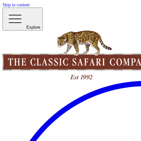
Skip to content
Explore