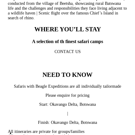
conducted from the village of Beetsha, showcasing rural Batswana
life and the challenges and responsibilities they face living adjacent to
a wildlife haven | Scenic ﬂight over the famous Chief’s Island in
search of rhino.
WHERE YOU’LL STAY
A selection of th finest safari camps
CONTACT US
NEED TO KNOW
Safaris with Beagle Expeditions are all individually tailormade
Please enquire for pricing
Start: Okavango Delta, Botswana
|
Finish: Okavango Delta, Botswana
All itineraries are private for groups/families