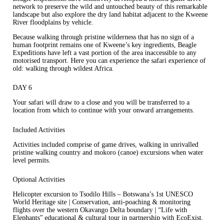
network to preserve the wild and untouched beauty of this remarkable
landscape but also explore the dry land habitat adjacent to the Kweene
River floodplains by vehicle.
Because walking through pristine wilderness that has no sign of a
human footprint remains one of Kweene’s key ingredients, Beagle
Expeditions have left a vast portion of the area inaccessible to any
motorised transport. Here you can experience the safari experience of
old: walking through wildest Africa.
DAY 6
Your safari will draw to a close and you will be transferred to a
location from which to continue with your onward arrangements.
Included Activities
Activities included comprise of game drives, walking in unrivalled
pristine walking country and mokoro (canoe) excursions when water
level permits.
Optional Activities
Helicopter excursion to Tsodilo Hills – Botswana’s 1st UNESCO
World Heritage site | Conservation, anti-poaching & monitoring
flights over the western Okavango Delta boundary | “Life with
Elephants” educational & cultural tour in partnership with EcoExist,