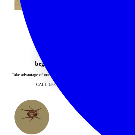
begin your journey now
Take advantage of our highly personalised advice, inspiration and
experience
CALL 1300 130 218
CONTACT US