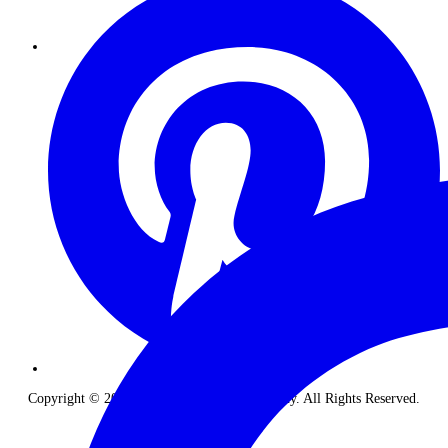
Copyright © 2026 The Classic Safari Company. All Rights Reserved.