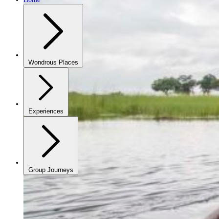
Wondrous Places
Experiences
Group Journeys