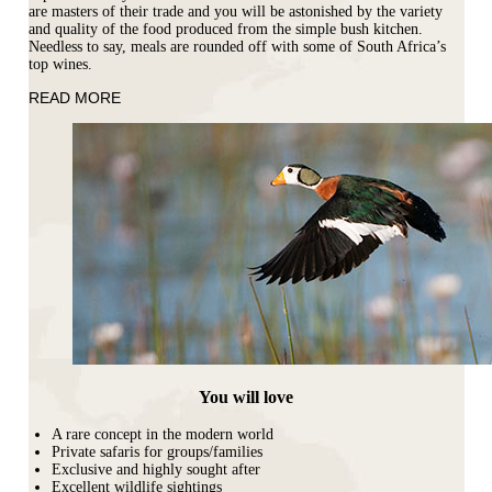
are masters of their trade and you will be astonished by the variety
and quality of the food produced from the simple bush kitchen.
Needless to say, meals are rounded off with some of South Africa’s
top wines.
READ MORE
You will love
A rare concept in the modern world
Private safaris for groups/families
Exclusive and highly sought after
Excellent wildlife sightings