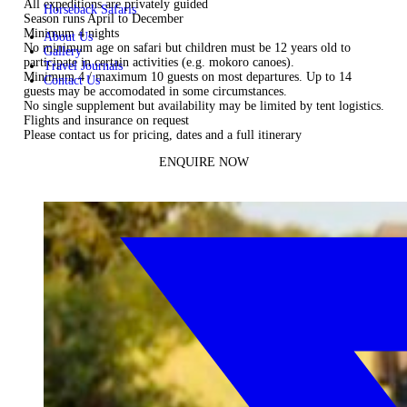
All expeditions are privately guided
Horseback Safaris
Season runs April to December
Minimum 4 nights
About Us
No minimum age on safari but children must be 12 years old to
Gallery
participate in certain activities (e.g. mokoro canoes).
Travel Journals
Minimum 4 / maximum 10 guests on most departures. Up to 14
Contact Us
guests may be accomodated in some circumstances.
No single supplement but availability may be limited by tent logistics.
Flights and insurance on request
Please
contact us
for pricing, dates and a full itinerary
ENQUIRE NOW