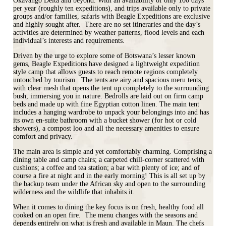
Okavango Delta and beyond. With an availability of only 100 days
per year (roughly ten expeditions), and trips available only to private
groups and/or families, safaris with Beagle Expeditions are exclusive
and highly sought after. There are no set itineraries and the day’s
activities are determined by weather patterns, flood levels and each
individual’s interests and requirements.
Driven by the urge to explore some of Botswana’s lesser known
gems, Beagle Expeditions have designed a lightweight expedition
style camp that allows guests to reach remote regions completely
untouched by tourism. The tents are airy and spacious meru tents,
with clear mesh that opens the tent up completely to the surrounding
bush, immersing you in nature. Bedrolls are laid out on firm camp
beds and made up with fine Egyptian cotton linen. The main tent
includes a hanging wardrobe to unpack your belongings into and has
its own en-suite bathroom with a bucket shower (for hot or cold
showers), a compost loo and all the necessary amenities to ensure
comfort and privacy.
The main area is simple and yet comfortably charming. Comprising a
dining table and camp chairs; a carpeted chill-corner scattered with
cushions; a coffee and tea station; a bar with plenty of ice; and of
course a fire at night and in the early morning! This is all set up by
the backup team under the African sky and open to the surrounding
wilderness and the wildlife that inhabits it.
When it comes to dining the key focus is on fresh, healthy food all
cooked on an open fire. The menu changes with the seasons and
depends entirely on what is fresh and available in Maun. The chefs