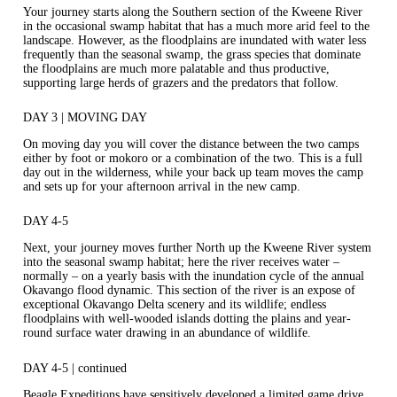
Your journey starts along the Southern section of the Kweene River
in the occasional swamp habitat that has a much more arid feel to the
landscape. However, as the floodplains are inundated with water less
frequently than the seasonal swamp, the grass species that dominate
the floodplains are much more palatable and thus productive,
supporting large herds of grazers and the predators that follow.
DAY 3 | MOVING DAY
On moving day you will cover the distance between the two camps
either by foot or mokoro or a combination of the two. This is a full
day out in the wilderness, while your back up team moves the camp
and sets up for your afternoon arrival in the new camp.
DAY 4-5
Next, your journey moves further North up the Kweene River system
into the seasonal swamp habitat; here the river receives water –
normally – on a yearly basis with the inundation cycle of the annual
Okavango flood dynamic. This section of the river is an expose of
exceptional Okavango Delta scenery and its wildlife; endless
floodplains with well-wooded islands dotting the plains and year-
round surface water drawing in an abundance of wildlife.
DAY 4-5 | continued
Beagle Expeditions have sensitively developed a limited game drive