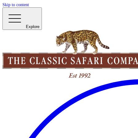
Skip to content
Explore