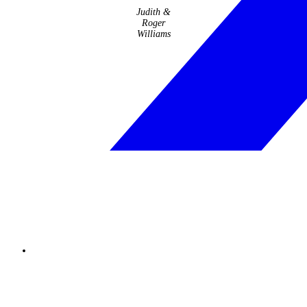
Judith &
Roger
Williams