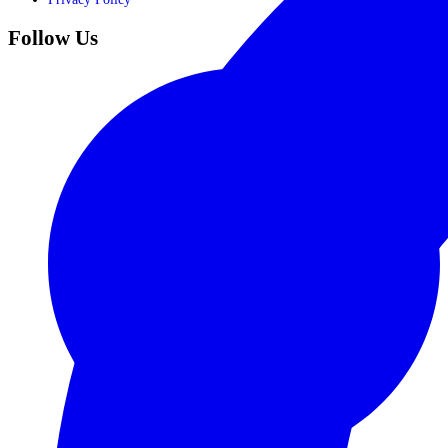
Follow Us