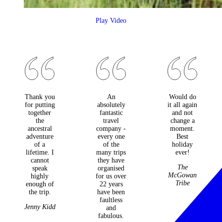
Play Video
Thank you
An
Would do
for putting
absolutely
it all again
together
fantastic
and not
the
travel
change a
ancestral
company -
moment.
adventure
every one
Best
of a
of the
holiday
lifetime. I
many trips
ever!
cannot
they have
The
speak
organised
McGowan
highly
for us over
Tribe
enough of
22 years
the trip.
have been
faultless
Jenny Kidd
and
fabulous.