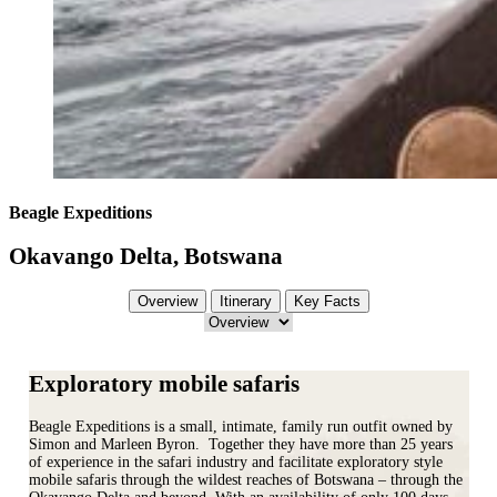
Beagle Expeditions
Okavango Delta, Botswana
Overview
Itinerary
Key Facts
Exploratory mobile safaris
Beagle Expeditions is a small, intimate, family run outfit owned by
Simon and Marleen Byron. Together they have more than 25 years
of experience in the safari industry and facilitate exploratory style
mobile safaris through the wildest reaches of Botswana – through the