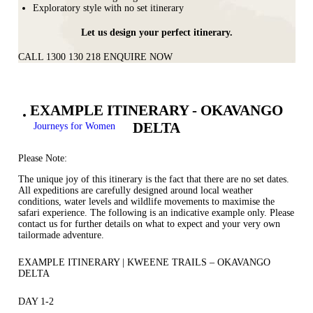
Exploratory style with no set itinerary
Let us design your perfect itinerary.
CALL 1300 130 218
ENQUIRE NOW
EXAMPLE ITINERARY - OKAVANGO
DELTA
Journeys for Women
Please Note:
The unique joy of this itinerary is the fact that there are no set dates.
All expeditions are carefully designed around local weather
conditions, water levels and wildlife movements to maximise the
safari experience. The following is an indicative example only. Please
contact us for further details on what to expect and your very own
tailormade adventure.
EXAMPLE ITINERARY | KWEENE TRAILS – OKAVANGO
DELTA
DAY 1-2