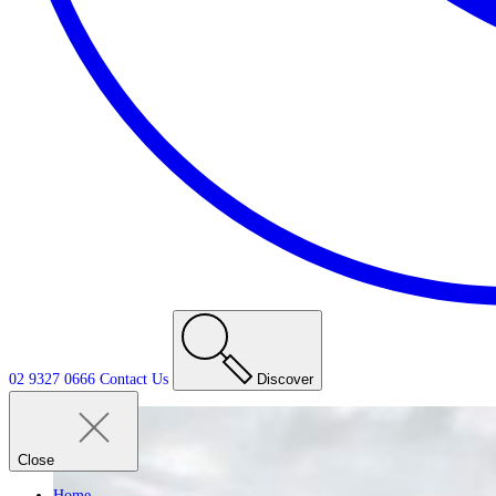
02 9327 0666
Contact
Us
Discover
Close
Home