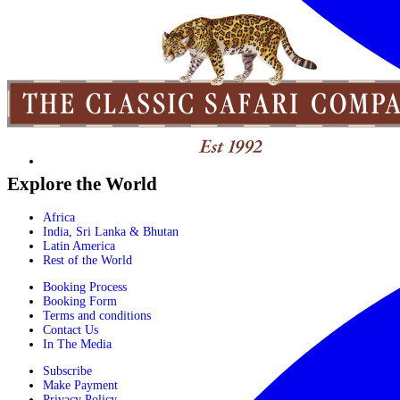
Explore the World
Africa
India, Sri Lanka & Bhutan
Latin America
Rest of the World
Booking Process
Booking Form
Terms and conditions
Contact Us
In The Media
Subscribe
Make Payment
Privacy Policy