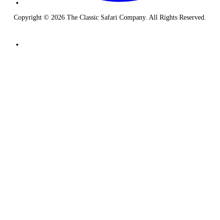
Copyright © 2026 The Classic Safari Company. All Rights Reserved.