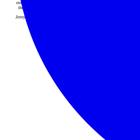
Tribe
enough of
22 years
the trip.
have been
faultless
Jenny Kidd
and
fabulous.
Judith &
Roger
Williams