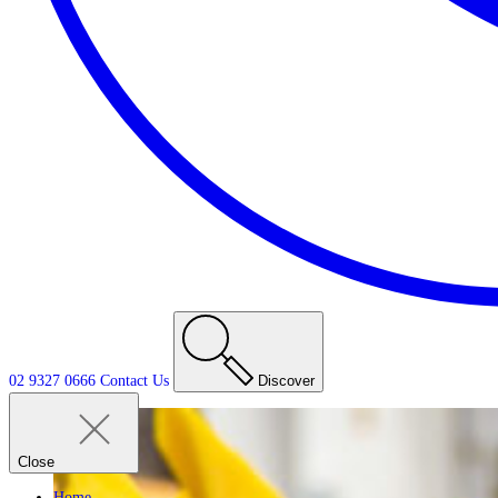
02 9327 0666
Contact
Us
Discover
Close
Home