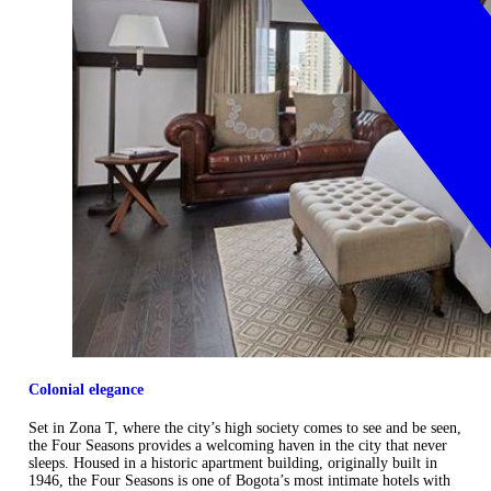
Colonial elegance
Set in Zona T, where the city’s high society comes to see and be seen,
the Four Seasons provides a welcoming haven in the city that never
sleeps. Housed in a historic apartment building, originally built in
1946, the Four Seasons is one of Bogota’s most intimate hotels with