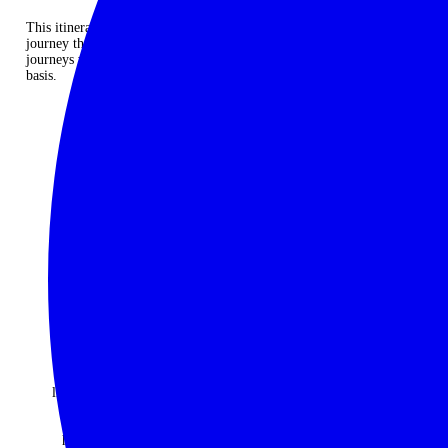
This itinerary provides the perfect framework for a spectacular
journey through Colombia’s gastronomy but it is an example only. All
journeys will be individually designed and quoted on a case by case
basis.
ENQUIRE NOW
Thank you
An
Would do
for putting
absolutely
it all again
together
fantastic
and not
the
travel
change a
ancestral
company -
moment.
adventure
every one
Best
of a
of the
holiday
lifetime. I
many trips
ever!
cannot
they have
The
speak
organised
McGowan
highly
for us over