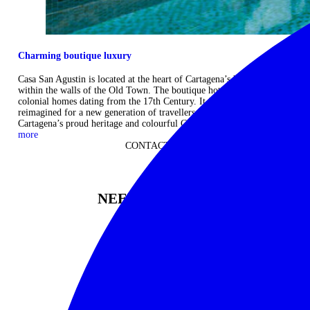
Charming boutique luxury
Casa San Agustin is located at the heart of Cartagena’s historic centre
within the walls of the Old Town. The boutique hotel comprises three
colonial homes dating from the 17th Century. It is sympathetically
reimagined for a new generation of travellers, which echoes
Cartagena’s proud heritage and colourful Caribbean soul. ...
Read
more
CONTACT US
NEED TO KNOW
12 DAYS
Please enquire for pricing
Start: Bogota
|
Finish: Cartagena