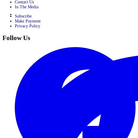
Contact Us
In The Media
Subscribe
Make Payment
Privacy Policy
Follow Us