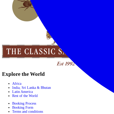
Explore the World
Africa
India, Sri Lanka & Bhutan
Latin America
Rest of the World
Booking Process
Booking Form
Terms and conditions