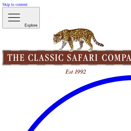
Skip to content
Explore