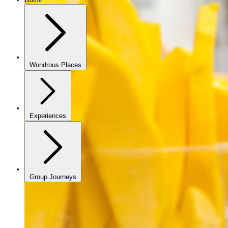
Wondrous Places
Experiences
Group Journeys