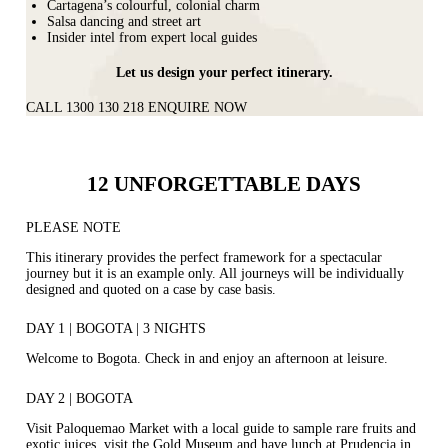
Cartagena’s colourful, colonial charm
Salsa dancing and street art
Insider intel from expert local guides
Let us design your perfect itinerary.
CALL 1300 130 218
ENQUIRE NOW
12 UNFORGETTABLE DAYS
PLEASE NOTE
This itinerary provides the perfect framework for a spectacular
journey but it is an example only. All journeys will be individually
designed and quoted on a case by case basis.
DAY 1 | BOGOTA | 3 NIGHTS
Welcome to Bogota. Check in and enjoy an afternoon at leisure.
DAY 2 | BOGOTA
Visit Paloquemao Market with a local guide to sample rare fruits and
exotic juices, visit the Gold Museum and have lunch at Prudencia in