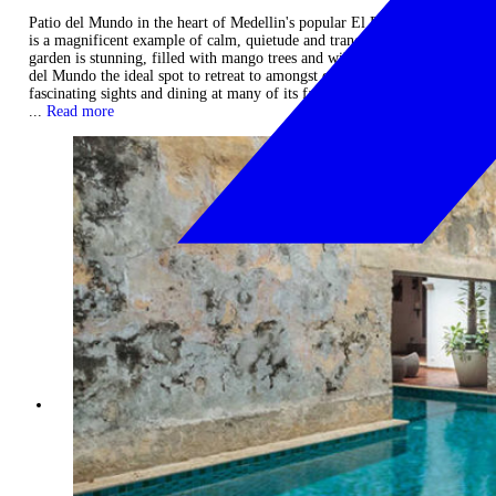
Patio del Mundo in the heart of Medellin's popular El Poblado district
is a magnificent example of calm, quietude and tranquility. The
garden is stunning, filled with mango trees and wild orchids. Patio
del Mundo the ideal spot to retreat to amongst exploring the city's
fascinating sights and dining at many of its fabulous establishments.
...
Read more