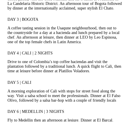
La Candelaria Historic District. An afternoon tour of Bogota followed
by dinner at the internationally acclaimed, super stylish El Chato.
DAY 3 | BOGOTA
A coffee tasting session in the Usaqune neighbourhood, then out to
the countryside for a day at a hacienda and lunch prepared by a local
chef. An afternoon at leisure, then dinner at LEO by Leo Espinosa,
one of the top female chefs in Latin America.
DAY 4 | CALI | 2 NIGHTS
Drive to one of Colombia’s top coffee haciendas and visit the
plantation followed by a traditional lunch. A quick flight to Cali, then
time at leisure before dinner at Platillos Voladores.
DAY 5 | CALI
A morning exploration of Cali with stops for street food along the
way. Visit a salsa school to meet the professionals. Dinner at El Falso
Olivo, followed by a salsa bar-hop with a couple of friendly locals
DAY 6 | MEDELLIN | 3 NIGHTS
Fly to Medellin then an afternoon at lesiure. Dinner at El Barcal.