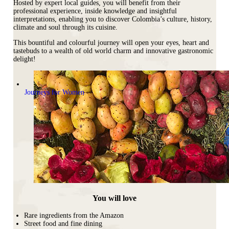
Hosted by expert local guides, you will benefit from their
professional experience, inside knowledge and insightful
interpretations
, enabling you to discover Colombia’s culture, history,
climate and soul through its cuisine.
This bountiful and colourful journey will open your eyes, heart and
tastebuds to a wealth of old world charm and innovative gastronomic
delight!
Journeys for Women
You will love
Rare ingredients from the Amazon
Street food and fine dining