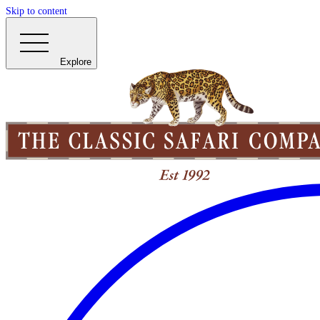
Skip to content
Explore