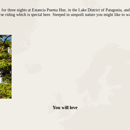
for three nights at
Estancia Puema Hue
, in the Lake District of Patagonia, an
rse riding which is special here. Steeped in unspoilt nature you might like to w
Sofitel
elia
You will love