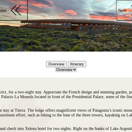
ious
Next
Overview
Itinerary
rict, for a two-night stay. Appreciate the French design and stunning garden, p
 Palacio La Moneda located in front of the Presidential Palace, some of the fi
t stay at
Tierra
. The lodge offers magnificent views of Patagonia’s iconic moun
maximum effort, such as hiking to the base of the three towers, kayaking on La
 and check into
Xelena
hotel for two nights. Right on the banks of Lake Argenti