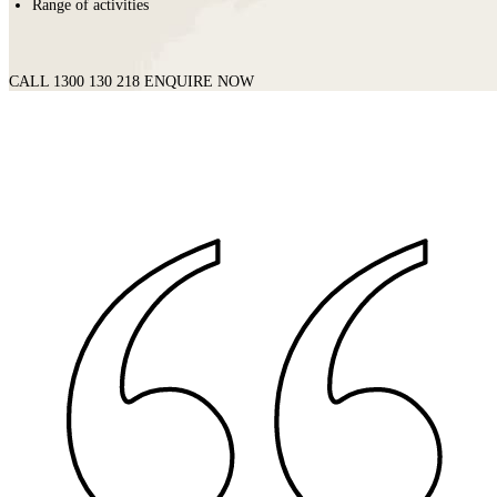
Range of activities
CALL 1300 130 218
ENQUIRE NOW