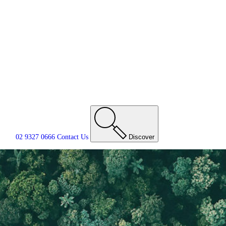
02 9327 0666
Contact
Us
Discover