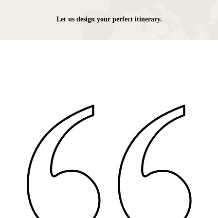
Let us design your perfect itinerary.