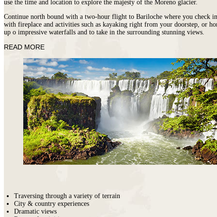
use the time and location to explore the majesty of the Moreno glacier.
Continue north bound with a two-hour flight to Bariloche where you check in 
with fireplace and activities such as kayaking right from your doorstep, or ho
up o impressive waterfalls and to take in the surrounding stunning views.
READ MORE
M
Traversing through a variety of terrain
City & country experiences
Dramatic views