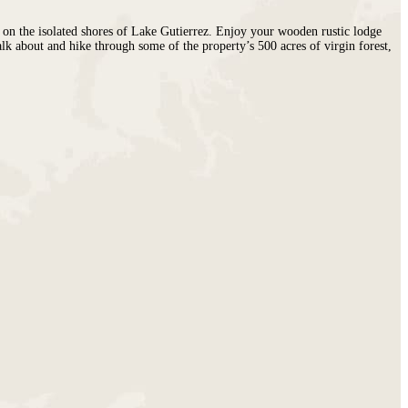
d on the isolated shores of Lake Gutierrez. Enjoy your wooden rustic lodge
alk about and hike through some of the property’s 500 acres of virgin forest,