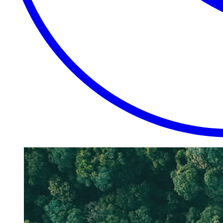
EXTRAORDINARY
CLOSE
PLACES.
AUTHENTIC
EXPERIENCES.