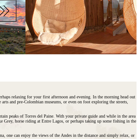
erhaps relaxing for your first afternoon and evening. In the morning head out
ne arts and pre-Colombian museums, or even on foot exploring the streets,
tain peaks of Torres del Paine. With your private guide and while in the area
ke Grey, horse riding at Entre Lagos, or perhaps taking up some fishing in the
na, one can enjoy the views of the Andes in the distance and simply relax, or