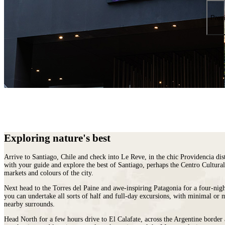
places
on
You
earth
Die
Prev
where
wildlife
puts
on
a
greater
show.
Exploring nature's best
Arrive to Santiago,
Chile
and check into Le Reve, in the chic Providencia dist
with your guide and explore the best of Santiago, perhaps the Centro Cultural
markets and colours of the city.
Next head to the Torres del Paine and awe-inspiring Patagonia for a four-nigh
you can undertake all sorts of half and full-day excursions, with minimal or 
nearby surrounds.
Head North for a few hours drive to El Calafate, across the Argentine border