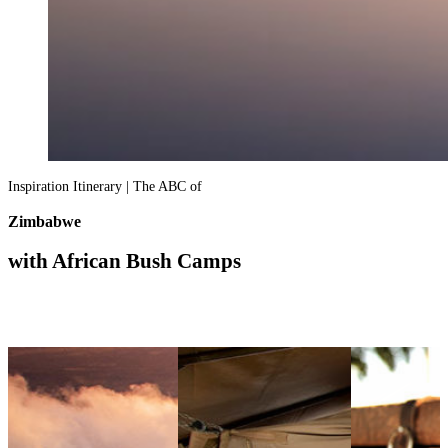
Inspiration Itinerary | The ABC of
Zimbabwe
with African Bush Camps