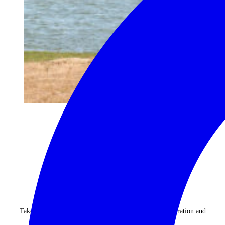
begin your journey now
Take advantage of our highly personalised advice, inspiration and
experience