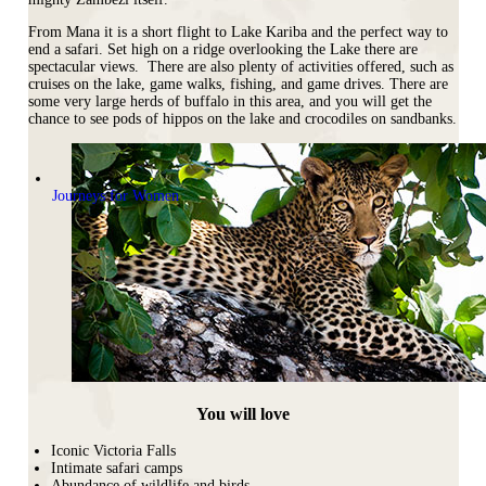
From Mana it is a short flight to Lake Kariba and the perfect way to
end a safari. Set high on a ridge overlooking the Lake there are
spectacular views. There are also plenty of activities offered, such as
cruises on the lake, game walks, fishing, and game drives. There are
some very large herds of buffalo in this area, and you will get the
chance to see pods of hippos on the lake and crocodiles on sandbanks.
Journeys for Women
You will love
Iconic Victoria Falls
Intimate safari camps
Abundance of wildlife and birds