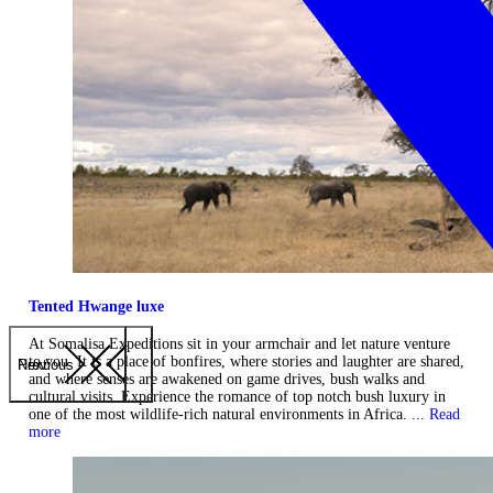
Tented Hwange luxe
At Somalisa Expeditions sit in your armchair and let nature venture
to you. It is a place of bonfires, where stories and laughter are shared,
Previous
Next
and where senses are awakened on game drives, bush walks and
cultural visits. Experience the romance of top notch bush luxury in
one of the most wildlife-rich natural environments in Africa. ...
Read
more