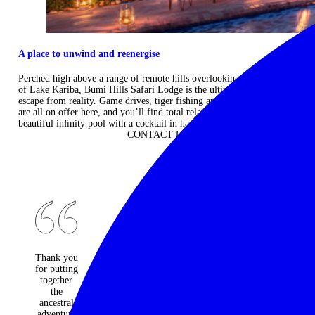
A place to unwind and reenergise
Perched high above a range of remote hills overlooking the vastness
of Lake Kariba, Bumi Hills Safari Lodge is the ultimate place to
escape from reality. Game drives, tiger fishing and private boat trips
are all on offer here, and you’ll find total relaxation laying by the
beautiful inﬁnity pool with a cocktail in hand. ...
Read more
CONTACT US
Thank you
An
Would do
for putting
absolutely
it all again
together
fantastic
and not
the
travel
change a
ancestral
company -
moment.
adventure
every one
Best