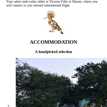
Your safari ends today either at Victoria Falls or Harare, where you
will connect to you onward international flight.
ACCOMMODATION
A handpicked selection