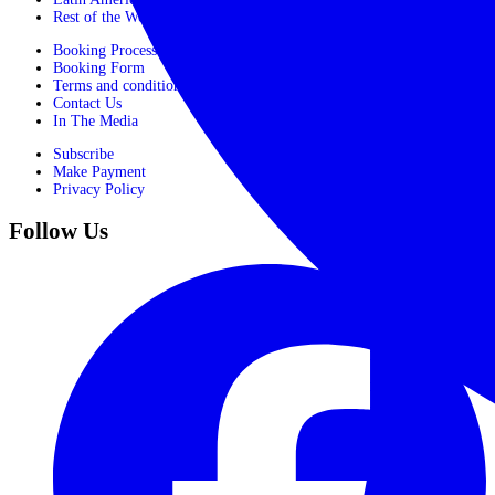
Rest of the World
Booking Process
Booking Form
Terms and conditions
Contact Us
In The Media
Subscribe
Make Payment
Privacy Policy
Follow Us