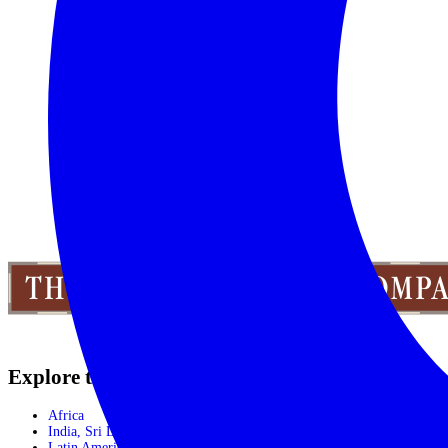
CALL 1300 130 218
CONTACT US
Explore the World
Africa
India, Sri Lanka & Bhutan
Latin America