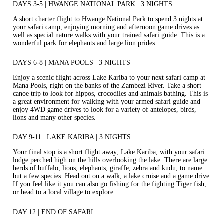
DAYS 3-5 | HWANGE NATIONAL PARK | 3 NIGHTS
A short charter flight to Hwange National Park to spend 3 nights at
your safari camp, enjoying morning and afternoon game drives as
well as special nature walks with your trained safari guide. This is a
wonderful park for elephants and large lion prides.
DAYS 6-8 | MANA POOLS | 3 NIGHTS
Enjoy a scenic flight across Lake Kariba to your next safari camp at
Mana Pools, right on the banks of the Zambezi River. Take a short
canoe trip to look for hippos, crocodiles and animals bathing. This is
a great environment for walking with your armed safari guide and
enjoy 4WD game drives to look for a variety of antelopes, birds,
lions and many other species.
DAY 9-11 | LAKE KARIBA | 3 NIGHTS
Your final stop is a short flight away; Lake Kariba, with your safari
lodge perched high on the hills overlooking the lake. There are large
herds of buffalo, lions, elephants, giraffe, zebra and kudu, to name
but a few species. Head out on a walk, a lake cruise and a game drive.
If you feel like it you can also go fishing for the fighting Tiger fish,
or head to a local village to explore.
DAY 12 | END OF SAFARI