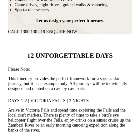
Game drives, night drives, guided walks & canoeing
Spectacular scenery
Let us design your perfect itinerary.
CALL 1300 130 218
ENQUIRE NOW
12 UNFORGETTABLE DAYS
Please Note:
This itinerary provides the perfect framework for a spectacular
journey, but it is an example only. All journeys will be individually
designed and quoted on a case by case basis.
DAYS 1-2 | VICTORIA FALLS | 2 NIGHTS
Arrive in Victoria Falls and spend time exploring the Falls and the
local craft markets. There is plenty of time to take a bird’s eye
helicopter flight over the Falls, enjoy drinks on a sunset cruise up the
Zambezi River or an early morning canoeing expedition along the
banks of the river.