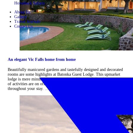
Horseback Safaris
About Us
Gallery
Travel Journals
Contact Us
An elegant Vic Falls home from home
Beautifully manicured gardens and tastefully designed and decorated
rooms are some highlights at Batonka Guest Lodge. This upmarket
lodge is mere minutes from the majestic Victoria Falls where an array
of activities are on offer that are sure to keep you entertained
throughout your stay. ...
Read more