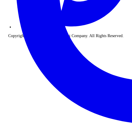
Copyright © 2026 The Classic Safari Company. All Rights Reserved.