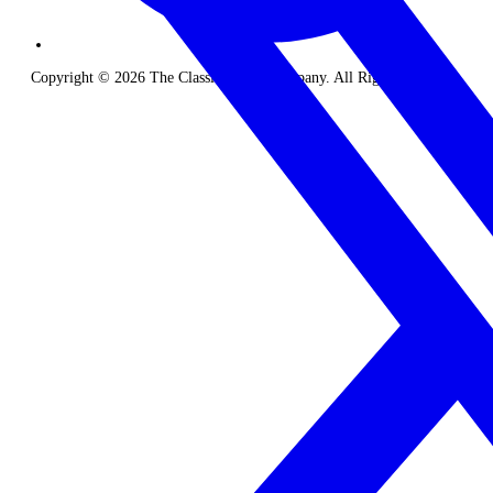
Copyright © 2026 The Classic Safari Company. All Rights Reserved.