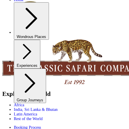
Wondrous Places
Experiences
Explore the World
Group Journeys
Africa
India, Sri Lanka & Bhutan
Latin America
Rest of the World
Booking Process