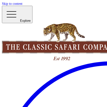
Skip to content
Explore