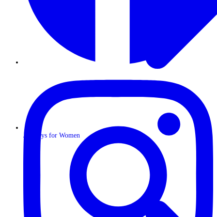
Journeys for Women