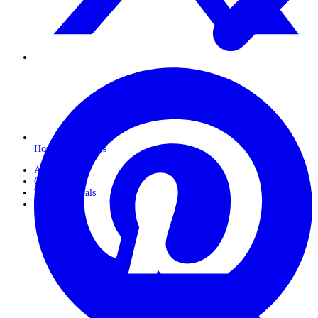
Horseback Safaris
About Us
Gallery
Travel Journals
Contact Us