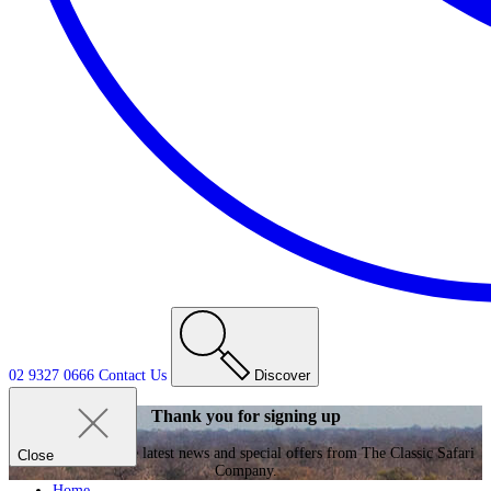
02 9327 0666
Contact
Us
Discover
Thank you for signing up
Enjoy receiving the latest news and special offers from The Classic Safari
Close
Company.
Home