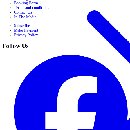
Booking Form
Terms and conditions
Contact Us
In The Media
Subscribe
Make Payment
Privacy Policy
Follow Us