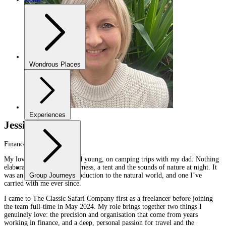
Wondrous Places
Experiences
Jessica Sprenger
Finance
My love of the bush started young, on camping trips with my dad. Nothing
elaborate — just the wilderness, a tent and the sounds of nature at night. It
was an uncomplicated introduction to the natural world, and one I’ve
Group Journeys
carried with me ever since.
I came to The Classic Safari Company first as a freelancer before joining
the team full-time in May 2024. My role brings together two things I
genuinely love: the precision and organisation that come from years
working in finance, and a deep, personal passion for travel and the