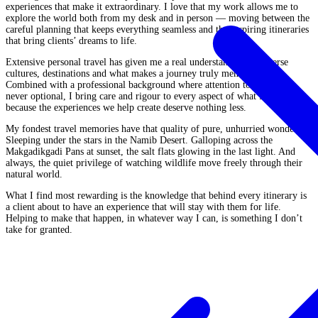
experiences that make it extraordinary. I love that my work allows me to
explore the world both from my desk and in person — moving between the
careful planning that keeps everything seamless and the inspiring itineraries
that bring clients’ dreams to life.
Extensive personal travel has given me a real understanding of diverse
cultures, destinations and what makes a journey truly memorable.
Combined with a professional background where attention to detail was
never optional, I bring care and rigour to every aspect of what I do —
because the experiences we help create deserve nothing less.
My fondest travel memories have that quality of pure, unhurried wonder.
Sleeping under the stars in the Namib Desert. Galloping across the
Makgadikgadi Pans at sunset, the salt flats glowing in the last light. And
always, the quiet privilege of watching wildlife move freely through their
natural world.
What I find most rewarding is the knowledge that behind every itinerary is
a client about to have an experience that will stay with them for life.
Helping to make that happen, in whatever way I can, is something I don’t
take for granted.