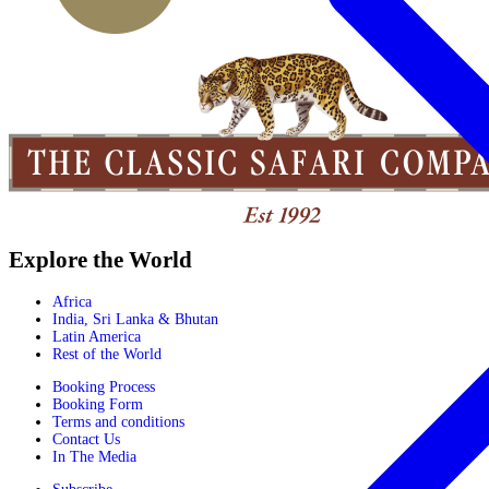
Explore the World
Africa
India, Sri Lanka & Bhutan
Latin America
Rest of the World
Booking Process
Booking Form
Terms and conditions
Contact Us
In The Media