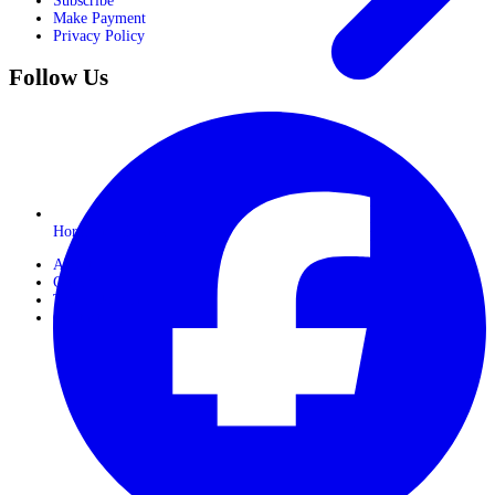
Subscribe
Make Payment
Privacy Policy
Follow Us
Horseback Safaris
About Us
Gallery
Travel Journals
Contact Us