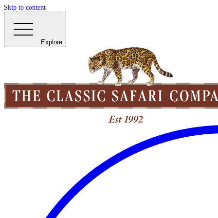
Skip to content
Explore