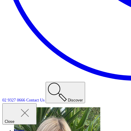
02 9327 0666
Contact
Us
Discover
Close
Home