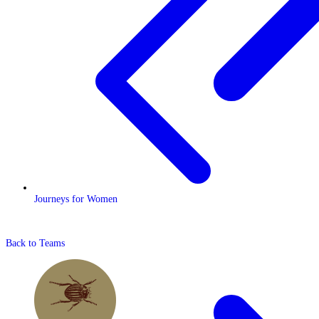
Journeys for Women
Back to Teams