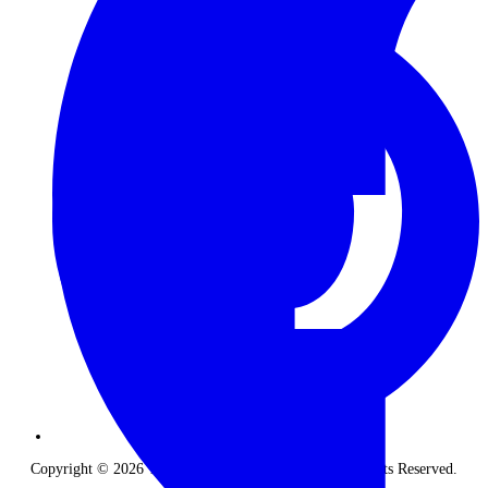
Copyright © 2026 The Classic Safari Company. All Rights Reserved.