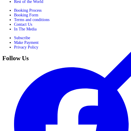
Rest of the World
Booking Process
Booking Form
Terms and conditions
Contact Us
In The Media
Subscribe
Make Payment
Privacy Policy
Follow Us