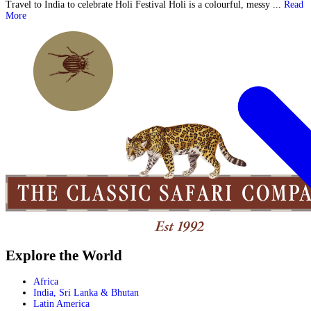
Travel to India to celebrate Holi Festival Holi is a colourful, messy ...
Read
More
Explore the World
Africa
India, Sri Lanka & Bhutan
Latin America