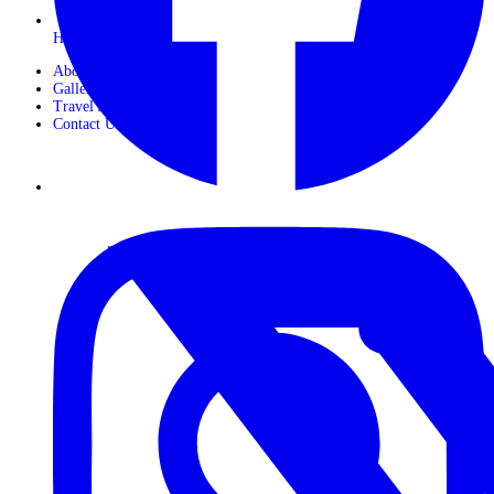
Horseback Safaris
About Us
Gallery
Travel Journals
Contact Us