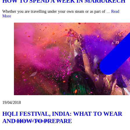
HOW TO SPEND A WEEK IN MARRAKECH
Whether you are travelling under your own steam or as part of ...
Read
More
19/04/2018
HOLI FESTIVAL, INDIA: WHAT TO WEAR
AND HOW TO PREPARE
Journeys for Women