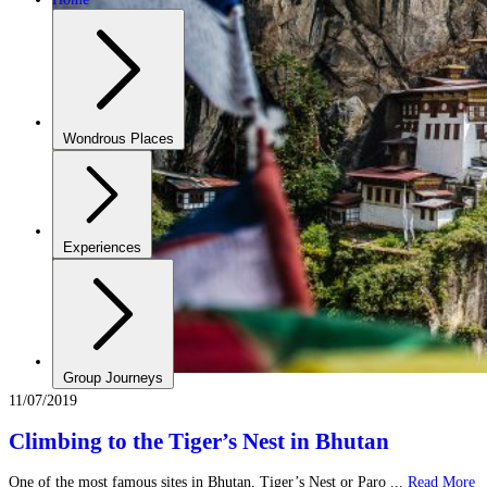
Wondrous Places
Experiences
Group Journeys
11/07/2019
Climbing to the Tiger’s Nest in Bhutan
One of the most famous sites in Bhutan, Tiger’s Nest or Paro ...
Read More