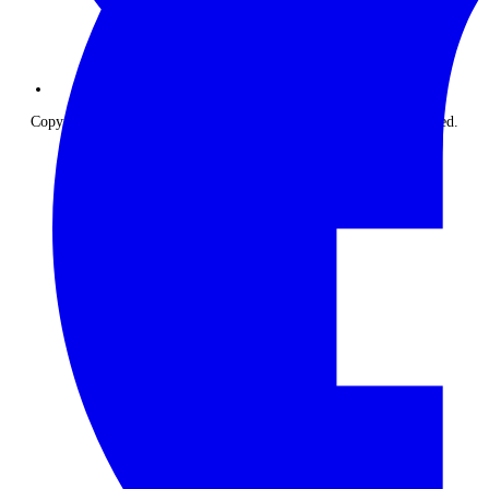
Copyright © 2026 The Classic Safari Company. All Rights Reserved.