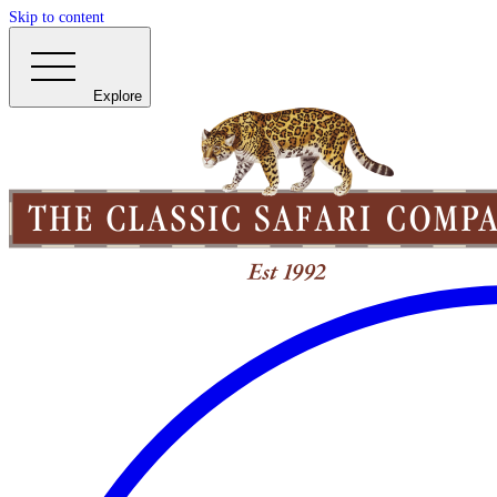
Skip to content
Explore