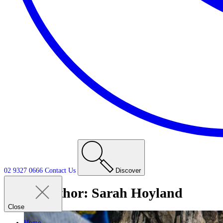
02 9327 0666
Contact
Us
Discover
Author:
Sarah Hoyland
Close
Home