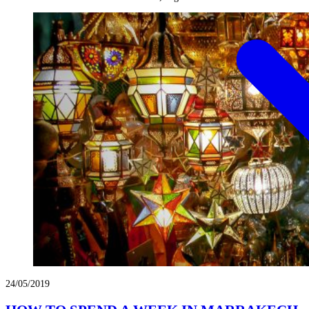
24/05/2019