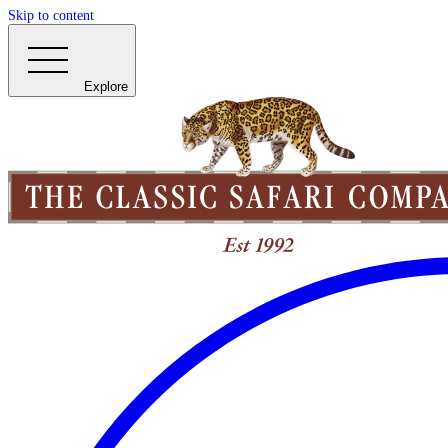
Skip to content
Explore