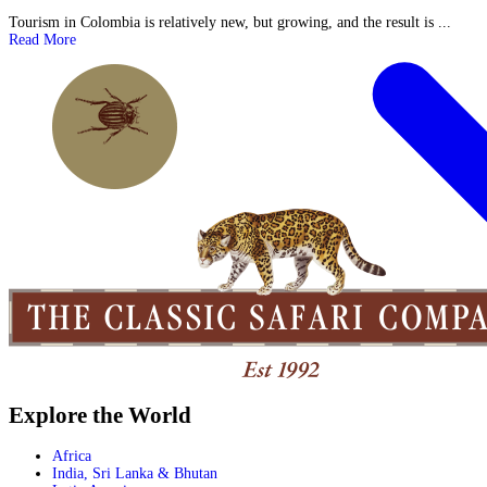
Tourism in Colombia is relatively new, but growing, and the result is ...
Read More
Explore the World
Africa
India, Sri Lanka & Bhutan