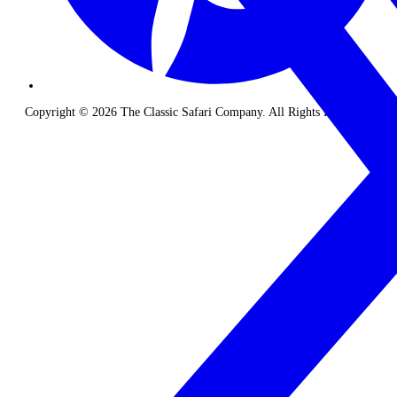
Copyright © 2026 The Classic Safari Company. All Rights Reserved.