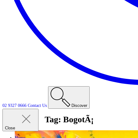
02 9327 0666
Contact
Us
Discover
Tag:
BogotÃ¡
Close
Home