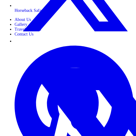
Horseback Safaris
About Us
Gallery
Travel Journals
Contact Us