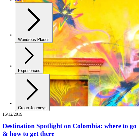
Wondrous Places
Experiences
Group Journeys
16/12/2019
Destination Spotlight on Colombia: where to go
& how to get there