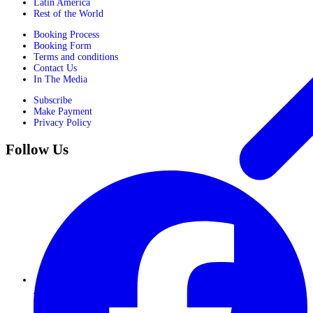
Latin America
Rest of the World
Booking Process
Booking Form
Terms and conditions
Contact Us
In The Media
Subscribe
Make Payment
Privacy Policy
Follow Us
Journeys for Women