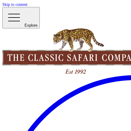
Skip to content
Explore