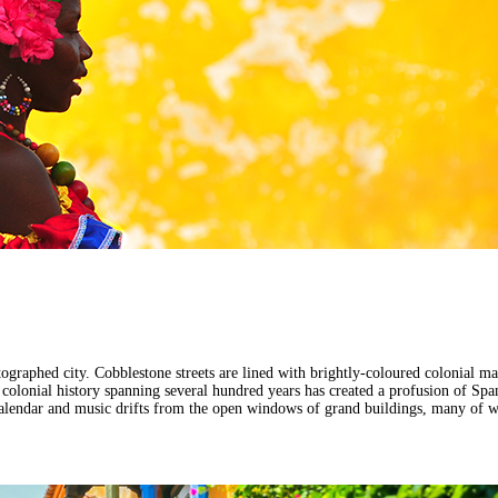
graphed city. Cobblestone streets are lined with brightly-coloured colonial man
 A colonial history spanning several hundred years has created a profusion of Sp
e calendar and music drifts from the open windows of grand buildings, many of 