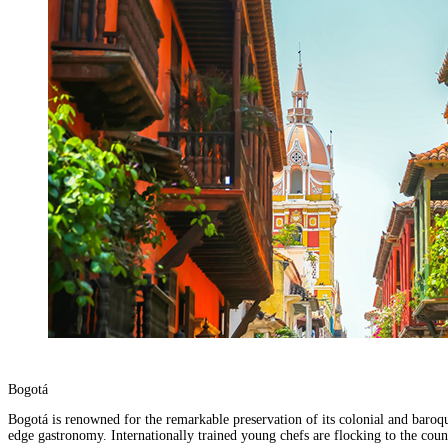
Bogotá
Bogotá is renowned for the remarkable preservation of its colonial and baroque
edge gastronomy. Internationally trained young chefs are flocking to the coun