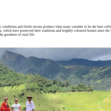
tic conditions and fertile terrain produce what many consider to be the best cof
, which have preserved their traditions and brightly coloured houses since the l
he goodness of rural life.