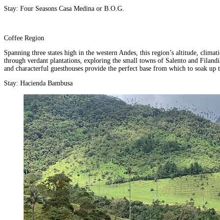
Stay:
Four Seasons Casa Medina
or
B.O.G.
Coffee Region
Spanning three states high in the western Andes, this region’s altitude, clima
through verdant plantations, exploring the small towns of Salento and Filandia
and characterful guesthouses provide the perfect base from which to soak up t
Stay:
Hacienda Bambusa