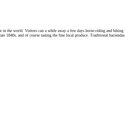
fee in the world. Visitors can a while away a few days horse-riding and hiking
ate 1840s, and of course tasting the fine local produce. Traditional haciendas