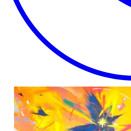
EXTRAORDINARY
CLOSE
PLACES.
AUTHENTIC
EXPERIENCES.