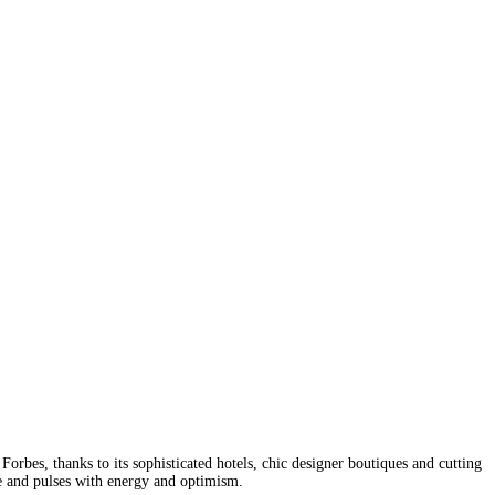
orbes, thanks to its sophisticated hotels, chic designer boutiques and cutting
ge and pulses with energy and optimism.