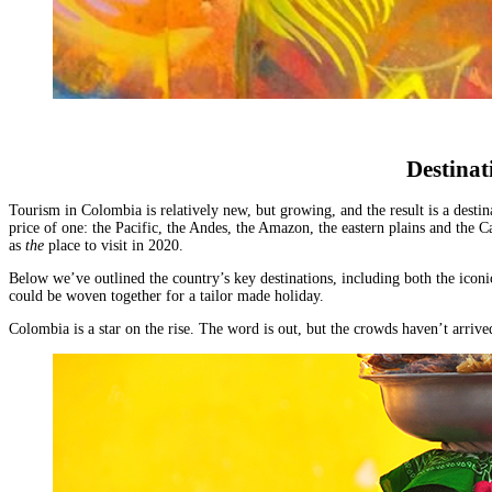
Malawi
Expeditions
beauty.
Campfire
Sri
Morocco
Wildlife
As
Stargazers
Lanka
Mozambique
&
the
For
LATIN
Namibia
Conservation
cradle
Culture
AMERICA
Republic of Congo
Hosted
of
Vultures
Argentina
Rwanda
Journeys
civilisation,
For
Brazil
JOURNEYS
São Tomé & Príncipe
it
Families
Chile
FOR
South Africa
is
For
Patagonia
WOMEN
Destinat
Tanzania
home
Foodies
Colombia
Escorted
Uganda
to
&
Ecuador
journeys
Zambia
some
Wine
Tourism in Colombia is relatively new, but growing, and the result is a destin
&
designed
Zimbabwe
price of one:
the Pacific, the Andes, the Amazon, the eastern plains and the C
of
FOLLOW
Buffs
Galápagos
by
as
the
place to visit in 2020.
OUR
the
For
Peru
women,
JOURNEYS
most
Hopeless
REST
for
Below
we’ve outlined the country’s key destinations
, including both the icon
ancient
Romantics
OF
could be woven together for a tailor made holiday.
women
THE
and
For
WORLD
interesting
Nature
HORSEBACK
Colombia is a star on the rise. The word is out, but the crowds haven’t arri
Antarctica
SAFARIS
cultures
Nuts
Arctic
Hosted
in
On
Circle
horse
the
a
Australia
riding
world
beer
New
adventures
and
budget
Zealand
exploring
there
To
our
is
Do
wild
nowhere
Before