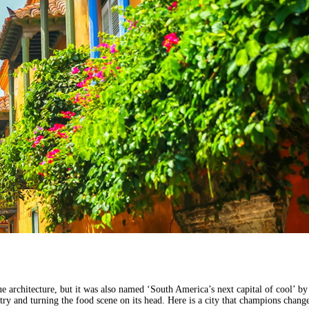
 architecture, but it was also named ‘South America’s next capital of cool’ by F
try and turning the food scene on its head. Here is a city that champions chan