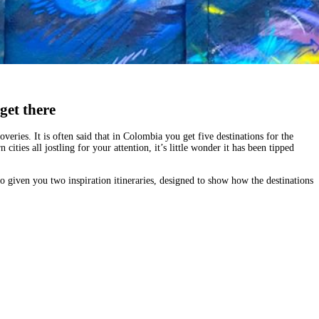
get there
eries. It is often said that in Colombia you get five destinations for the
 cities all jostling for your attention, it’s little wonder it has been tipped
so given you
two inspiration itineraries
, designed to show how the destinations