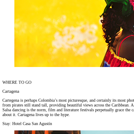
places
on
You
earth
Die
where
wildlife
puts
on
a
greater
show.
WHERE TO GO
Cartagena
Cartegena is perhaps Colombia’s most picturesque, and certainly its most photo
from pirates still stand tall, providing beautiful views across the Caribbean.
Salsa dancing is the norm, film and literature festivals perpetually grace th
about it. Cartagena lives up to the hype.
Stay:
Hotel Casa San Agustín