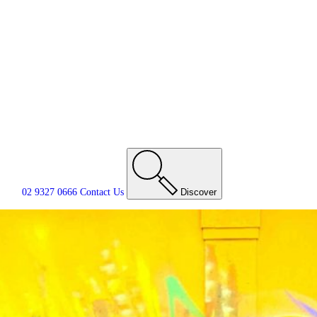
02 9327 0666
Contact
Us
Discover