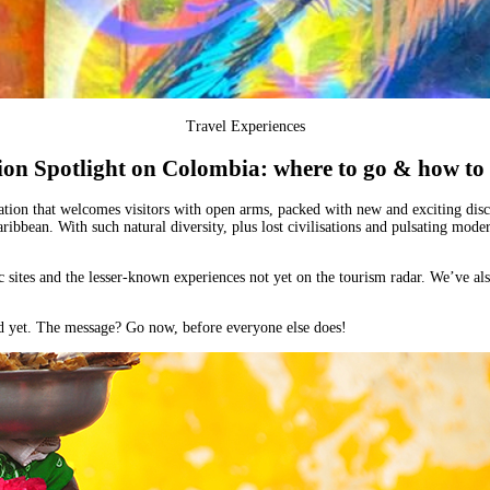
Travel Experiences
ion Spotlight on Colombia: where to go & how to 
ation that welcomes visitors with open arms, packed with new and exciting discov
aribbean
. With such natural diversity, plus lost civilisations and pulsating modern
ic sites and the lesser-known experiences not yet on the tourism radar. We’ve al
ved yet. The message?
Go now, before everyone else does!