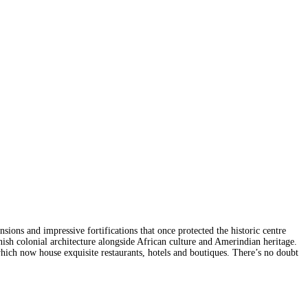
sions and impressive fortifications that once protected the historic centre
anish colonial architecture alongside African culture and Amerindian heritage.
which now house exquisite restaurants, hotels and boutiques. There’s no doubt