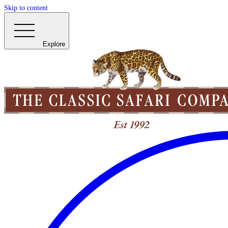
Skip to content
Explore