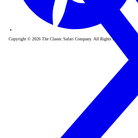
Copyright © 2026 The Classic Safari Company. All Rights Reserved.