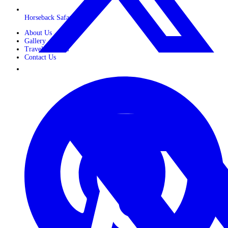
Horseback Safaris
About Us
Gallery
Travel Journals
Contact Us