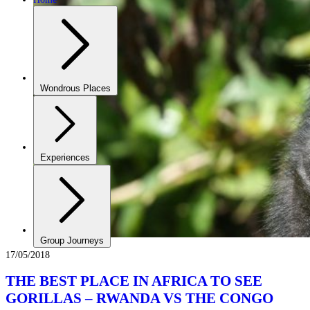
Wondrous Places
Experiences
Group Journeys
17/05/2018
THE BEST PLACE IN AFRICA TO SEE
GORILLAS – RWANDA VS THE CONGO