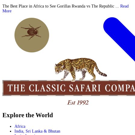
The Best Place in Africa to See Gorillas Rwanda vs The Republic ...
Read
More
Explore the World
Africa
India, Sri Lanka & Bhutan