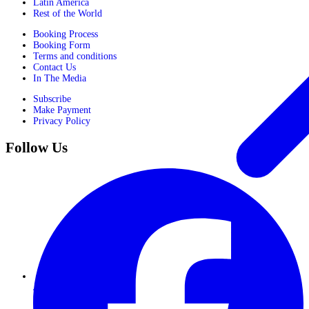
Latin America
Rest of the World
Booking Process
Booking Form
Terms and conditions
Contact Us
In The Media
Subscribe
Make Payment
Privacy Policy
Follow Us
Journeys for Women