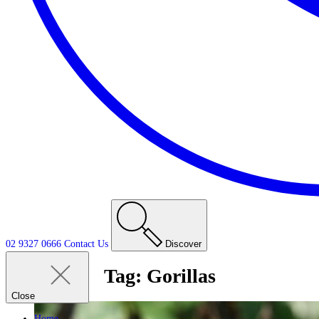
02 9327 0666
Contact
Us
Discover
Tag:
Gorillas
Close
Home