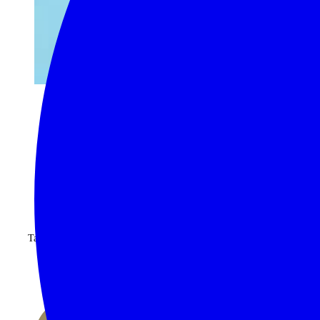
begin your journey now
Take advantage of our highly personalised advice, inspiration and
experience
CALL 1300 130 218
CONTACT US