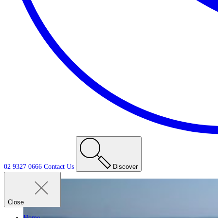
02 9327 0666
Contact
Us
Discover
Close
Home