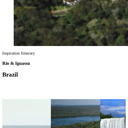
Inspiration Itinerary
Rio & Iguassu
Brazil