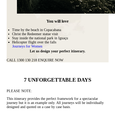
You will love
Time by the beach in Copacabana
Christ the Redeemer statue visit
Stay inside the national park in Iguaçu
Helicopter flight over the falls
Journeys for Women
Let us design your perfect itinerary.
CALL 1300 130 218
ENQUIRE NOW
7 UNFORGETTABLE DAYS
PLEASE NOTE:
This itinerary provides the perfect framework for a spectacular
journey but it is an example only. All journeys will be individually
designed and quoted on a case by case basis.