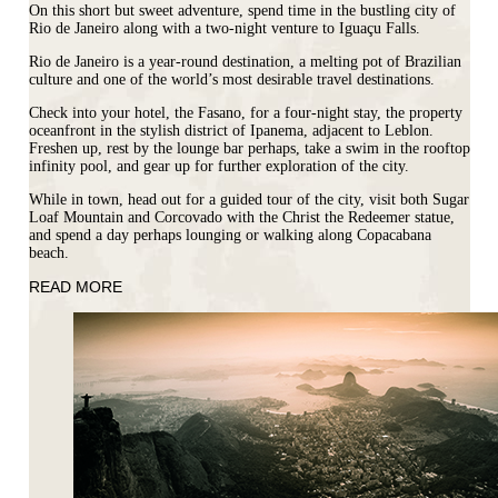
On this short but sweet adventure, spend time in the bustling city of
Rio de Janeiro along with a two-night venture to Iguaçu Falls.
Rio de Janeiro is a year-round destination, a melting pot of
Brazilian
culture and one of the world’s most desirable travel destinations.
Check into your hotel, the
Fasano
, for a four-night stay, the property
oceanfront in the stylish district of Ipanema, adjacent to Leblon.
Freshen up, rest by the lounge bar perhaps, take a swim in the rooftop
infinity pool, and gear up for further exploration of the city.
While in town, head out for a guided tour of the city, visit both Sugar
Loaf Mountain and Corcovado with the Christ the Redeemer statue,
and spend a day perhaps lounging or walking along Copacabana
beach.
READ MORE