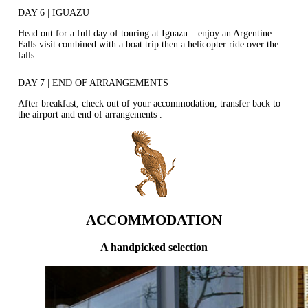
DAY 6 | IGUAZU
Head out for a full day of touring at Iguazu – enjoy an Argentine
Falls visit combined with a boat trip then a helicopter ride over the
falls
DAY 7 | END OF ARRANGEMENTS
After breakfast, check out of your accommodation, transfer back to
the airport and end of arrangements .
ACCOMMODATION
A handpicked selection