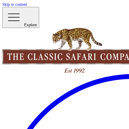
Skip to content
Explore