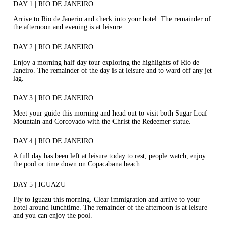
DAY 1 | RIO DE JANEIRO
Arrive to Rio de Janerio and check into your hotel. The remainder of
the afternoon and evening is at leisure.
DAY 2 | RIO DE JANEIRO
Enjoy a morning half day tour exploring the highlights of Rio de
Janeiro. The remainder of the day is at leisure and to ward off any jet
lag.
DAY 3 | RIO DE JANEIRO
Meet your guide this morning and head out to visit both Sugar Loaf
Mountain and Corcovado with the Christ the Redeemer statue.
DAY 4 | RIO DE JANEIRO
A full day has been left at leisure today to rest, people watch, enjoy
the pool or time down on Copacabana beach.
DAY 5 | IGUAZU
Fly to Iguazu this morning. Clear immigration and arrive to your
hotel around lunchtime. The remainder of the afternoon is at leisure
and you can enjoy the pool.