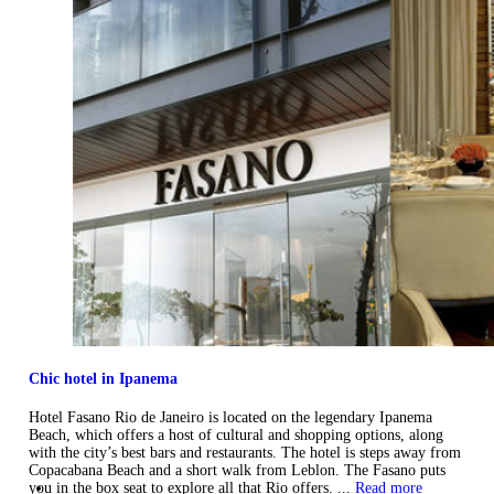
Chic hotel in Ipanema
Hotel Fasano Rio de Janeiro is located on the legendary Ipanema
Beach, which offers a host of cultural and shopping options, along
with the city’s best bars and restaurants. The hotel is steps away from
Copacabana Beach and a short walk from Leblon. The Fasano puts
you in the box seat to explore all that Rio offers. ...
Read more