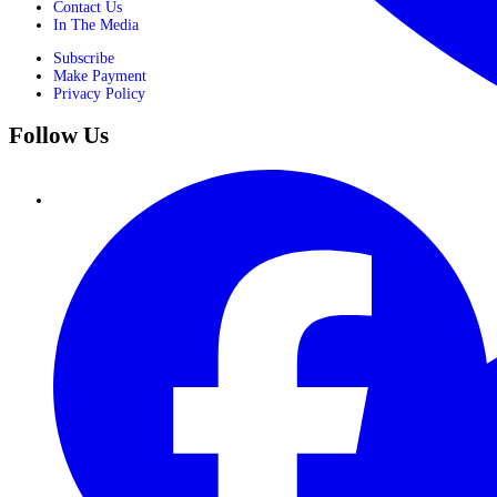
Contact Us
In The Media
Subscribe
Make Payment
Privacy Policy
Follow Us