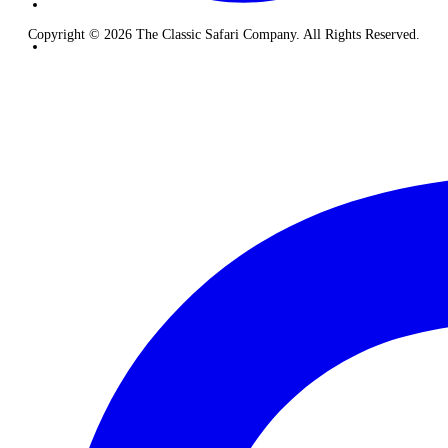
Copyright © 2026 The Classic Safari Company. All Rights Reserved.