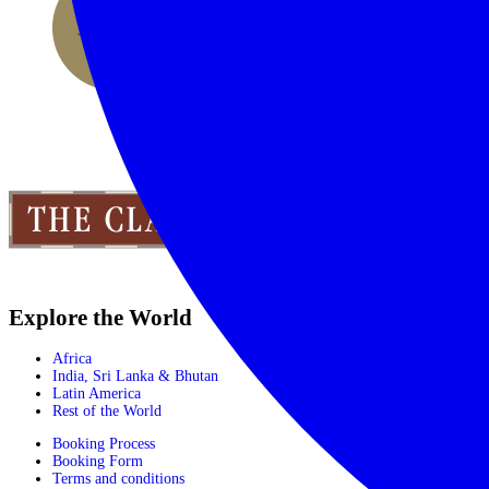
Explore the World
Africa
India, Sri Lanka & Bhutan
Latin America
Rest of the World
Booking Process
Booking Form
Terms and conditions