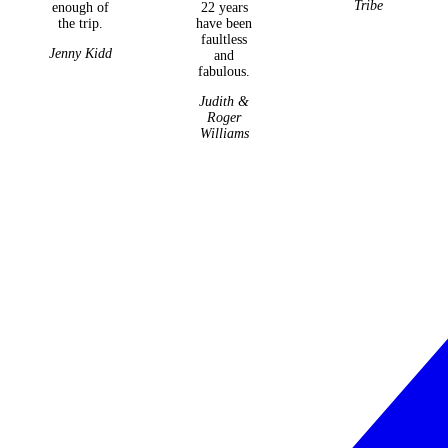
Tribe
enough of
22 years
the trip.
have been
faultless
Jenny Kidd
and
fabulous.
Judith &
Roger
Williams