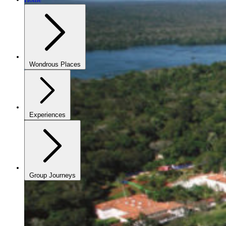
Wondrous Places
Experiences
Group Journeys