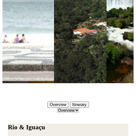
Overview
Itinerary
Rio & Iguaçu