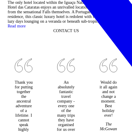
The only hotel located within the Iguaçu National Park, Belmond
Hotel das Cataratas enjoys an unrivalled location just a short stroll
from the sensational Falls themselves. A Portuguese colonial
residence, this classic luxury hotel is redolent with the atmosphere of
lazy days lounging on a veranda or beneath sub-tropical palms. ...
Read more
CONTACT US
Thank you
An
Would do
for putting
absolutely
it all again
together
fantastic
and not
the
travel
change a
ancestral
company -
moment.
adventure
every one
Best
of a
of the
holiday
lifetime. I
many trips
ever!
cannot
they have
The
speak
organised
McGowan
highly
for us over