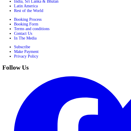
India, Sri Lanka & Bhutan
Latin America
Rest of the World
Booking Process
Booking Form
Terms and conditions
Contact Us
In The Media
Subscribe
Make Payment
Privacy Policy
Follow Us