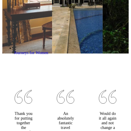
Journeys for Women
Thank you
An
Would do
for putting
absolutely
it all again
together
fantastic
and not
the
travel
change a