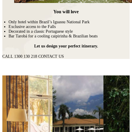
You will love
Only hotel within Brazil’s Iguassu National Park
Exclusive access to the Falls
Decorated in a classic Portuguese style
Bar Tarobá for a cooling caipirinha & Brazilian beats
Let us design your perfect itinerary.
CALL 1300 130 218
CONTACT US