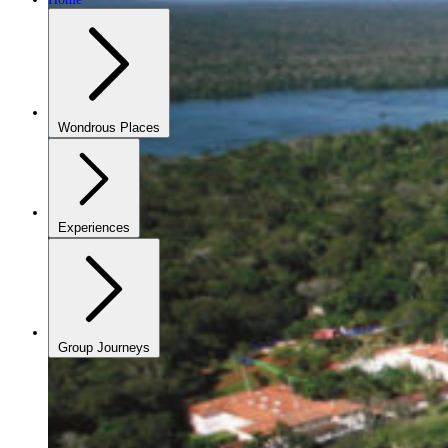
Wondrous Places
Experiences
Group Journeys