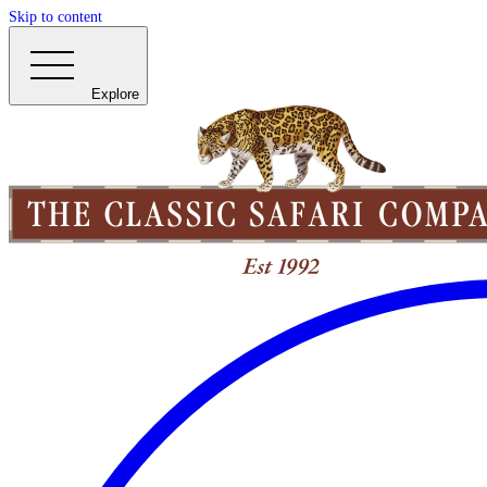
Skip to content
Explore