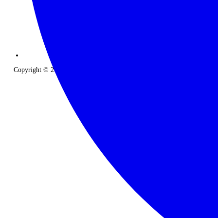
Copyright © 2026 The Classic Safari Company. All Rights Reserved.