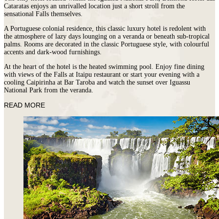
Cataratas enjoys an unrivalled location just a short stroll from the
sensational Falls themselves.
A Portuguese colonial residence, this classic luxury hotel is redolent with
the atmosphere of lazy days lounging on a veranda or beneath sub-tropical
palms. Rooms are decorated in the classic Portuguese style, with colourful
accents and dark-wood furnishings.
At the heart of the hotel is the heated swimming pool. Enjoy fine dining
with views of the Falls at Itaipu restaurant or start your evening with a
cooling Caipirinha at Bar Taroba and watch the sunset over Iguassu
National Park from the veranda.
READ MORE