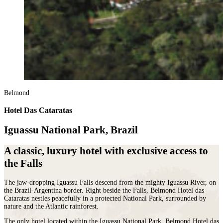
Belmond
Hotel Das Cataratas
Iguassu National Park, Brazil
A classic, luxury hotel with exclusive access to
the Falls
The jaw-dropping Iguassu Falls descend from the mighty Iguassu River, on
the Brazil-Argentina border. Right beside the Falls, Belmond Hotel das
Cataratas nestles peacefully in a protected National Park, surrounded by
nature and the Atlantic rainforest.
The only hotel located within the Iguassu National Park, Belmond Hotel das