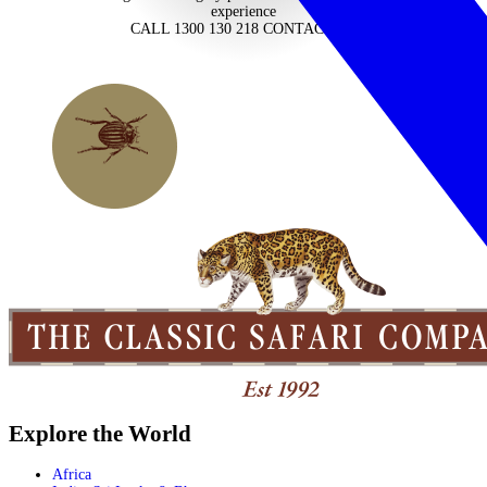
experience
CALL 1300 130 218
CONTACT US
Explore the World
Africa