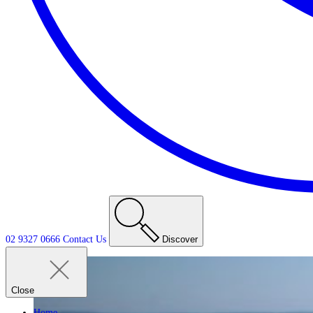
02 9327 0666
Contact
Us
Discover
Close
Home