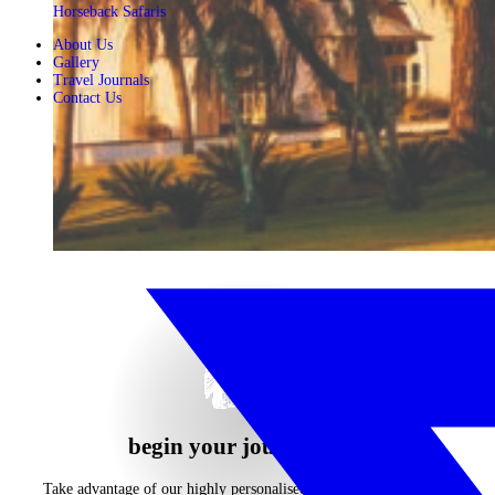
Horseback Safaris
About Us
Gallery
Travel Journals
Contact Us
begin your journey now
Take advantage of our highly personalised advice, inspiration and