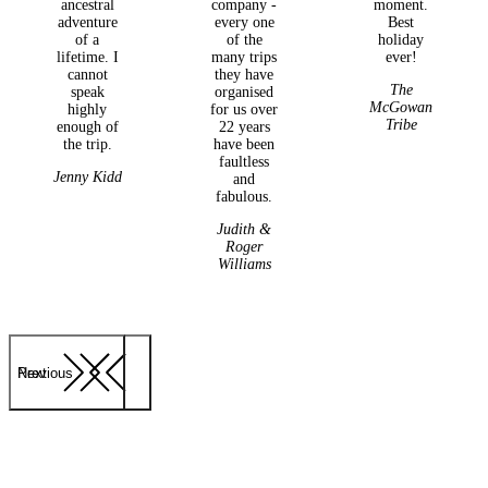
ancestral
company -
moment.
adventure
every one
Best
of a
of the
holiday
lifetime. I
many trips
ever!
cannot
they have
The
speak
organised
McGowan
highly
for us over
Tribe
enough of
22 years
the trip.
have been
faultless
Jenny Kidd
and
fabulous.
Judith &
Roger
Williams
Previous
Next