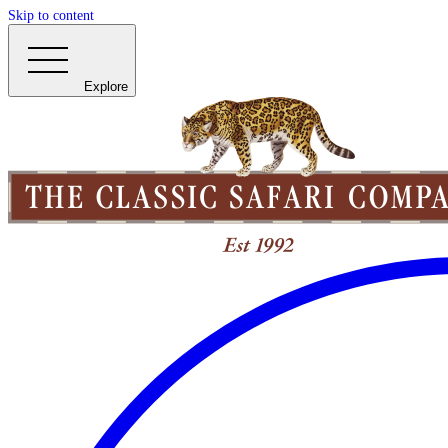
Skip to content
Explore