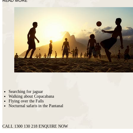
READ MORE
Fasano
Searching for jaguar
Walking about Copacabana
Flying over the Falls
Nocturnal safaris in the Pantanal
CALL 1300 130 218
ENQUIRE NOW