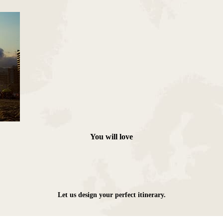
Das Cataratas
You will love
Let us design your perfect itinerary.