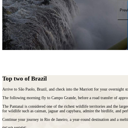
places
on
You
earth
Die
Prev
where
wildlife
puts
on
a
greater
show.
Top two of Brazil
Arrive to São Paolo,
Brazil
, and check into the Marriott for your overnight st
The following morning fly to Campo Grande, before a road transfer of appro
The Pantanal is considered one of the richest wildlife territories and the lar
for wildlife such as caiman, jaguar and capybara, admire the birdlife, and per
Continue your journey in Rio de Janeiro, a year-round destination and a melti