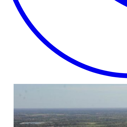
EXTRAORDINARY
CLOSE
PLACES.
AUTHENTIC
EXPERIENCES.