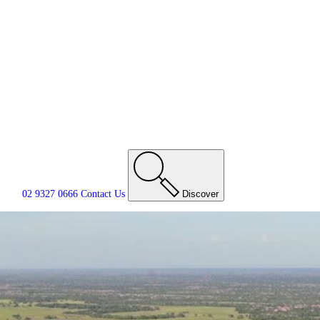
02 9327 0666
Contact
Us
Discover