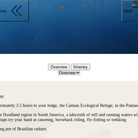
ious
Next
Overview
Itinerary
ay.
ximately 3.5 hours to your lodge, the
Caiman Ecological Refuge
, in the Panta
gest floodland region in South America, a labyrinth of still and running waters 
haps try your hand at canoeing, horseback riding, fly-fishing or trekking.
ng pot of Brazilian culture.