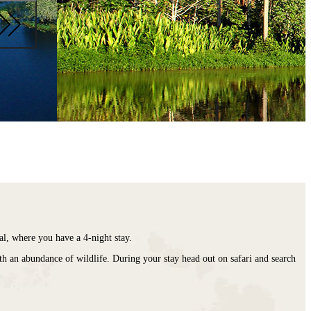
nal, where you have a 4-night stay.
with an abundance of wildlife. During your stay head out on safari and search