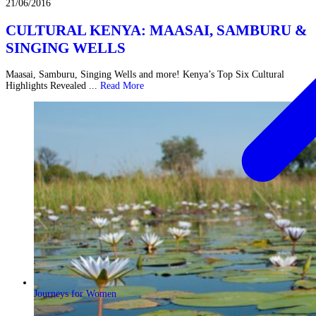
21/06/2016
CULTURAL KENYA: MAASAI, SAMBURU &
SINGING WELLS
Maasai, Samburu, Singing Wells and more! Kenya’s Top Six Cultural
Highlights Revealed ...
Read More
Journeys for Women