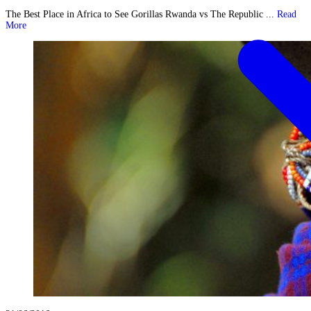
The Best Place in Africa to See Gorillas Rwanda vs The Republic ...
Read
More