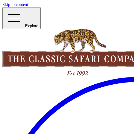
Skip to content
Explore