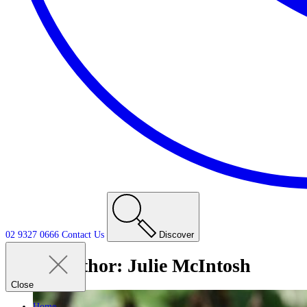
02 9327 0666
Contact
Us
Discover
Author:
Julie McIntosh
Close
Home