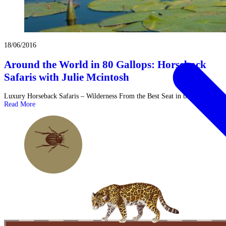
18/06/2016
Around the World in 80 Gallops: Horseback
Safaris with Julie Mcintosh
Luxury Horseback Safaris – Wilderness From the Best Seat in the House! ...
Read More