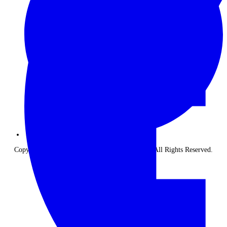
Copyright © 2026 The Classic Safari Company. All Rights Reserved.