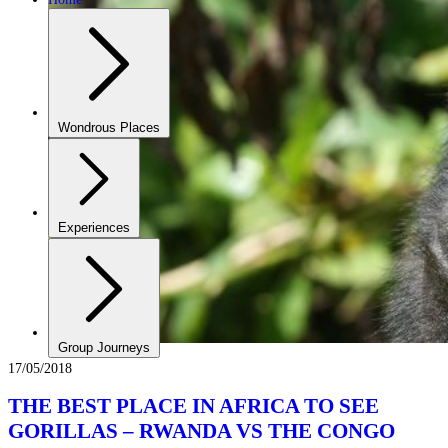
Wondrous Places
Experiences
Group Journeys
17/05/2018
THE BEST PLACE IN AFRICA TO SEE
GORILLAS – RWANDA VS THE CONGO