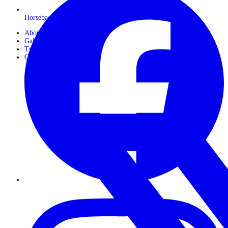
Horseback Safaris
About Us
Gallery
Travel Journals
Contact Us