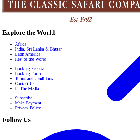
Explore the World
Africa
India, Sri Lanka & Bhutan
Latin America
Rest of the World
Booking Process
Booking Form
Terms and conditions
Contact Us
In The Media
Subscribe
Make Payment
Privacy Policy
Follow Us