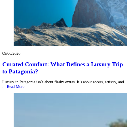
09/06/2026
Curated Comfort: What Defines a Luxury Trip
to Patagonia?
Luxury in Patagonia isn’t about flashy extras. It’s about access, artistry, and
...
Read More