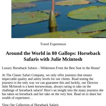
Travel Experiences
Around the World in 80 Gallops: Horseback
Safaris with Julie Mcintosh
Luxury Horseback Safaris – Wilderness From the Best Seat in the House!
At The Classic Safari Company, we only offer journeys that ensure
impeccable quality and safety levels for our clients. Road testing the
journeys is the only way we can guarantee this and luckily, our Director
Julie McIntosh
is a keen horsewoman, always raring to take on the
challenge of horseback safaris! Here’s an insight into the many journeys she
has taken on horseback and her take on the very best. Read on to share her
wealth of experience…
View Our Collection of
Horseback Safaris