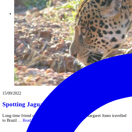
15/09/2022
Spotting Jaguars on Safari in Brazil
Long-time friend of The Classic Safari Company Margaret Jones travelled
to Brazil ...
Read More