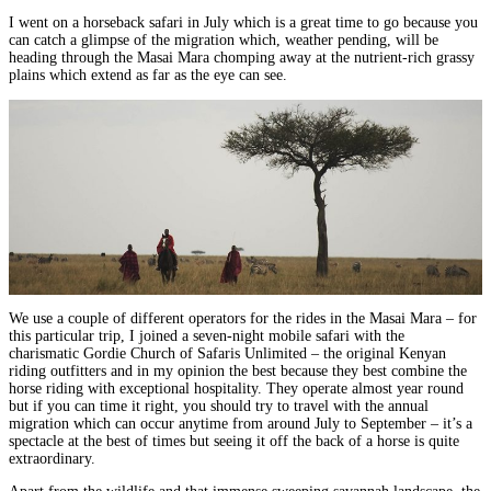
I went on a horseback safari in July which is a great time to go because you
can catch a glimpse of the migration which, weather pending, will be
heading through the Masai Mara chomping away at the nutrient-rich grassy
plains which extend as far as the eye can see.
We use a couple of different operators for the rides in the Masai Mara – for
this particular trip, I joined a
seven-night mobile safari
with the
charismatic
Gordie Church of Safaris Unlimited
–
the original
Kenyan
riding outfitters and in my opinion the best
because they best combine the
horse riding with exceptional hospitality. They operate almost year round
but if you can time it right, you should try to
travel with the annual
migration
which can occur anytime from around July to September –
it’s a
spectacle at the best of times but seeing it off the back of a horse is quite
extraordinary.