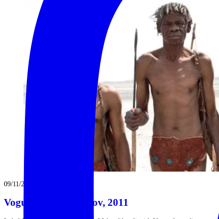
09/11/2011
Vogue Australia – Nov, 2011