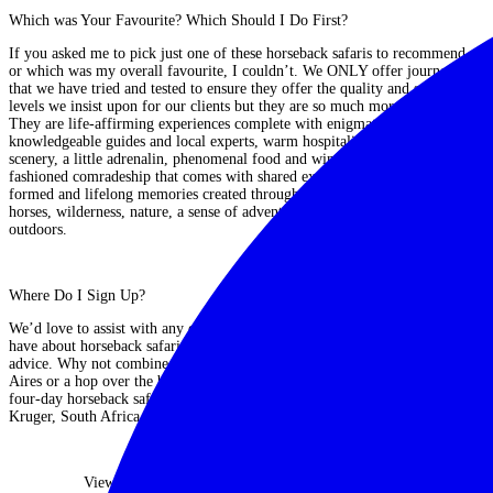
Which was Your Favourite? Which Should I Do First?
If you asked me to pick just one of these horseback safaris to recommend,
or which was my overall favourite, I couldn’t
. We ONLY offer journeys
that we have tried and tested to ensure they offer the quality and safety
levels we insist upon for our clients but they are so much more than that.
They are
life-affirming experiences complete with enigmatic hosts,
knowledgeable guides and local experts, warm hospitality, breathtaking
scenery, a little adrenalin, phenomenal food and wine and the good old-
fashioned comradeship that comes with shared experience.
Bonds are
formed and lifelong memories created through a common passion for
horses, wilderness, nature, a sense of adventure and a love of the great
outdoors.
Where Do I Sign Up?
We’d love to assist with any enquiries or answer any questions you may
have about horseback safaris and Julie is always on hand to offer first-hand
advice. Why not combine a ride in Argentina with a few days in Buenos
Aires or a hop over the border to
Chile
’s Atacama Desert? Or how about a
four-day horseback safari in Botswana, followed by a traditional safari in
Kruger, South Africa and a few days in Cape Town?
View Our Horseback Safaris Collection
|
Contact Us