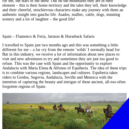
for me, the stars of the show. Out on the mountains they are in their
element – this is their home territory and the tales they tell, their knowledge
and their cheerful, mischievous characters make any journey with them an
authentic insight into gaucho life.
Asados, malbec, cattle, dogs, stunning
scenery and a lot of laughter – the good life!
Spain – Flamenco & Feria, Jarmon & Horseback Safaris
I travelled to Spain just two months ago and this was something a little
different for me – a far cry from the remote ‘wilds’ I normally head for.
But in this industry, we receive a lot of information about new places to
visit and new adventures to try and sometimes they are just too good to
refuse. This was the case with Spain and the opportunity to explore
Andalucia with Maria Elena & Alfonso of Equiberia. The idea of these trips
is to combine various regions, landscapes and cultures. Equiberia takes
riders to Gredos, Segovia, Andalucia, Seville and Menorca with the
intention of
capturing the beauty and intrigue of these ancient, all-too-often
forgotten regions of Spain.