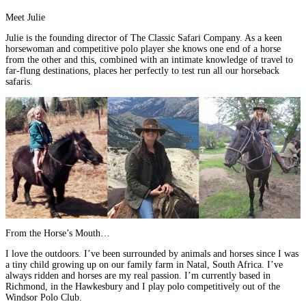
Meet Julie
Julie is the founding director of
The Classic Safari Company
. As a keen
horsewoman and competitive polo player she knows one end of a horse
from the other and this, combined with
an intimate knowledge of travel to
far-flung destinations, places her perfectly to test run all our horseback
safaris
.
From the Horse’s Mouth…
I love the outdoors. I’ve been surrounded by animals and horses since I was
a tiny child growing up on our family farm in Natal,
South Africa
. I’ve
always ridden and horses are my real passion. I’m currently based in
Richmond, in the Hawkesbury and I play polo competitively out of the
Windsor Polo Club
.