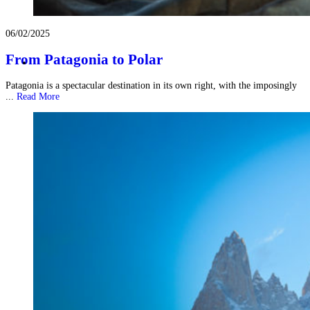
06/02/2025
From Patagonia to Polar
Patagonia is a spectacular destination in its own right, with the imposingly
...
Read More