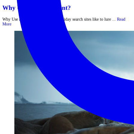
Why Use a Travel Agent?
Why Use a Travel Agent? Major holiday search sites like to lure ...
Read
More