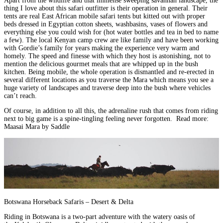
Apart from the wildlife and that immense sweeping savannah landscape, the
thing I love about this safari outfitter is their operation in general. Their
tents are
real East African mobile safari tents but kitted out with proper
beds dressed in Egyptian cotton sheets
, washbasins, vases of flowers and
everything else you could wish for (hot water bottles and tea in bed to name
a few). The
local Kenyan camp crew are like family and have been working
with Gordie’s family for years
making the experience very warm and
homely. The speed and finesse with which they host is astonishing, not to
mention the delicious gourmet meals that are whipped up in the bush
kitchen.
Being mobile, the whole operation is dismantled and re-erected in
several different locations as you traverse the Mara
which means you see a
huge variety of landscapes and traverse deep into the bush where vehicles
can’t reach.
Of course, in addition to all this, the
adrenaline rush that comes from riding
next to big game is a spine-tingling feeling never forgotten
.
Read more:
Maasai Mara by Saddle
Botswana Horseback Safaris – Desert & Delta
Riding in
Botswana
is a two-part adventure with the
watery oasis of