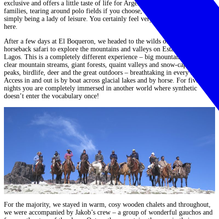
exclusive and offers a little taste of life for Argentina’s farming
families,
tearing around polo fields if you choose, clay pigeon shooting or
simply being a lady of leisure.
You certainly feel very privileged to stay
here.
After a few days at El Boqueron, we headed to the wilds of Patagonia on a
horseback safari to explore the mountains and valleys on Estancia Tres
Lagos. This is a completely different experience –
big mountains, crystal
clear mountain streams, giant forests, quaint valleys and snow-capped
peaks, birdlife, deer and the great outdoors – breathtaking in every sense.
Access in and out is by boat across glacial lakes and by horse. For five
nights you are completely immersed in another world where
synthetic
doesn’t enter the vocabulary once!
For the majority, we stayed in warm, cosy wooden chalets and throughout,
we were accompanied by Jakob’s crew – a group of wonderful gauchos and