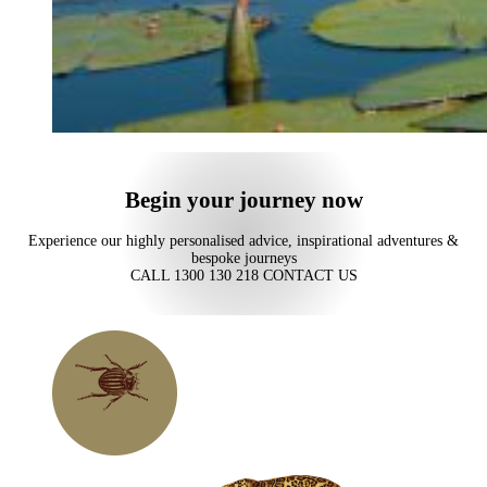
Begin your journey now
Experience our highly personalised advice, inspirational adventures &
bespoke journeys
CALL 1300 130 218
CONTACT US