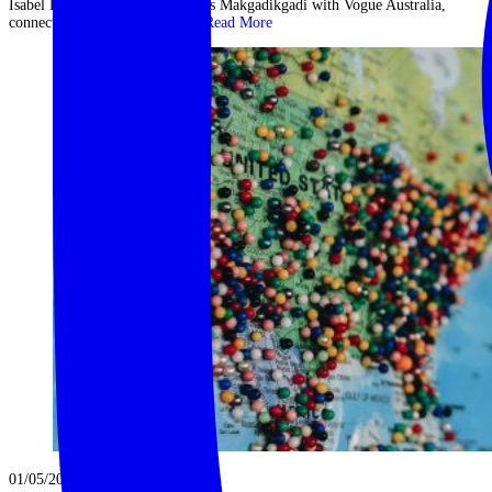
Isabel Lucas explores Botswana’s Makgadikgadi with Vogue Australia,
connecting with both nature ...
Read More
01/05/2023