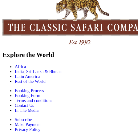
Explore the World
Africa
India, Sri Lanka & Bhutan
Latin America
Rest of the World
Booking Process
Booking Form
Terms and conditions
Contact Us
In The Media
Subscribe
Make Payment
Privacy Policy