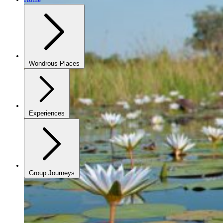
Wondrous Places
Experiences
Group Journeys