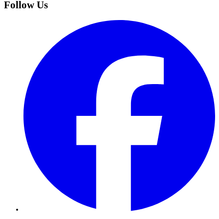
Follow Us