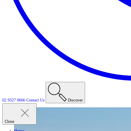
02 9327 0666
Contact
Us
Discover
Close
Home