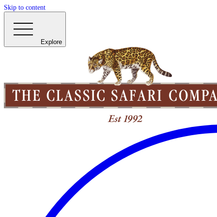
Skip to content
Explore