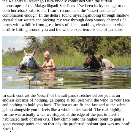
the Kalahari’s Okavango Delta vividly contrasted with the surreal
moonscapes of the Makgadikgadi Salt Pans
. I’ve been lucky enough to do
both horseback safaris and I can’t recommend the ‘desert and delta’
combination enough. In the delta I found myself galloping through shallow
crystal clear waters and picking my way through deep watery channels. It
teems with wildlife from great herds of silent, ambling elephants to vivid
birdlife flitting around you
and the whole experience is one of paradise.
In stark contrast the ‘desert’ of the salt pans stretches before you as an
endless expanse of nothing, galloping at full pelt with the wind in your face
and nothing to hold you back.
The horses are fit and fast and as the zebra
gallop alongside you it feels like a whole other world.
The real highlight
for me was actually when we stopped at the edge of the pan to
meet a
habituated mob of meerkats
. They climb onto the highest point to gain a
good vantage point and on that day the preferred lookout spot was my head!
Such fun!