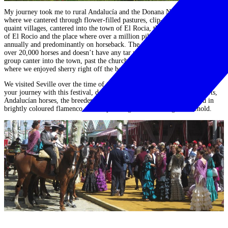
My journey took me to rural Andalucía and the
Donana National Park
where we
cantered through flower-filled pastures, clip-clopped through
quaint villages, cantered into the town of El Rocia,
the home of the Virgin
of El Rocio and the place where over a million pilgrims come together
annually and predominantly on horseback. The town is designed to cater for
over 20,000 horses and doesn’t have any tar roads, meaning we could as a
group
canter into the town, past the church at head straight to the pub
,
where we enjoyed sherry right off the back of our horses.
We visited Seville over the time of the annual Feria and if you can time
your journey with this festival, do!
Seeing hundreds of horse-drawn carts,
Andalucían horses, the breeders, society figureheads and girls adorned in
brightly coloured flamenco dresses
parading around is a sight to behold.