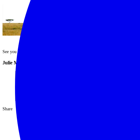
See you out there.
Julie McIntosh
Share