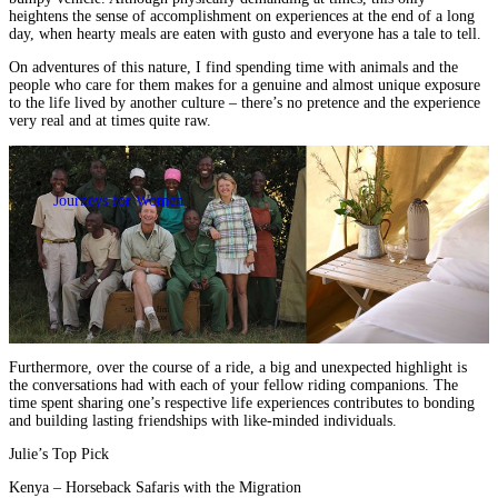
heightens
the sense of accomplishment on experiences at the end of a long
day
, when hearty meals are eaten with gusto and everyone has a tale to tell.
On adventures of this nature, I find spending time with animals and the
people who care for them makes for
a genuine and almost unique exposure
to the life lived by another culture
– there’s no pretence and the experience
very real and at times quite raw.
Journeys for Women
Furthermore, over the course of a ride, a big and unexpected highlight is
the conversations had with each of your fellow riding companions. The
time spent sharing one’s respective life experiences contributes to
bonding
and building lasting friendships with like-minded individuals.
Julie’s Top Pick
Kenya – Horseback Safaris with the Migration