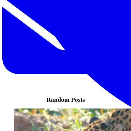
Random Posts