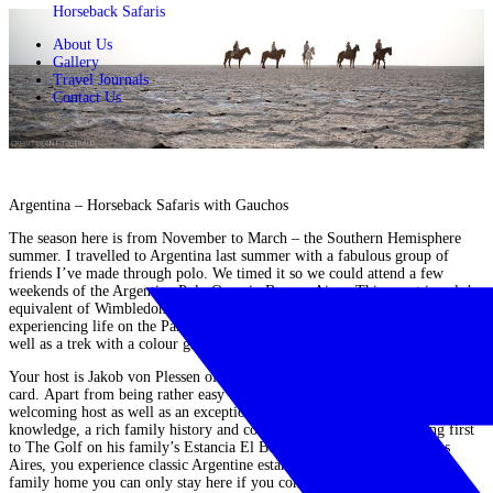
Horseback Safaris
About Us
Gallery
Travel Journals
Contact Us
Argentina – Horseback Safaris with Gauchos
The season here is from November to March – the Southern Hemisphere
summer
. I travelled to
Argentina
last summer with a fabulous group of
friends I’ve made through polo. We
timed it so we could attend a few
weekends of the
Argentine Polo Open
in Buenos Aires.
This event is polo’s
equivalent of Wimbledon! Mid week we travelled out of Buenos Aires
experiencing life on the Pampas at the stunning Estancia El Boqueron as
well as a trek with a colour group of gauchos in Patagonia.
Your host is Jakob von Plessen of
Jakotango
and he in himself is a draw
card.
Apart from being rather easy on the eye, he is a charming, warm and
welcoming host as well as an exceptionally skilled horseman with endless
knowledge, a rich family history and countless stories to tell. Heading first
to The Golf on his family’s
Estancia El Boqueron
just south of Buenos
Aires, you
experience classic Argentine estancia living and being their
family home
you can only stay here if you come with Jakob. It’s utterly