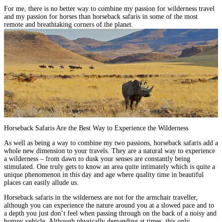
For me,
there is no better way to combine my passion for wilderness travel
and my passion for horses
than horseback safaris in some of the most
remote and breathtaking corners of the planet.
Horseback Safaris Are the Best Way to Experience the Wilderness
As well as being a way to combine my two passions, horseback safaris add a
whole new dimension to your travels. They are
a natural way to experience
a wilderness – from dawn to dusk your senses are constantly being
stimulated
. One truly gets to know an area quite intimately which is quite a
unique phenomenon in this day and age where quality time in beautiful
places can easily allude us.
Horseback safaris in the wilderness are not for the armchair traveller,
although you can
experience the nature around you at a slowed pace
and to
a depth you just don’t feel when passing through on the back of a noisy and
bumpy vehicle. Although physically demanding at times, this only