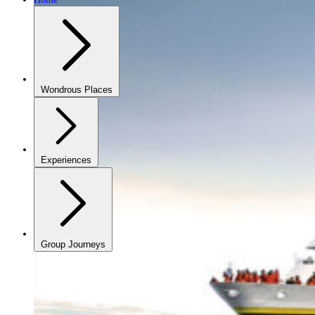
Wondrous Places
Experiences
Group Journeys