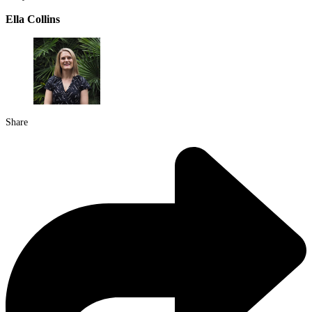
Ella Collins
Share