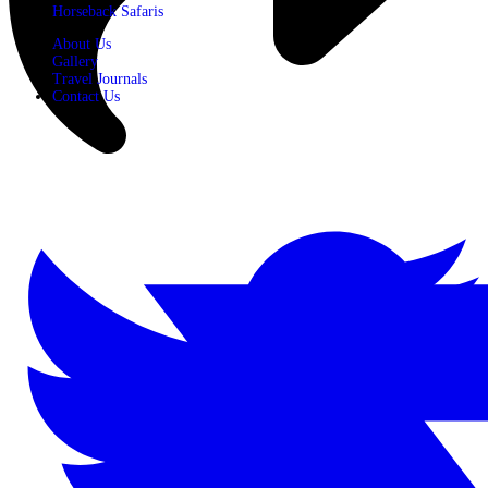
Horseback Safaris
About Us
Gallery
Travel Journals
Contact Us