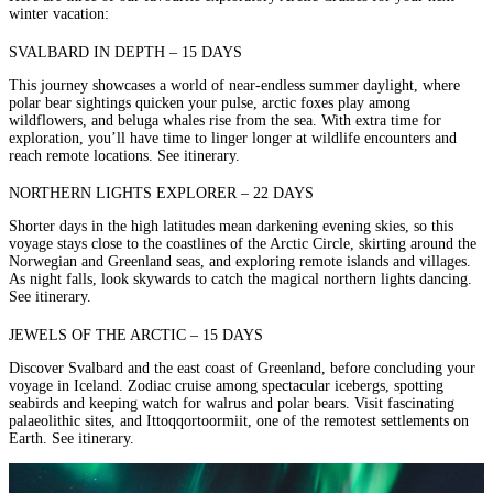
winter vacation:
SVALBARD IN DEPTH – 15 DAYS
This journey showcases a world of near-endless summer daylight, where
polar bear sightings quicken your pulse, arctic foxes play among
wildflowers, and beluga whales rise from the sea. With extra time for
exploration, you’ll have time to linger longer at wildlife encounters and
reach remote locations.
See itinerary.
NORTHERN LIGHTS EXPLORER – 22 DAYS
Shorter days in the high latitudes mean darkening evening skies, so this
voyage stays close to the coastlines of the Arctic Circle, skirting around the
Norwegian and Greenland seas, and exploring remote islands and villages.
As night falls, look skywards to catch the magical northern lights dancing.
See itinerary.
JEWELS OF THE ARCTIC – 15 DAYS
Discover
Svalbard
and the east coast of Greenland, before concluding your
voyage in Iceland. Zodiac cruise among spectacular icebergs, spotting
seabirds and keeping watch for walrus and polar bears. Visit fascinating
palaeolithic sites, and Ittoqqortoormiit, one of the remotest settlements on
Earth.
See itinerary
.