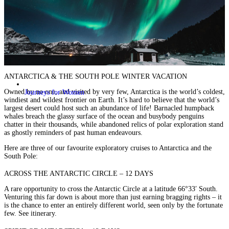
ANTARCTICA & THE SOUTH POLE WINTER VACATION
Owned by no one, and visited by very few, Antarctica is the world’s coldest,
Journeys for Women
windiest and wildest frontier on Earth. It’s hard to believe that the world’s
largest desert could host such an abundance of life! Barnacled humpback
whales breach the glassy surface of the ocean and busybody penguins
chatter in their thousands, while abandoned relics of polar exploration stand
as ghostly reminders of past human endeavours.
Here are three of our favourite exploratory cruises to Antarctica and the
South Pole:
ACROSS THE ANTARCTIC CIRCLE – 12 DAYS
A rare opportunity to cross the Antarctic Circle at a latitude 66°33′ South.
Venturing this far down is about more than just earning bragging rights – it
is the chance to enter an entirely different world, seen only by the fortunate
few.
See itinerary.