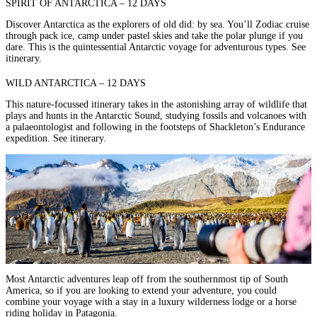
SPIRIT OF ANTARCTICA – 12 DAYS
Discover Antarctica as the explorers of old did: by sea. You’ll Zodiac cruise
through pack ice, camp under pastel skies and take the polar plunge if you
dare. This is the quintessential Antarctic voyage for adventurous types.
See
itinerary.
WILD ANTARCTICA – 12 DAYS
This nature-focussed itinerary takes in the astonishing array of wildlife that
plays and hunts in the Antarctic Sound, studying fossils and volcanoes with
a palaeontologist and following in the footsteps of
Shackleton’s Endurance
expedition
.
See itinerary.
Most Antarctic adventures leap off from the southernmost tip of South
America, so if you are looking to extend your adventure, you could
combine your voyage with a stay in a
luxury wilderness lodge
or a
horse
riding holiday in Patagonia
.