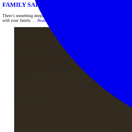
FAMILY SAFARI IN AFRICA
There’s something deeply powerful about sharing the African wilderness
with your family. ...
Read More