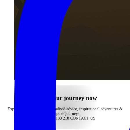
Begin your journey now
Experience our highly personalised advice, inspirational adventures &
bespoke journeys
CALL 1300 130 218
CONTACT US