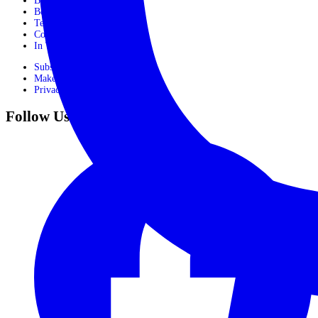
Booking Process
Booking Form
Terms and conditions
Contact Us
In The Media
Subscribe
Make Payment
Privacy Policy
Follow Us