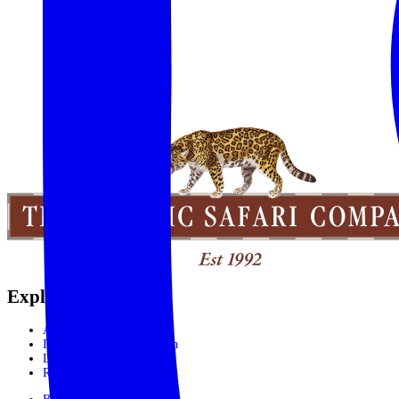
Explore the World
Africa
India, Sri Lanka & Bhutan
Latin America
Rest of the World