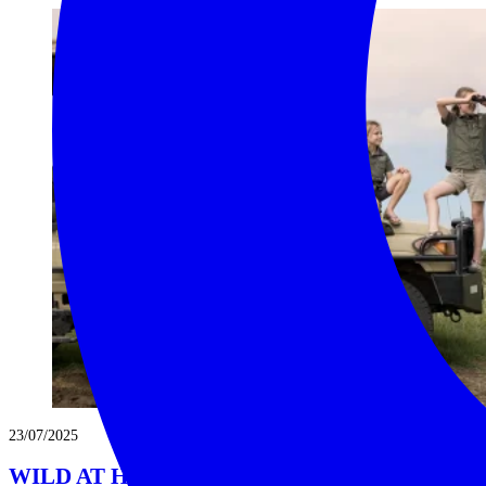
23/07/2025
WILD AT HEART: YOUR GUIDE TO A