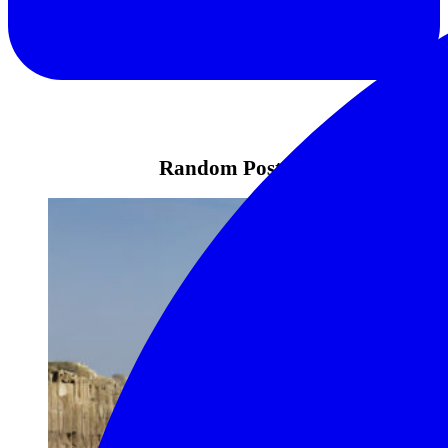
Random Posts