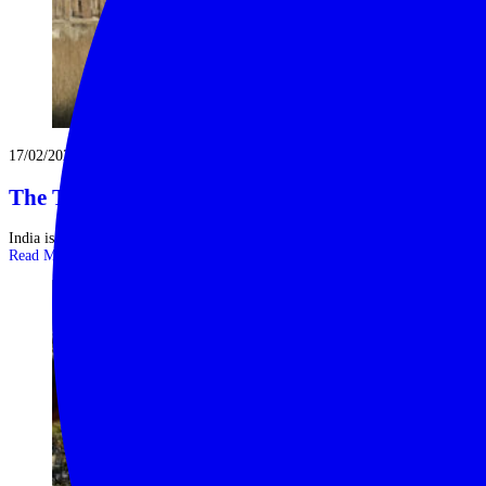
17/02/2025
The Ten Great Landmarks of India
India is a land of mesmerising contrasts and unparalleled diversity with a ...
Read More