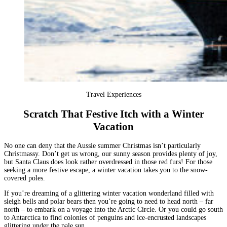
Travel Experiences
Scratch That Festive Itch with a Winter
Vacation
No one can deny that the Aussie summer Christmas isn’t particularly
Christmassy. Don’t get us wrong, our sunny season provides plenty of joy,
but Santa Claus does look rather overdressed in those red furs! For those
seeking a more festive escape, a winter vacation takes you to the snow-
covered poles.
If you’re dreaming of a glittering winter vacation wonderland filled with
sleigh bells and polar bears then you’re going to need to head north – far
north – to embark on a voyage into the
Arctic Circle
. Or you could go south
to
Antarctica
to find colonies of penguins and ice-encrusted landscapes
glittering under the pale sun.