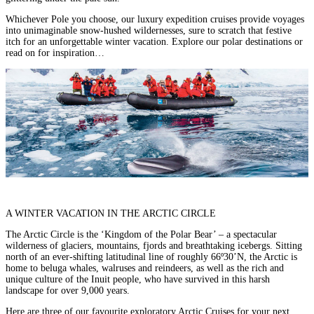
Whichever Pole you choose, our
luxury expedition cruises
provide voyages
into unimaginable snow-hushed wildernesses, sure to scratch that festive
itch for an unforgettable winter vacation. Explore our polar destinations or
read on for inspiration…
A
WINTER VACATION IN
THE ARCTIC CIRCLE
The Arctic Circle is the ‘Kingdom of the Polar Bear’ – a spectacular
wilderness of glaciers, mountains, fjords and breathtaking icebergs. Sitting
north of an ever-shifting latitudinal line of roughly 66º30’N, the Arctic is
home to beluga whales, walruses and reindeers, as well as the rich and
unique culture of the Inuit people, who have survived in this harsh
landscape for over 9,000 years.
Here are three of our favourite exploratory Arctic Cruises for your next