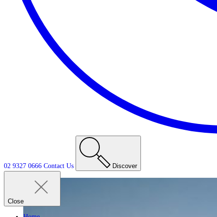
02 9327 0666
Contact
Us
Discover
Close
Home