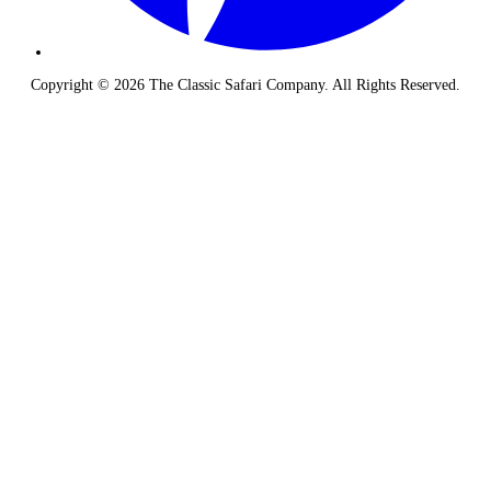
Copyright © 2026 The Classic Safari Company. All Rights Reserved.