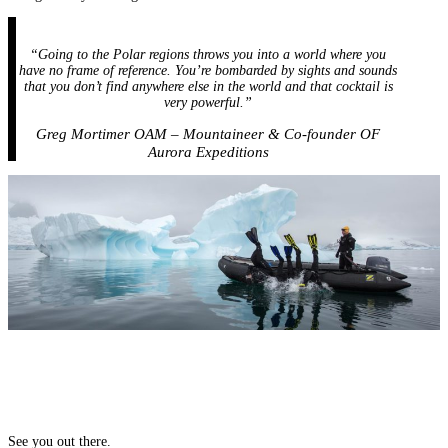
“Going to the Polar regions throws you into a world where you
have no frame of reference. You’re bombarded by sights and sounds
that you don’t find anywhere else in the world and that cocktail is
very powerful.”
Greg Mortimer OAM – Mountaineer & Co-founder OF
Aurora Expeditions
See you out there.