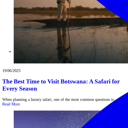
19/06/2025
The Best Time to Visit Botswana: A Safari for
Every Season
When planning a luxury safari, one of the most common questions is: ...
Read More