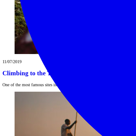
11/07/2019
Climbing to the Tiger’s Nest in Bhutan
One of the most famous sites in Bhutan, Tiger’s Nest or Paro ...
Read More