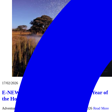
17/02/2026
E-NEWS | FEB 2026 | Tally Ho! It’s the Year of
the Horse
Adventures Beyond the Conventional | Newsletter Feb 16, 2026
Read More