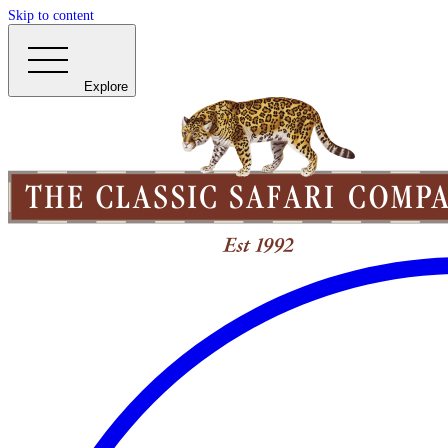
Skip to content
Explore