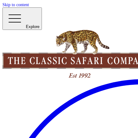
Skip to content
Explore