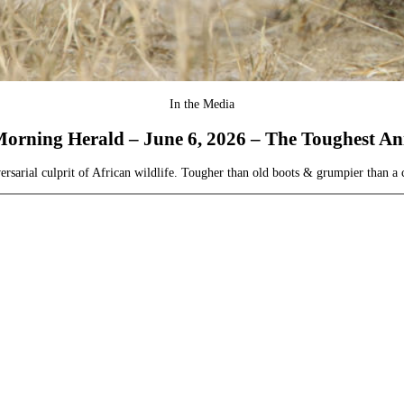
In the Media
orning Herald – June 6, 2026 – The Toughest Ani
arial culprit of African wildlife. Tougher than old boots & grumpier than a ca