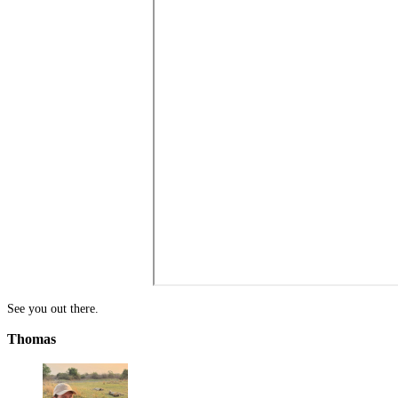
See you out there.
Thomas