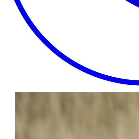
EXTRAORDINARY
CLOSE
PLACES.
AUTHENTIC
EXPERIENCES.