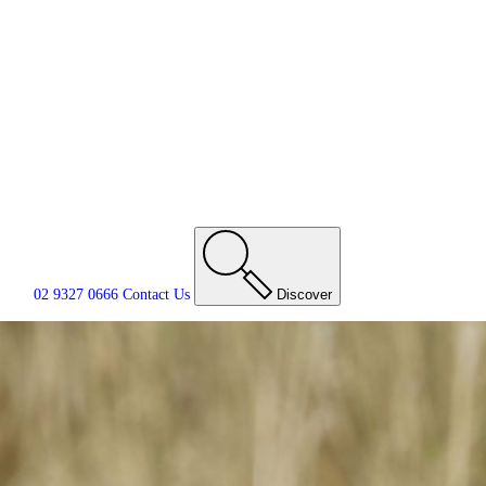
02 9327 0666
Contact
Us
Discover