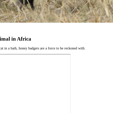
mal in Africa
t in a bath, honey badgers are a force to be reckoned with.