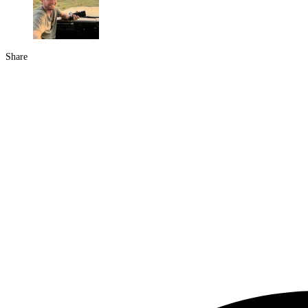
Share