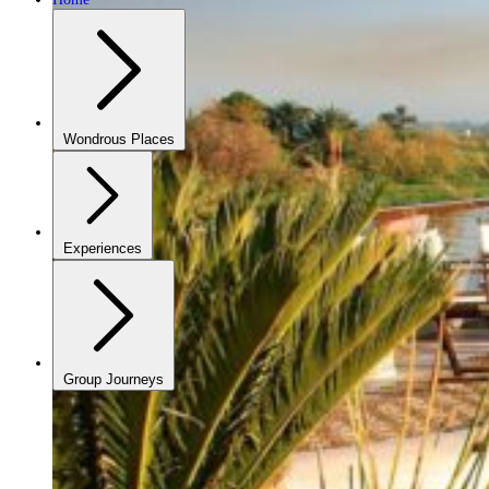
Wondrous Places
Experiences
Group Journeys