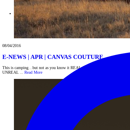
08/04/2016
E-NEWS | APR | CANVAS COUTURE
This is camping…but not as you know it REAL ADVENTURES IN
UNREAL ...
Read More