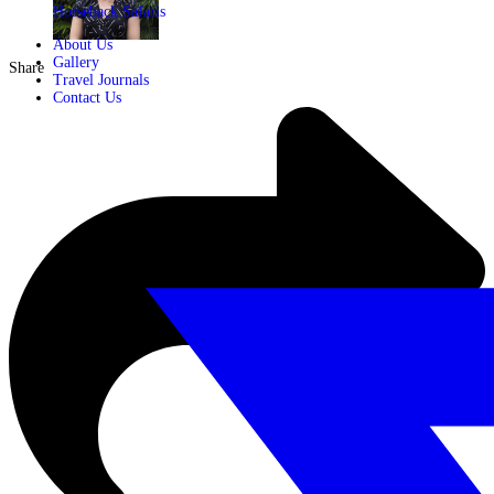
Horseback Safaris
About Us
Gallery
Share
Travel Journals
Contact Us