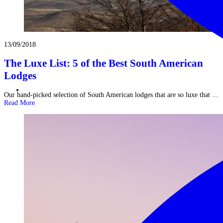
13/09/2018
The Luxe List: 5 of the Best South American
Lodges
Our hand-picked selection of South American lodges that are so luxe that ...
Read More