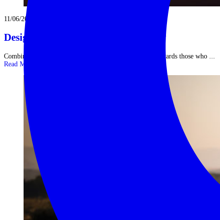
11/06/2026
Designing Your Ideal India Itinerary
Combining North & South in One Epic Journey India rewards those who ...
Read More