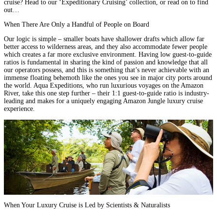
cruise? Head to our
‘Expeditionary Cruising’
collection, or read on to find
out…
When There Are Only a Handful of People on Board
Our logic is simple – smaller boats have shallower drafts which allow far
better access to wilderness areas, and they also accommodate fewer people
which creates a far more exclusive environment. Having low guest-to-guide
ratios is fundamental in sharing the kind of passion and knowledge that all
our operators possess, and this is something that’s never achievable with an
immense floating behemoth like the ones you see in major city ports around
the world. Aqua Expeditions, who run
luxurious voyages on the Amazon
River
, take this one step further – their 1:1 guest-to-guide ratio is industry-
leading and makes for a uniquely engaging Amazon Jungle luxury cruise
experience.
When Your Luxury Cruise is Led by Scientists & Naturalists