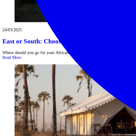
24/03/2025
East or South: Choosing Your African Safaris
Where should you go for your African safaris? The term ‘African safaris’ ...
Read More