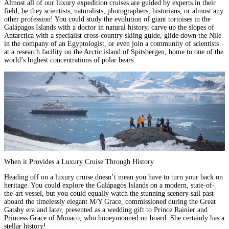
Almost all of our
luxury expedition cruises
are guided by experts in their
field, be they scientists, naturalists, photographers, historians, or almost any
other profession! You could
study the evolution of giant tortoises in the
Galápagos Islands with a doctor in natural history
,
carve up the slopes of
Antarctica with a specialist cross-country skiing guide
,
glide down the Nile
in the company of an Egyptologist
, or even
join a community of scientists
at a research facility on the Arctic island of Spitsbergen
, home to one of the
world’s highest concentrations of polar bears.
When it Provides a Luxury Cruise Through History
Heading off on a luxury cruise doesn’t mean you have to turn your back on
heritage. You could explore the
Galápagos Islands
on a modern, state-of-
the-art vessel, but you could equally watch the stunning scenery sail past
aboard the timelessly elegant
M/Y Grace
, commissioned during the Great
Gatsby era and later, presented as a wedding gift to Prince Rainier and
Princess Grace of Monaco, who honeymooned on board. She certainly has a
stellar history!