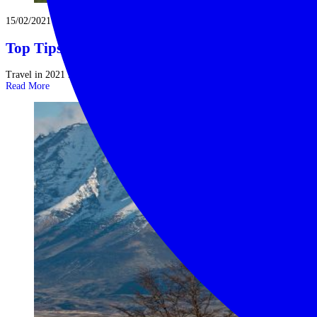
15/02/2021
Top Tips for Travel in 2021
Travel in 2021 is coiled like a spring. Assuming the vaccination schedule ...
Read More