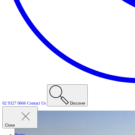
02 9327 0666
Contact
Us
Discover
Close
Home