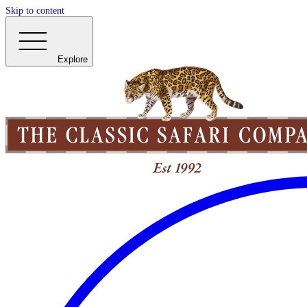
Skip to content
Explore