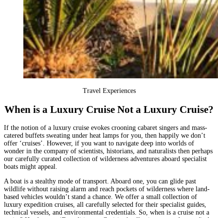
Travel Experiences
When is a Luxury Cruise Not a Luxury Cruise?
If the notion of a luxury cruise evokes crooning cabaret singers and mass-
catered buffets sweating under heat lamps for you, then happily we don’t
offer ‘cruises’. However, if you want to navigate deep into worlds of
wonder in the company of scientists, historians, and naturalists then perhaps
our carefully curated collection of wilderness adventures aboard specialist
boats might appeal.
A boat is a stealthy mode of transport. Aboard one, you can glide past
wildlife without raising alarm and reach pockets of wilderness where land-
based vehicles wouldn’t stand a chance. We offer a small collection of
luxury expedition cruises
, all carefully selected for their specialist guides,
technical vessels, and environmental credentials. So, when is a cruise not a