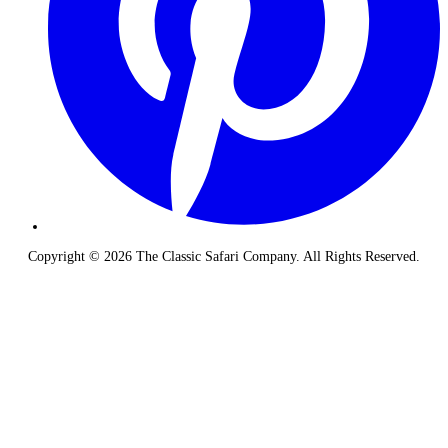
Copyright © 2026 The Classic Safari Company. All Rights Reserved.