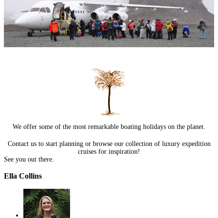
We offer some of the most remarkable boating holidays on the planet.
Contact us
to start planning or browse our collection of
luxury expedition
cruises
for inspiration!
See you out there.
Ella Collins