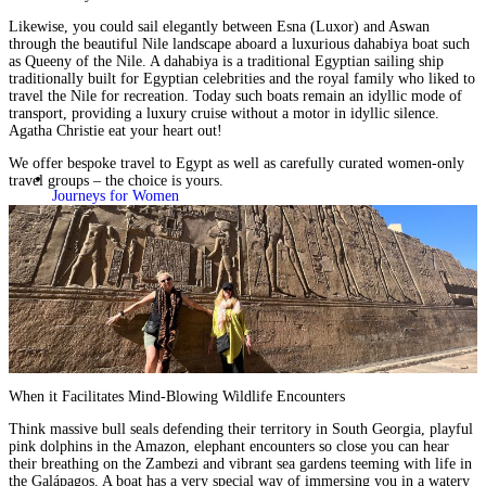
Likewise, you could sail elegantly between Esna (Luxor) and Aswan
through the beautiful Nile landscape aboard a luxurious dahabiya boat such
as
Queeny of the Nile
. A dahabiya is a traditional Egyptian sailing ship
traditionally built for Egyptian celebrities and the royal family who liked to
travel the Nile for recreation. Today such boats remain an idyllic mode of
transport, providing a luxury cruise without a motor in idyllic silence.
Agatha Christie eat your heart out!
We offer
bespoke travel
to Egypt as well as carefully curated
women-only
travel groups
– the choice is yours.
Journeys for Women
When it Facilitates Mind-Blowing Wildlife Encounters
Think massive bull seals defending their territory in South Georgia, playful
pink dolphins in the Amazon, elephant encounters so close you can hear
their breathing on the
Zambezi
and vibrant sea gardens teeming with life in
the Galápagos. A boat has a very special way of immersing you in a watery