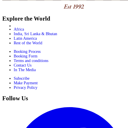
Explore the World
Africa
India, Sri Lanka & Bhutan
Latin America
Rest of the World
Booking Process
Booking Form
Terms and conditions
Contact Us
In The Media
Subscribe
Make Payment
Privacy Policy
Follow Us