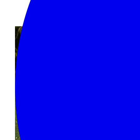
Random Posts