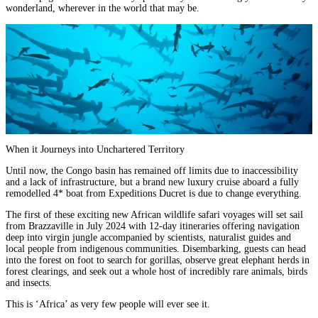
wonderland, wherever in the world that may be.
When it Journeys into Unchartered Territory
Until now, the
Congo basin
has remained off limits due to inaccessibility
and a lack of infrastructure, but a brand new luxury cruise aboard a fully
remodelled 4* boat from Expeditions Ducret is due to change everything.
The first of these exciting new African wildlife safari voyages will set sail
from Brazzaville in July 2024 with 12-day itineraries offering navigation
deep into virgin jungle accompanied by scientists, naturalist guides and
local people from indigenous communities. Disembarking, guests can head
into the forest on foot to search for gorillas, observe great elephant herds in
forest clearings, and seek out a whole host of incredibly rare animals, birds
and insects.
This is ‘Africa’ as very few people will ever see it.