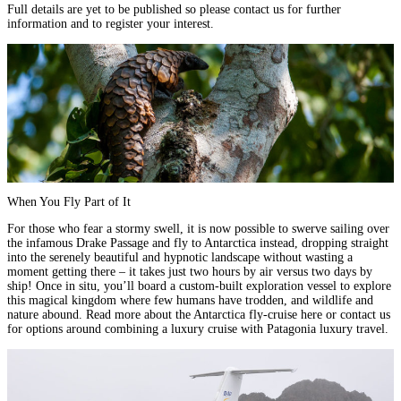
Full details are yet to be published so please
contact us
for further
information and to register your interest.
When You Fly Part of It
For those who fear a stormy swell, it is now possible to swerve sailing over
the infamous
Drake Passage
and fly to Antarctica instead, dropping straight
into the serenely beautiful and hypnotic landscape without wasting a
moment getting there – it takes just two hours by air versus two days by
ship! Once in situ, you’ll board a custom-built exploration vessel to explore
this magical kingdom where few humans have trodden, and wildlife and
nature abound. Read more about the Antarctica fly-cruise
here
or contact us
for options around combining a luxury cruise with Patagonia luxury travel.