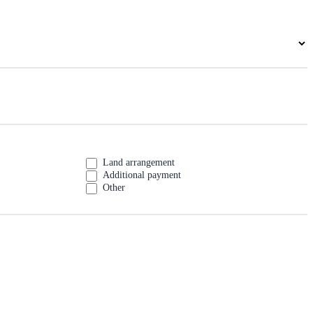
Land arrangement
Additional payment
Other