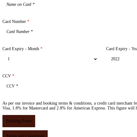
Card Number
*
Card Expiry - Month
*
Card Expiry - Ye
CCV
*
As per our invoice and booking terms & conditions, a credit card merchant f
Visa, 1.8% for Mastercard and 2.8% for American Express. This figure will be
Booking Form
Terms and Conditions