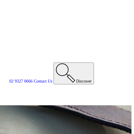
02 9327 0666
Contact
Us
Discover