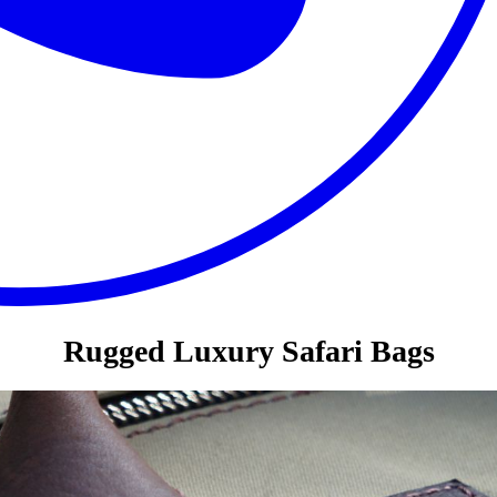
Rugged Luxury Safari Bags