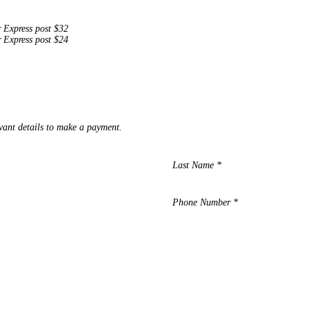
r Express post $32
r Express post $24
vant details to make a payment.