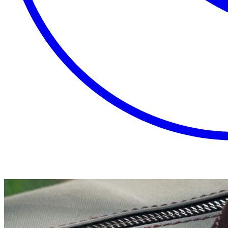
EXTRAORDINARY
CLOSE
PLACES.
AUTHENTIC
EXPERIENCES.