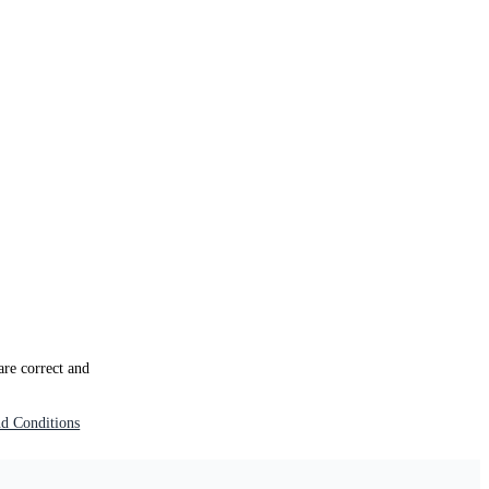
 are correct and
d Conditions