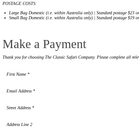
places
POSTAGE COSTS:
on
You
earth
Die
Large Bag Domestic (i.e. within Australia only) | Standard postage $23 o
where
Small Bag Domestic (i.e. within Australia only) | Standard postage $19 o
wildlife
puts
on
Make
a
Make a Payment
a
greater
Payment
show.
Thank you for choosing The Classic Safari Company. Please complete all rele