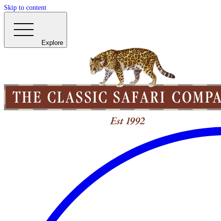
Skip to content
Explore