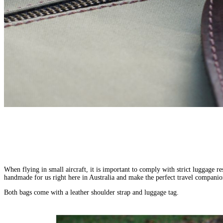
HOME
ABOUT
US
GALLERY
TRAVEL
JOURNALS
CONTACT
US
AFRICA
WONDROUS
EXPERIENCES
GROUP
PLACES
JOURNEYS
Africa
For
When flying in small aircraft, it is important to comply with strict luggage re
Expeditionary
AFRICA
INDIA,
is
Active
handmade for us right here in Australia and make the perfect travel companio
SRI
Botswana
Cruising
a
Adventurers
LANKA
Egypt
Air
place
Both bags come with a leather shoulder strap and luggage tag.
For
&
Ethiopia
Safaris
of
Africa-
BHUTAN
Kenya
Hikes
immense
philes
Bhutan
Madagascar
&
natural
For
India