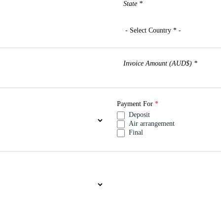
Payment For
*
Deposit
Air arrangement
Final