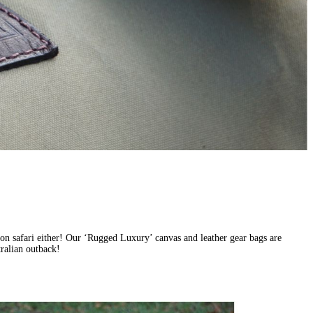
st on safari either! Our ‘Rugged Luxury’ canvas and leather gear bags are
tralian outback!