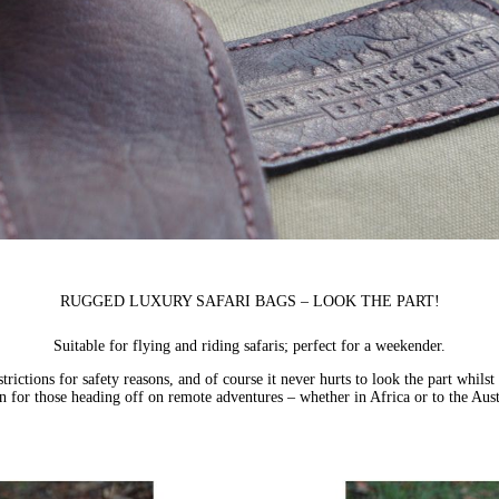
RUGGED LUXURY SAFARI BAGS – LOOK THE PART!
Suitable for flying and riding safaris; perfect for a weekender.
strictions for safety reasons, and of course it never hurts to look the part whil
n for those heading off on remote adventures – whether in Africa or to the Aus