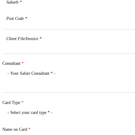
Consultant
*
Card Type
*
Name on Card
*