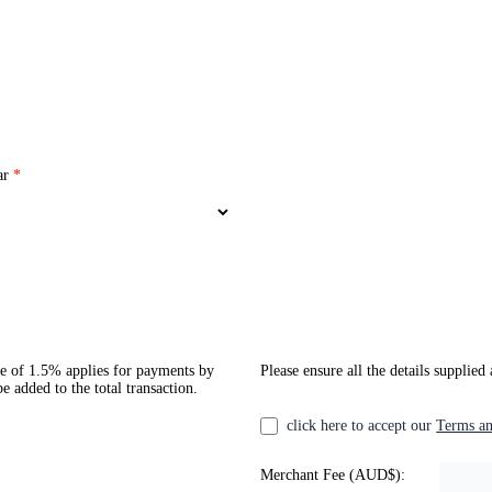
ar
*
ee of 1.5% applies for payments by
Please ensure all the details supplied
 added to the total transaction.
click here to accept our
Terms an
Merchant Fee (AUD$):