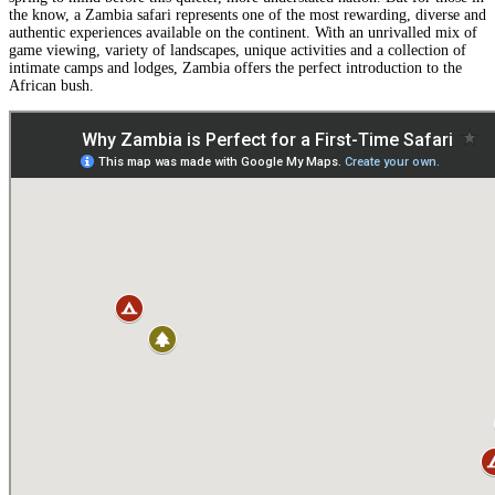
the know, a Zambia safari represents one of the most rewarding, diverse and
authentic experiences available on the continent. With an unrivalled mix of
game viewing, variety of landscapes, unique activities and a collection of
intimate camps and lodges, Zambia offers the perfect introduction to the
African bush.