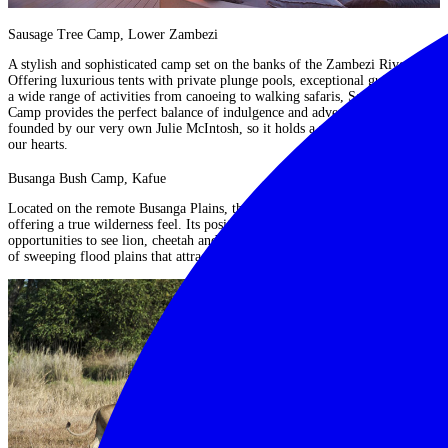
Sausage Tree Camp, Lower Zambezi
A stylish and sophisticated camp set on the banks of the Zambezi River.
Offering luxurious tents with private plunge pools, exceptional guiding and
a wide range of activities from canoeing to walking safaris,
Sausage Tree
Camp
provides the perfect balance of indulgence and adventure. It was also
founded by our very own Julie McIntosh, so it holds a very special place in
our hearts.
Busanga Bush Camp, Kafue
Located on the remote Busanga Plains,
this camp
is seasonal and intimate,
offering a true wilderness feel. Its position provides outstanding
opportunities to see lion, cheetah and antelope against a dramatic backdrop
of sweeping flood plains that attract a wealth of species.