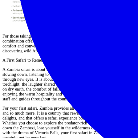
For those taking their first steps into the world of safari travel, this
combination offers both reassurance and adventure. You can gain all the
comfort and convenience you need, paired with the excitement of
discovering wild Africa in its purest form.
A First Safari to Remember
A Zambia safari is about more than ticking animals off a list. It is about
slowing down, listening to the bush, and learning to see the landscape
through new eyes. It is about the thrill of spotting leopard eyes glinting in
torchlight, the laughter shared over sundowners on a boat, the smell of rain
on dry earth, the comfort of falling asleep to the distant call of hyenas and
enjoying the warm hospitality and cultural connections offered by lodge
staff and guides throughout the country.
For your first safari, Zambia provides all the elements you could hope for –
and so much more. It is a country that rewards curiosity, that surprises and
delights, and that offers a safari experience both rich and unforgettable.
Whether you choose to explore the predator-rich Luangwa Valley, drift
down the Zambezi, lose yourself in the wilderness of Kafue, or conclude
with the drama of Victoria Falls, your first safari in Zambia will almost
certainly not be your last.