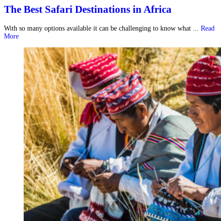
The Best Safari Destinations in Africa
With so many options available it can be challenging to know what ...
Read
More