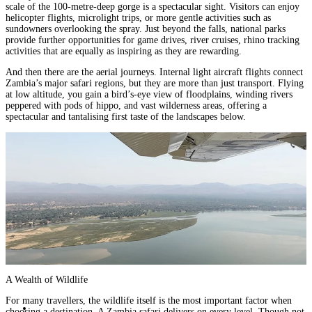
scale of the 100-metre-deep gorge is a spectacular sight. Visitors can enjoy
helicopter flights, microlight trips, or more gentle activities such as
sundowners overlooking the spray. Just beyond the falls, national parks
provide further opportunities for game drives, river cruises, rhino tracking
activities that are equally as inspiring as they are rewarding.
And then there are the aerial journeys. Internal light aircraft flights connect
Zambia’s major safari regions, but they are more than just transport. Flying
at low altitude, you gain a bird’s-eye view of floodplains, winding rivers
peppered with pods of hippo, and vast wilderness areas, offering a
spectacular and tantalising first taste of the landscapes below.
A Wealth of Wildlife
For many travellers, the wildlife itself is the most important factor when
choosing a destination. A Zambia safari delivers on every level. Though not