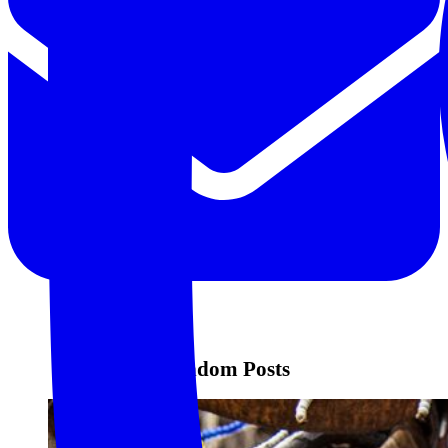
Random Posts