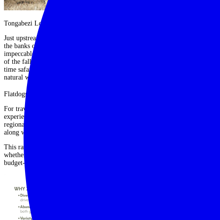
Tongabezi Lodge, Victoria Falls
Just upstream from Victoria Falls, Tongabezi offers a romantic escape on
the banks of the Zambezi. With individually styled cottages and houses,
impeccable service and activities ranging from river cruises to guided visits
of the falls,
Tongabezi
blends luxury with charm and is perfect for first-
time safari travellers looking to pair wildlife with one of the world’s great
natural wonders.
Flatdogs Camp, South Luangwa
For travellers seeking a more affordable option without compromising on
experience,
Flatdogs
is a fantastic choice. A short drive from Mfuwe
regional airport, the camp offers everything from safari tents to a treehouse,
along with excellent guiding and easy access to the park.
This range of camps demonstrates the accessibility of a Zambia safari:
whether you are seeking barefoot luxury, an authentic bush experience or a
budget-friendly adventure, there is something for everyone.