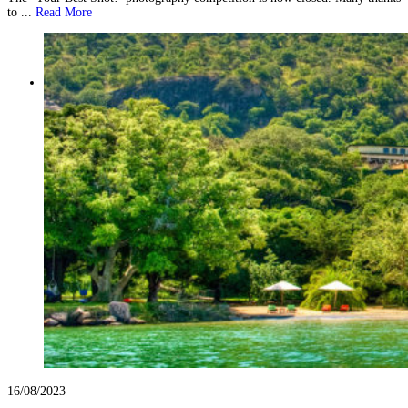
to ...
Read More
16/08/2023