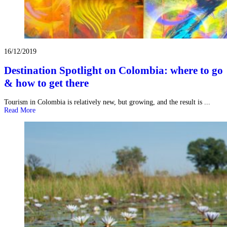
16/12/2019
Destination Spotlight on Colombia: where to go
& how to get there
Tourism in Colombia is relatively new, but growing, and the result is ...
Read More