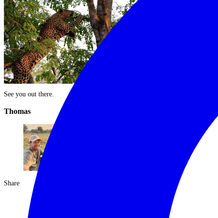
See you out there.
Thomas
Share