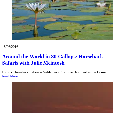
18/06/2016
Around the World in 80 Gallops: Horseback
Safaris with Julie Mcintosh
Luxury Horseback Safaris – Wilderness From the Best Seat in the House! ...
Read More