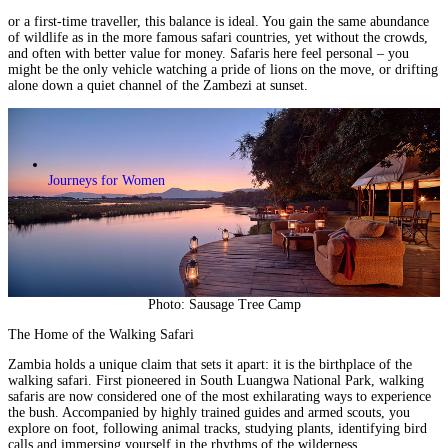
or a first-time traveller, this balance is ideal. You gain the same abundance
of wildlife as in the more famous safari countries, yet without the crowds,
and often with better value for money. Safaris here feel personal – you
might be the only vehicle watching a pride of lions on the move, or drifting
alone down a quiet channel of the Zambezi at sunset.
Journeys for Women
Photo: Sausage Tree Camp
The Home of the Walking Safari
Zambia holds a unique claim that sets it apart: it is the birthplace of the
walking safari.
First pioneered in
South Luangwa National Park
, walking
safaris are now considered one of the most exhilarating ways to experience
the bush. Accompanied by highly trained guides and armed scouts, you
explore on foot, following animal tracks, studying plants, identifying bird
calls and immersing yourself in the rhythms of the wilderness.