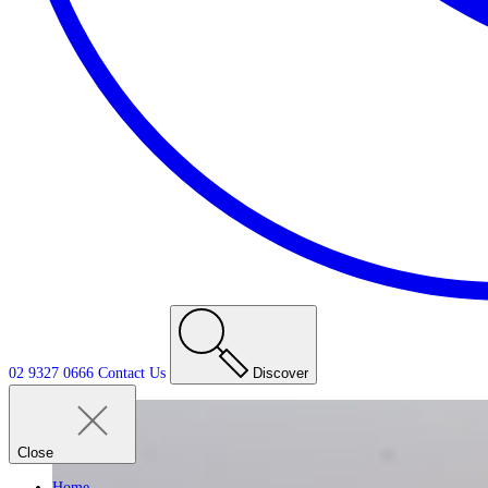
02 9327 0666
Contact
Us
Discover
Close
Home