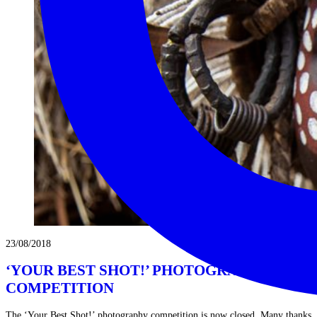
23/08/2018
‘YOUR BEST SHOT!’ PHOTOGRAPHY
COMPETITION
The ‘Your Best Shot!’ photography competition is now closed. Many thanks