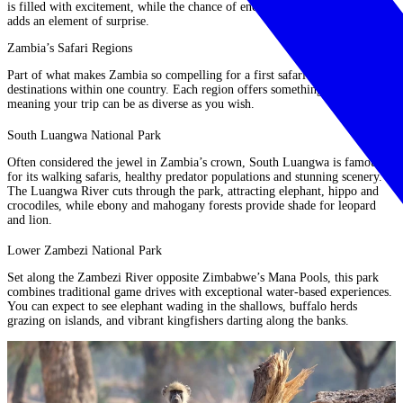
is filled with excitement, while the chance of encountering rarer animals
adds an element of surprise.
Zambia’s Safari Regions
Part of what makes Zambia so compelling for a first safari is the variety of
destinations within one country. Each region offers something unique,
meaning your trip can be as diverse as you wish.
South Luangwa National Park
Often considered the jewel in Zambia’s crown, South Luangwa is famous
for its walking safaris, healthy predator populations and stunning scenery.
The Luangwa River cuts through the park, attracting elephant, hippo and
crocodiles, while ebony and mahogany forests provide shade for leopard
and lion.
Lower Zambezi National Park
Set along the Zambezi River opposite Zimbabwe’s Mana Pools, this park
combines traditional game drives with exceptional water-based experiences.
You can expect to see elephant wading in the shallows, buffalo herds
grazing on islands, and vibrant kingfishers darting along the banks.