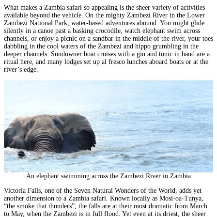
What makes a Zambia safari so appealing is the sheer variety of activities
available beyond the vehicle. On the mighty Zambezi River in the
Lower
Zambezi National Park
, water-based adventures abound. You might glide
silently in a canoe past a basking crocodile, watch elephant swim across
channels, or enjoy a picnic on a sandbar in the middle of the river, your toes
dabbling in the cool waters of the Zambezi and hippo grumbling in the
deeper channels. Sundowner boat cruises with a gin and tonic in hand are a
ritual here, and many lodges set up al fresco lunches aboard boats or at the
river’s edge.
An elephant swimming across the Zambezi River in Zambia
Victoria Falls
, one of the Seven Natural Wonders of the World, adds yet
another dimension to a Zambia safari. Known locally as Mosi-oa-Tunya,
“the smoke that thunders”, the falls are at their most dramatic from March
to May, when the Zambezi is in full flood. Yet even at its driest, the sheer