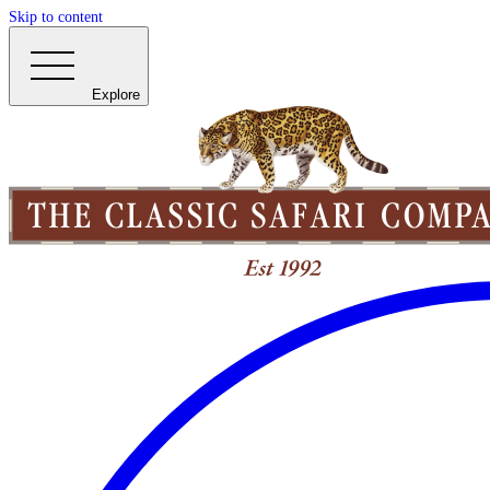
Skip to content
Explore