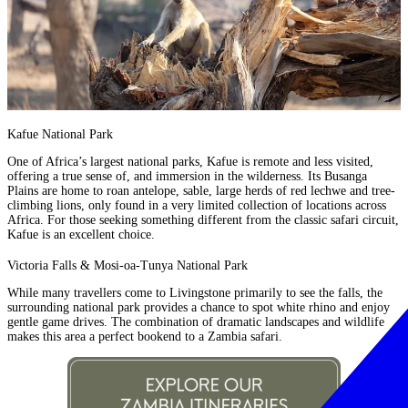
Kafue National Park
One of Africa’s largest national parks, Kafue is remote and less visited,
offering a true sense of, and immersion in the wilderness. Its Busanga
Plains are home to roan antelope, sable, large herds of red lechwe and tree-
climbing lions, only found in a very limited collection of locations across
Africa. For those seeking something different from the classic safari circuit,
Kafue is an excellent choice.
Victoria Falls & Mosi-oa-Tunya National Park
While many travellers come to Livingstone primarily to see the falls, the
surrounding national park provides a chance to spot white rhino and enjoy
gentle game drives. The combination of dramatic landscapes and wildlife
makes this area a perfect bookend to a Zambia safari.