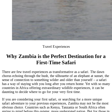
Travel Experiences
Why Zambia is the Perfect Destination for a
First-Time Safari
There are few travel experiences as transformative as a safari. The dawn
chorus echoing through the bush, the silhouette of an elephant at sunset, the
sense of connection to something wilder and older than yourself – a safari
has a way of staying with you long after you return home. Yet with so many
countries in Africa offering extraordinary wildlife experiences, it can be
daunting to decide where to go for your very first time.
If you are considering your first safari, or searching for a more unique
safari adventure to your previous experiences,
Zambia
may not be the most
obvious choice. Countries such as
Kenya
,
Tanzania
or
South Africa
often
spring to mind before this quieter, more understated nation. But for those in