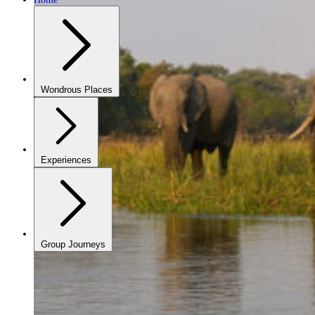
Wondrous Places
Experiences
Group Journeys