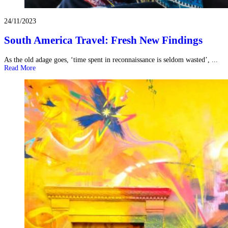
24/11/2023
South America Travel: Fresh New Findings
As the old adage goes, ‘time spent in reconnaissance is seldom wasted’, ...
Read More