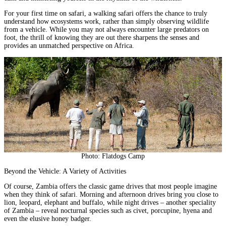
For your first time on safari, a walking safari offers the chance to truly
understand how ecosystems work, rather than simply observing wildlife
from a vehicle. While you may not always encounter large predators on
foot, the thrill of knowing they are out there sharpens the senses and
provides an unmatched perspective on Africa.
Photo: Flatdogs Camp
Beyond the Vehicle: A Variety of Activities
Of course, Zambia offers the classic game drives that most people imagine
when they think of safari. Morning and afternoon drives bring you close to
lion, leopard, elephant and buffalo, while night drives – another speciality
of Zambia – reveal nocturnal species such as civet, porcupine, hyena and
even the elusive honey badger.