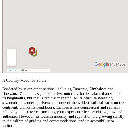
A Country Made for Safari
Bordered by seven other nations, including Tanzania,
Zimbabwe
and
Botswana
, Zambia has gained far less notoriety for its safaris than some of
its neighbours, but that is rapidly changing. At its heart lie sweeping
savannahs, meandering rivers and some of the wildest national parks on the
continent. Unlike its neighbours, Zambia is less commercial and remains
relatively undiscovered, meaning your experience feels exclusive, raw and
authentic. However, its tourism industry and reputation are growing swiftly
in the calibre of guiding and accommodations, and its accessibility to
visitors.