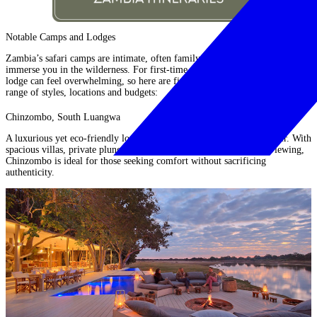
Notable Camps and Lodges
Zambia’s safari camps are intimate, often family-run and designed to
immerse you in the wilderness. For first-time visitors, choosing the right
lodge can feel overwhelming, so here are five notable options offering a
range of styles, locations and budgets:
Chinzombo, South Luangwa
A luxurious yet eco-friendly lodge on the banks of the Luangwa River. With
spacious villas, private plunge pools and access to excellent game viewing,
Chinzombo
is ideal for those seeking comfort without sacrificing
authenticity.