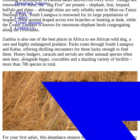
Horseback Safaris
renowned for them, the “Big Five” are present – elephant, lion, leopard,
buffalo and rhino – although rhino are only reliably seen in
Mosi-oa-Tunya
About Us
National Park
. South Luangwa is renowned for its large populations of
Gallery
leopard, often spotted draped across tree branches or hunting at dusk, while
Travel Journals
the Lower Zambezi is known for enormous elephant herds congregating
Contact Us
along the riverbanks.
Zambia is also one of the best places in Africa to see African wild dog, a
rare and highly endangered predator. Packs roam through South Luangwa
and
Kafue
, offering thrilling encounters for those lucky enough to find
them. Honey badgers, caracals and servals are other unusual species often
seen here, alongside hippo, crocodiles and a dazzling variety of birdlife –
more than 700 species in total.
For your first safari, this abundance ensures that each game drive or activity