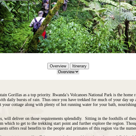
ious
Next
Overview
Itinerary
ntain Gorillas as a top priority. Rwanda’s Volcanoes National Park is the home r
with daily bursts of rain. Thus once you have trekked for much of your day up 
k at your cottage along with plenty of hot running water for your bath, nourish
ill deliver on those requirements splendidly. Sitting in the foothills of thes
from which to get to the trekking start point and further explore the region. Tho
ests offers real benefits to the people and primates of this region via the nu