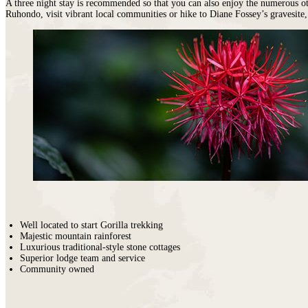
A three night stay is recommended so that you can also enjoy the numerous ot
Ruhondo, visit vibrant local communities or hike to Diane Fossey’s gravesite
Well located to start Gorilla trekking
Majestic mountain rainforest
Luxurious traditional-style stone cottages
Superior lodge team and service
Community owned