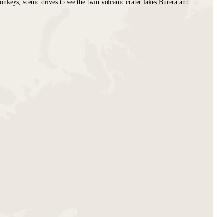
nkeys, scenic drives to see the twin volcanic crater lakes Burera and