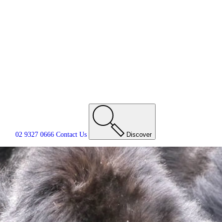
02 9327 0666
Contact
Us
Discover