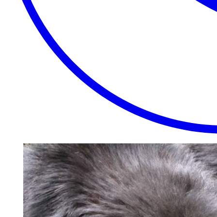
EXTRAORDINARY
CLOSE
PLACES.
AUTHENTIC
EXPERIENCES.