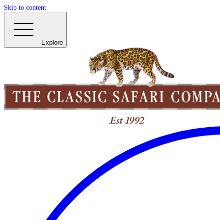
Skip to content
Explore