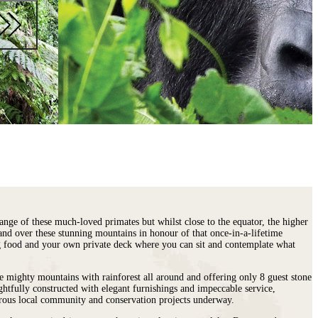
ange of these much-loved primates but whilst close to the equator, the higher
and over these stunning mountains in honour of that once-in-a-lifetime
ing food and your own private deck where you can sit and contemplate what
e mighty mountains with rainforest all around and offering only 8 guest stone
ughtfully constructed with elegant furnishings and impeccable service,
merous local community and conservation projects underway.