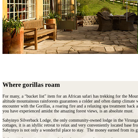
places
on
You
earth
Die
Prev
where
wildlife
puts
on
a
greater
show.
Where gorillas roam
For many, a “bucket list” item for an African safari has trekking for the Mou
altitude mountainous rainforests guarantees a colder and often damp climate 
encounter with the Gorillas, a roaring fire and a relaxing spa treatment bac
you have experienced amidst the amazing forest views, is an absolute must.
Sabyinyo Silverback Lodge, the only community-owned lodge in the Virungas, w
cottages, it is an idyllic retreat to relax and very conveniently located base 
Sabyinyo is not only a wonderful place to stay. The money earned from its gu