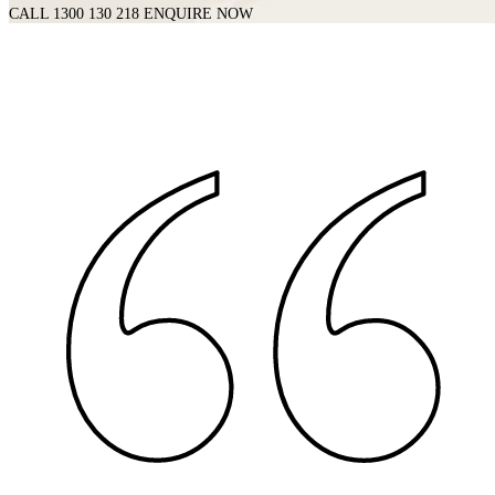
CALL 1300 130 218
ENQUIRE NOW