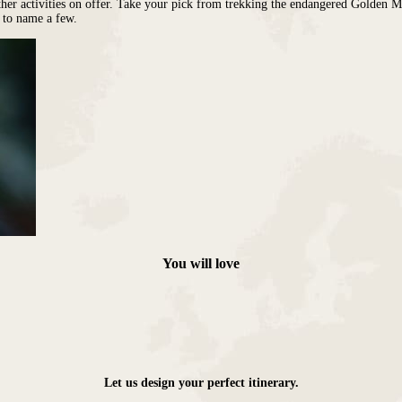
her activities on offer. Take your pick from trekking the endangered Golden Mo
, to name a few.
You will love
Let us design your perfect itinerary.