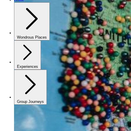
Wondrous Places
Experiences
Group Journeys