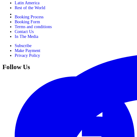
Latin America
Rest of the World
Booking Process
Booking Form
Terms and conditions
Contact Us
In The Media
Subscribe
Make Payment
Privacy Policy
Follow Us