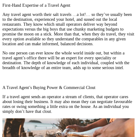
First-Hand Expertise of a Travel Agent
Any travel agent worth their salt travels …a lot!… so they’ve usually been
to the destination, experienced your hotel, and sussed out the local
restaurants. They know which small operators deliver way beyond
expectations versus the big boys that use chunky marketing budgets to
promise the moon on a stick. More than that, when they do travel, they visit
every option available so they understand the comparables in any given
location and can make informed, balanced decisions.
No one person can ever know the whole world inside out, but within a
travel agent’s office there will be an expert for every speciality or
destination. The depth of knowledge of each individual, coupled with the
breadth of knowledge of an entire team, adds up to some serious intel.
A Travel Agent’s Buying Power & Commercial Clout
If a travel agent sends an operator a stream of clients, that operator cares
about losing their business. It may also mean they can negotiate favourable
rates or swing something a little extra on the house. As an individual you
simply don’t have that clout.