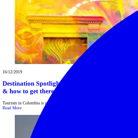
16/12/2019
Destination Spotlight on Colombia: where to go
& how to get there
Tourism in Colombia is relatively new, but growing, and the result is ...
Read More