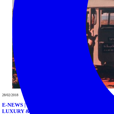
28/02/2018
E-NEWS | MAR 18 | AFRICA’S DUSTY
LUXURY & ECCENTRIC GLAMOUR