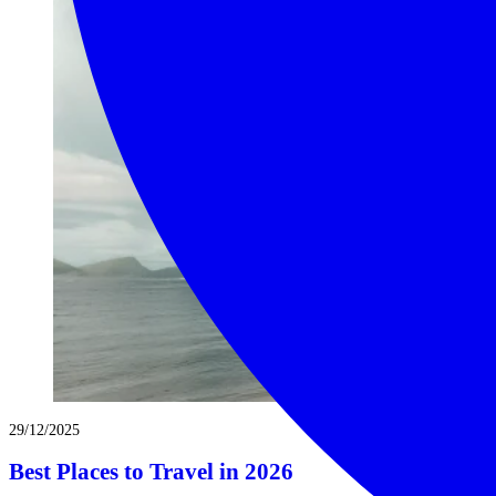
29/12/2025
Best Places to Travel in 2026