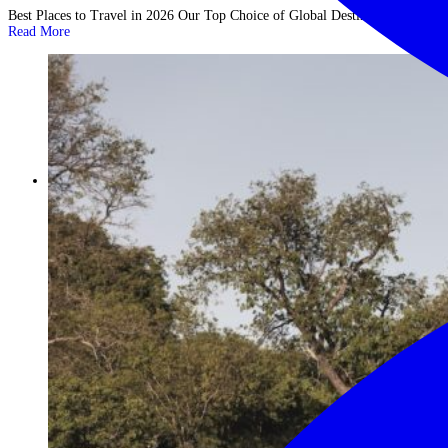
Best Places to Travel in 2026 Our Top Choice of Global Destinations ...
Read More