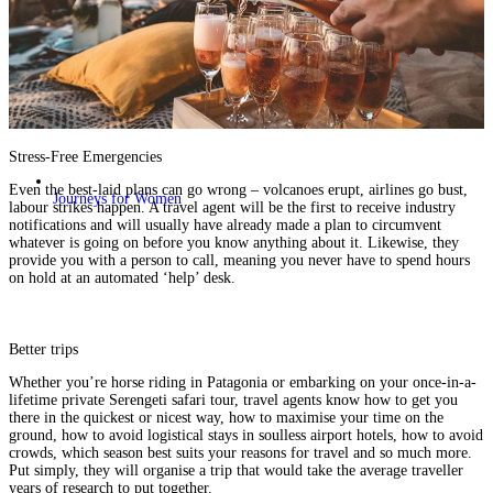
Stress-Free Emergencies
Even the best-laid plans can go wrong – volcanoes erupt, airlines go bust,
Journeys for Women
labour strikes happen. A travel agent will be the first to receive industry
notifications and will usually have already made a plan to circumvent
whatever is going on before you know anything about it. Likewise, they
provide you with a person to call, meaning you never have to spend hours
on hold at an automated ‘help’ desk.
Better trips
Whether you’re
horse riding in Patagonia
or embarking on your once-in-a-
lifetime private
Serengeti safari tour,
travel agents know how to get you
there in the quickest or nicest way, how to maximise your time on the
ground, how to avoid logistical stays in soulless airport hotels, how to avoid
crowds, which season best suits your reasons for travel and so much more.
Put simply, they will organise a trip that would take the average traveller
years of research to put together.