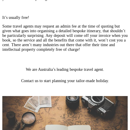
It’s usually free!
Some travel agents may request an admin fee at the time of quoting but
given what goes into organising a detailed bespoke itinerary, that shouldn’t
be particularly surprising. Any deposit will come off your invoice when you
book, so the service and all the benefits that come with it, won’t cost you a
cent. There aren’t many industries out there that offer their time and
intellectual property completely free of charge!
We are Australia’s leading
bespoke travel
agent.
Contact us to start planning your tailor-made holiday.