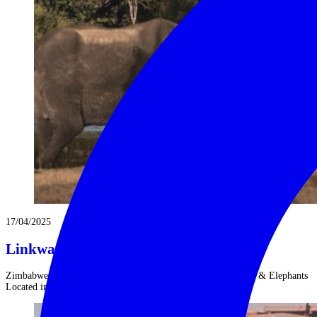
17/04/2025
Linkwasha: Cecil’s Legacy
Zimbabwe’s Luxury Linkwasha Safari Camp: Lions, Cheetahs & Elephants
Located in Zimbabwe’s ...
Read More