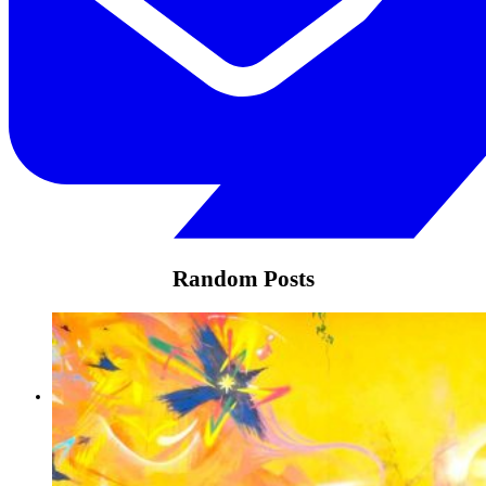
Random Posts