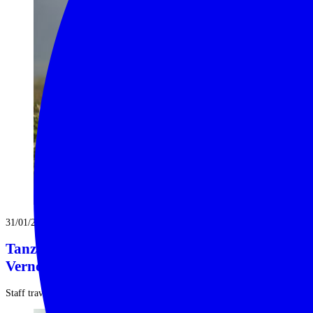
31/01/2025
Tanzania Safari Explorations | with Shelly
Vernon
Staff travel isn’t merely a perk of our job, it is imperative ...
Read More