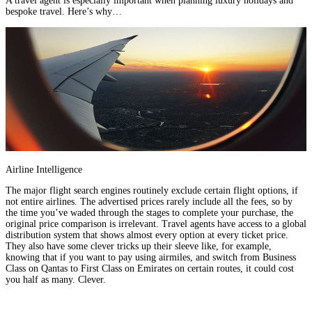
A travel agent is especially important when planning luxury holidays and
bespoke travel.
Here’s why…
Airline Intelligence
The major flight search engines routinely exclude certain flight options, if
not entire airlines. The advertised prices rarely include all the fees, so by
the time you’ve waded through the stages to complete your purchase, the
original price comparison is irrelevant. Travel agents have access to a global
distribution system that shows almost every option at every ticket price.
They also have some clever tricks up their sleeve like, for example,
knowing that if you want to pay using airmiles, and switch from Business
Class on
Qantas
to First Class on
Emirates
on certain routes, it could cost
you half as many. Clever.