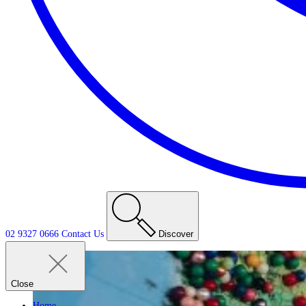
02 9327 0666
Contact
Us
Discover
Close
Home