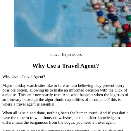
Travel Experiences
Why Use a Travel Agent?
Why Use a Travel Agent?
Major holiday search sites like to lure us into believing they present every
possible option, allowing us to make an informed decision with the click of
a mouse. This isn’t necessarily true. And what happens when the logistics of
an itinerary outweigh the algorithmic capabilities of a computer? this is
where a travel agent is essential.
When all is said and done, nothing beats the human touch. And if you don’t
have the time to trawl a thousand websites, or the insider knowledge to
differentiate the bargainous from the bogus, you need a travel agent.