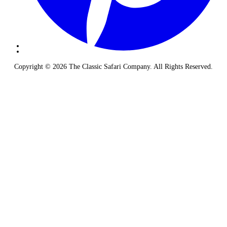
Copyright © 2026 The Classic Safari Company. All Rights Reserved.