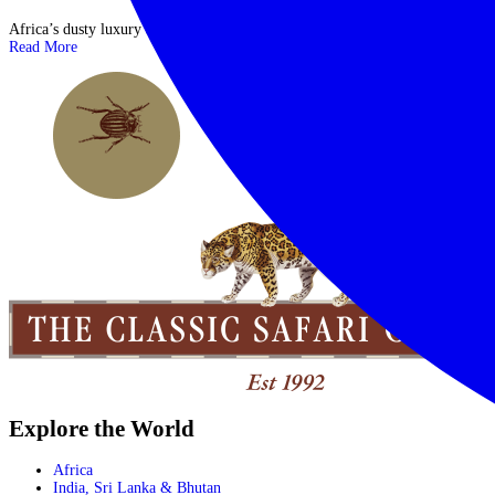
Africa’s dusty luxury and eccentric glamour JOIN US | 21 MARCH 2018 ...
Read More
Explore the World
Africa
India, Sri Lanka & Bhutan