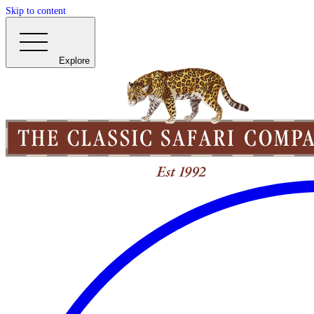
Skip to content
Explore