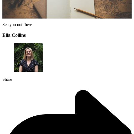
See you out there.
Ella Collins
Share