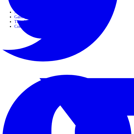
Horseback Safaris
About Us
Gallery
Travel Journals
Contact Us