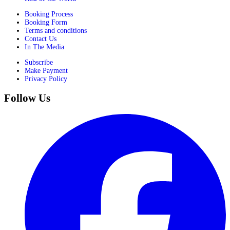
Booking Process
Booking Form
Terms and conditions
Contact Us
In The Media
Subscribe
Make Payment
Privacy Policy
Follow Us