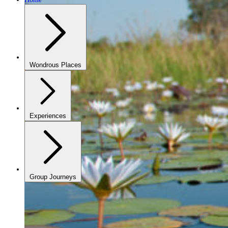
Wondrous Places
Experiences
Group Journeys