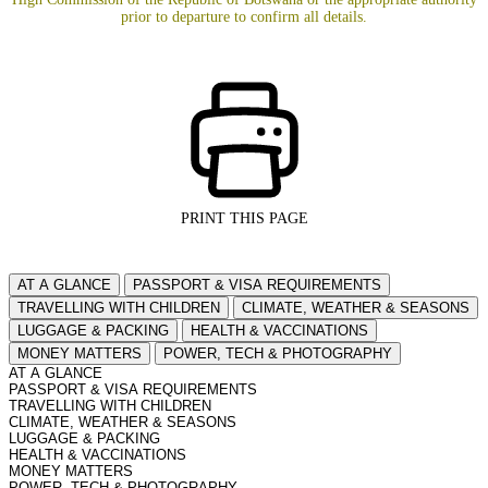
prior to departure to confirm all details.
PRINT THIS PAGE
AT A GLANCE
PASSPORT & VISA REQUIREMENTS
TRAVELLING WITH CHILDREN
CLIMATE, WEATHER & SEASONS
LUGGAGE & PACKING
HEALTH & VACCINATIONS
MONEY MATTERS
POWER, TECH & PHOTOGRAPHY
AT A GLANCE
PASSPORT & VISA REQUIREMENTS
TRAVELLING WITH CHILDREN
CLIMATE, WEATHER & SEASONS
LUGGAGE & PACKING
HEALTH & VACCINATIONS
MONEY MATTERS
POWER, TECH & PHOTOGRAPHY