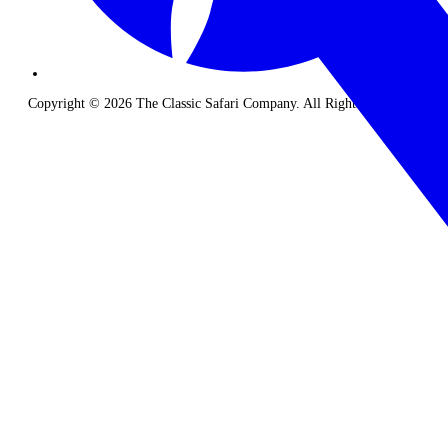
Copyright © 2026 The Classic Safari Company. All Rights Reserved.