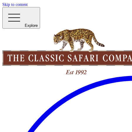
Skip to content
Explore