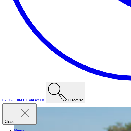
02 9327 0666
Contact
Us
Discover
Close
Home