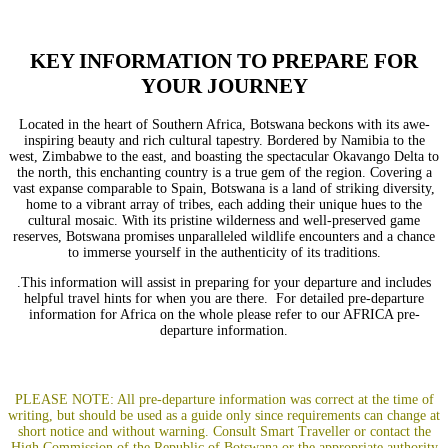
KEY INFORMATION TO PREPARE FOR
YOUR JOURNEY
Located in the heart of Southern Africa, Botswana beckons with its awe-
inspiring beauty and rich cultural tapestry. Bordered by Namibia to the
west, Zimbabwe to the east, and boasting the spectacular Okavango Delta to
the north, this enchanting country is a true gem of the region. Covering a
vast expanse comparable to Spain, Botswana is a land of striking diversity,
home to a vibrant array of tribes, each adding their unique hues to the
cultural mosaic. With its pristine wilderness and well-preserved game
reserves, Botswana promises unparalleled wildlife encounters and a chance
to immerse yourself in the authenticity of its traditions.
.This information will assist in preparing for your departure and includes
helpful travel hints for when you are there. For detailed pre-departure
information for Africa on the whole please refer to our
AFRICA pre-
departure information
.
PLEASE NOTE: All pre-departure information was correct at the time of
writing, but should be used as a guide only since requirements can change at
short notice and without warning.
Consult
Smart Traveller
or co
ntact the
High Commission of the Republic of Botswana
or the appropriate authority