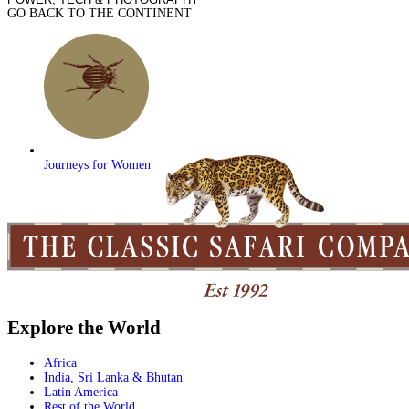
GO BACK TO THE CONTINENT
Journeys for Women
Explore the World
Africa
India, Sri Lanka & Bhutan
Latin America
Rest of the World