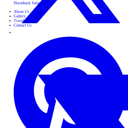
Horseback Safaris
About Us
Gallery
Travel Journals
Contact Us