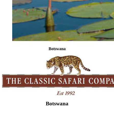
Botswana
Botswana