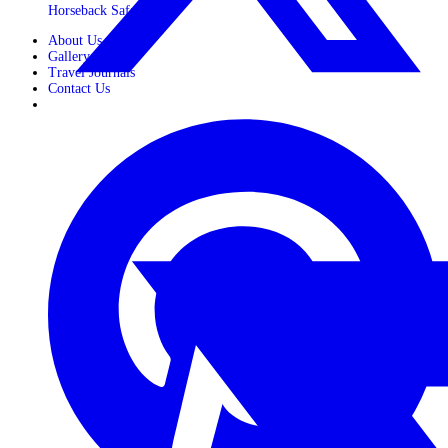
Horseback Safaris
About Us
Gallery
Travel Journals
Contact Us