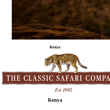
Kenya
Kenya