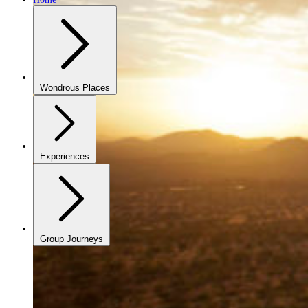
Wondrous Places
Experiences
Group Journeys