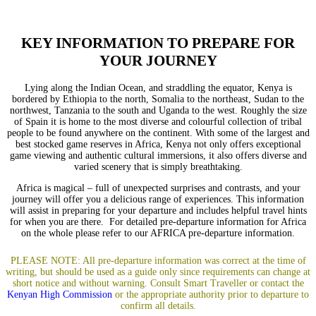
KEY INFORMATION TO PREPARE FOR
YOUR JOURNEY
Lying along the Indian Ocean, and straddling the equator, Kenya is
bordered by Ethiopia to the north, Somalia to the northeast, Sudan to the
northwest, Tanzania to the south and Uganda to the west. Roughly the size
of Spain it is home to the most diverse and colourful collection of tribal
people to be found anywhere on the continent. With some of the largest and
best stocked game reserves in Africa, Kenya not only offers exceptional
game viewing and authentic cultural immersions, it also offers diverse and
varied scenery that is simply breathtaking.
Africa is magical – full of unexpected surprises and contrasts, and your
journey will offer you a delicious range of experiences. This information
will assist in preparing for your departure and includes helpful travel hints
for when you are there. For detailed pre-departure information for Africa
on the whole please refer to our
AFRICA pre-departure information
.
PLEASE NOTE: All pre-departure information was correct at the time of
writing, but should be used as a guide only since requirements can change at
short notice and without warning.
Consult
Smart Traveller
or co
ntact the
Kenyan High Commission
or the appropriate authority prior to departure to
confirm all details.