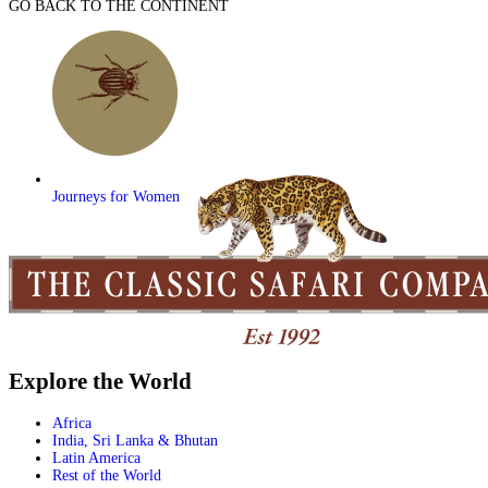
GO BACK TO THE CONTINENT
Journeys for Women
Explore the World
Africa
India, Sri Lanka & Bhutan
Latin America
Rest of the World