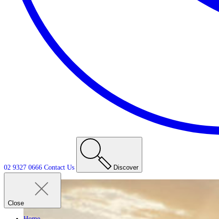
02 9327 0666
Contact
Us
Discover
Close
Home