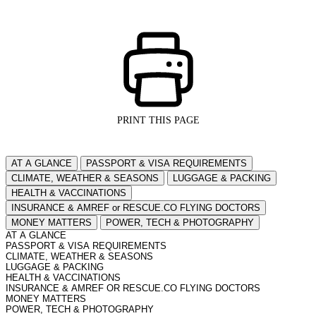
PRINT THIS PAGE
AT A GLANCE
PASSPORT & VISA REQUIREMENTS
CLIMATE, WEATHER & SEASONS
LUGGAGE & PACKING
HEALTH & VACCINATIONS
INSURANCE & AMREF or RESCUE.CO FLYING DOCTORS
MONEY MATTERS
POWER, TECH & PHOTOGRAPHY
AT A GLANCE
PASSPORT & VISA REQUIREMENTS
CLIMATE, WEATHER & SEASONS
LUGGAGE & PACKING
HEALTH & VACCINATIONS
INSURANCE & AMREF OR RESCUE.CO FLYING DOCTORS
MONEY MATTERS
POWER, TECH & PHOTOGRAPHY