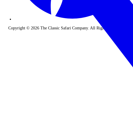
Copyright © 2026 The Classic Safari Company. All Rights Reserved.