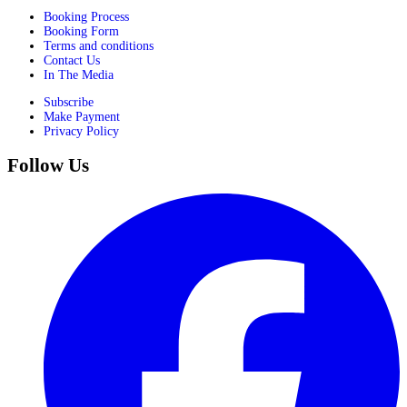
Booking Process
Booking Form
Terms and conditions
Contact Us
In The Media
Subscribe
Make Payment
Privacy Policy
Follow Us