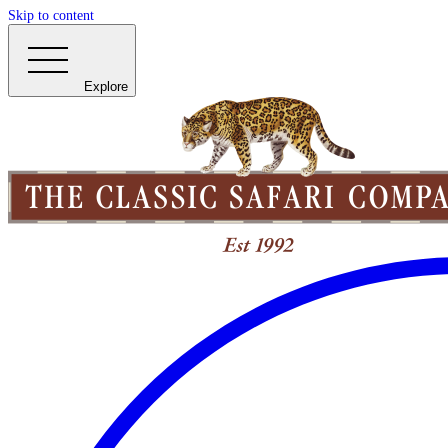
Skip to content
Explore